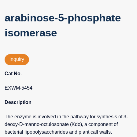
arabinose-5-phosphate
isomerase
inquiry
Cat No.
EXWM-5454
Description
The enzyme is involved in the pathway for synthesis of 3-
deoxy-D-manno-octulosonate (Kdo), a component of
bacterial lipopolysaccharides and plant call walls.