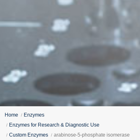
Home
Enzymes
Enzymes for Research & Diagnostic Use
Custom Enzymes
arabinose-5-phosphate isomerase