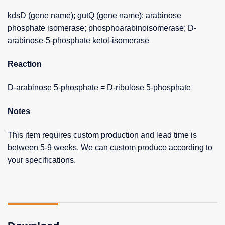
kdsD (gene name); gutQ (gene name); arabinose
phosphate isomerase; phosphoarabinoisomerase; D-
arabinose-5-phosphate ketol-isomerase
Reaction
D-arabinose 5-phosphate = D-ribulose 5-phosphate
Notes
This item requires custom production and lead time is
between 5-9 weeks. We can custom produce according to
your specifications.