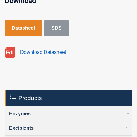
Download
Datasheet
SDS
Download Datasheet
Products
Enzymes
Excipients