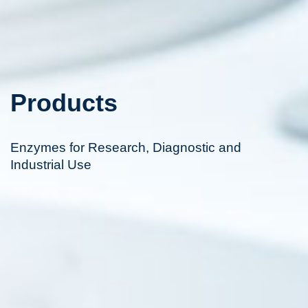
Products
Enzymes for Research, Diagnostic and
Industrial Use