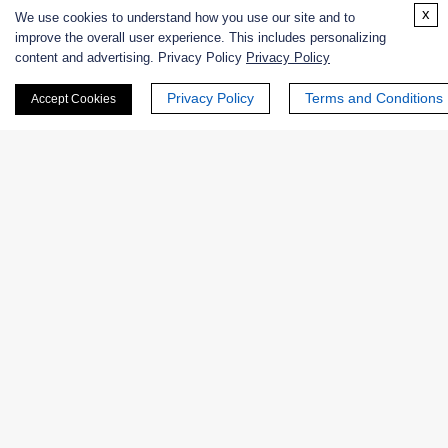
x
We use cookies to understand how you use our site and to
Online Inquiry
improve the overall user experience. This includes personalizing
content and advertising. Privacy Policy
Privacy Policy
Privacy Policy
Terms and Conditions
Accept Cookies
First Name:
Last Name:
Email
*
Phone Number: