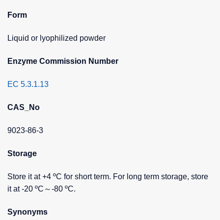
Form
Liquid or lyophilized powder
Enzyme Commission Number
EC 5.3.1.13
CAS_No
9023-86-3
Storage
Store it at +4 ºC for short term. For long term storage, store
it at -20 ºC～-80 ºC.
Synonyms