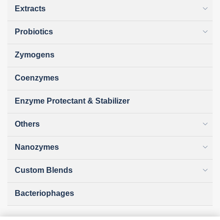
Extracts
Probiotics
Zymogens
Coenzymes
Enzyme Protectant & Stabilizer
Others
Nanozymes
Custom Blends
Bacteriophages