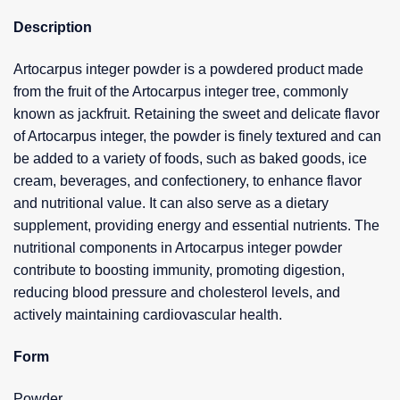
Description
Artocarpus integer powder is a powdered product made
from the fruit of the Artocarpus integer tree, commonly
known as jackfruit. Retaining the sweet and delicate flavor
of Artocarpus integer, the powder is finely textured and can
be added to a variety of foods, such as baked goods, ice
cream, beverages, and confectionery, to enhance flavor
and nutritional value. It can also serve as a dietary
supplement, providing energy and essential nutrients. The
nutritional components in Artocarpus integer powder
contribute to boosting immunity, promoting digestion,
reducing blood pressure and cholesterol levels, and
actively maintaining cardiovascular health.
Form
Powder