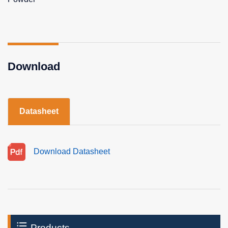
Download
Datasheet
Download Datasheet
Products