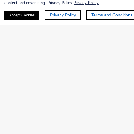
content and advertising. Privacy Policy
Privacy Policy
Privacy Policy
Terms and Conditions
Accept Cookies
Phone Number:
Company/Institution:
Country or Region:
Quantity: