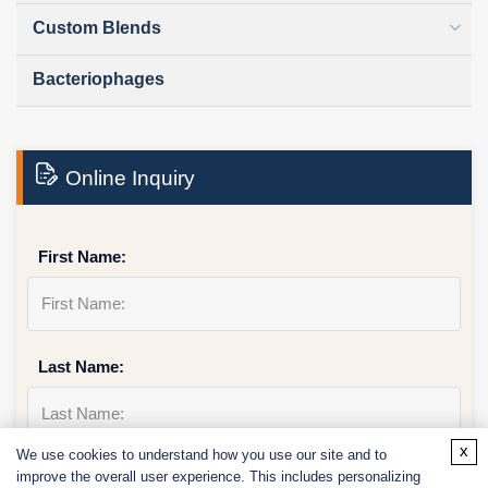
Custom Blends
Bacteriophages
Online Inquiry
First Name:
Last Name:
x
We use cookies to understand how you use our site and to
improve the overall user experience. This includes personalizing
Email
*