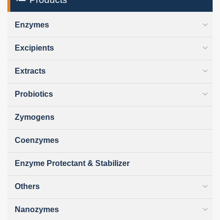
Enzymes
Excipients
Extracts
Probiotics
Zymogens
Coenzymes
Enzyme Protectant & Stabilizer
Others
Nanozymes