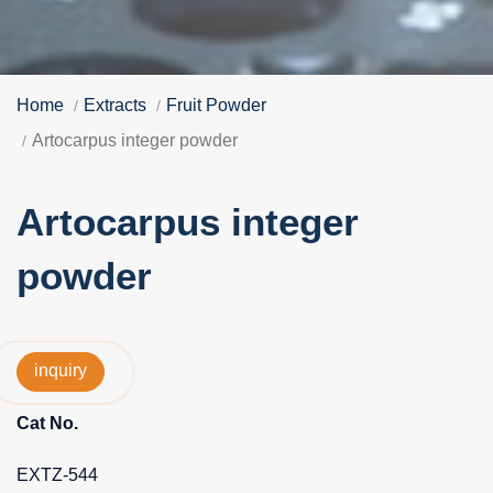
Home
Extracts
Fruit Powder
Artocarpus integer powder
Artocarpus integer
powder
inquiry
Cat No.
EXTZ-544