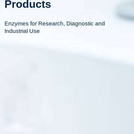
Products
Enzymes for Research, Diagnostic and
Industrial Use