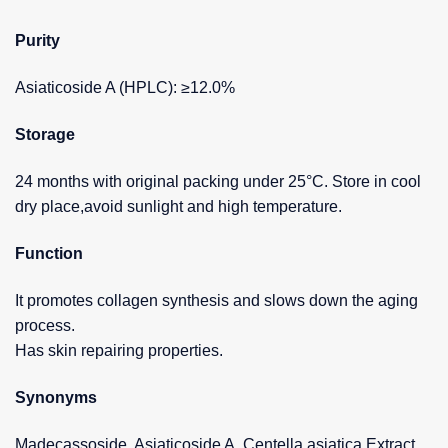
Purity
Asiaticoside A (HPLC): ≥12.0%
Storage
24 months with original packing under 25°C. Store in cool
dry place,avoid sunlight and high temperature.
Function
It promotes collagen synthesis and slows down the aging
process.
Has skin repairing properties.
Synonyms
Madecassoside, Asiaticoside A, Centella asiatica Extract