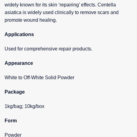
widely known for its skin ‘repairing’ effects. Centella
asiatica is widely used clinically to remove scars and
promote wound healing.
Applications
Used for comprehensive repair products.
Appearance
White to Off-White Solid Powder
Package
1kg/bag; 10kg/box
Form
Powder