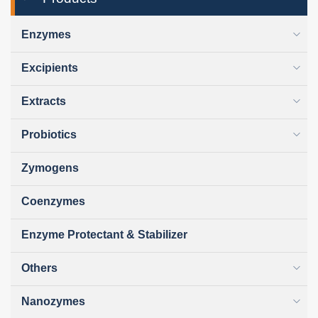
Enzymes
Excipients
Extracts
Probiotics
Zymogens
Coenzymes
Enzyme Protectant & Stabilizer
Others
Nanozymes