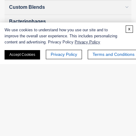
Custom Blends
Bacteriophages
x
We use cookies to understand how you use our site and to
improve the overall user experience. This includes personalizing
content and advertising. Privacy Policy
Privacy Policy
Online Inquiry
Privacy Policy
Terms and Conditions
Accept Cookies
First Name:
Last Name:
Email
*