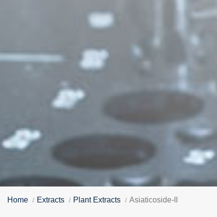
Home
Extracts
Plant Extracts
Asiaticoside-II