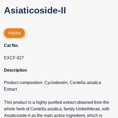
Asiaticoside-II
inquiry
Cat No.
EXCF-027
Description
Product composition: Cyclodextrin, Centella asiatica
Extract
This product is a highly purified extract obtained from the
whole herb of Centella asiatica, family Umbelliferae, with
Asiaticoside A as the main active ingredient, which is