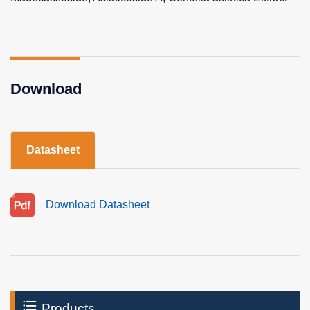
Download
Datasheet
Download Datasheet
Products