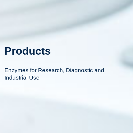
Products
Enzymes for Research, Diagnostic and
Industrial Use