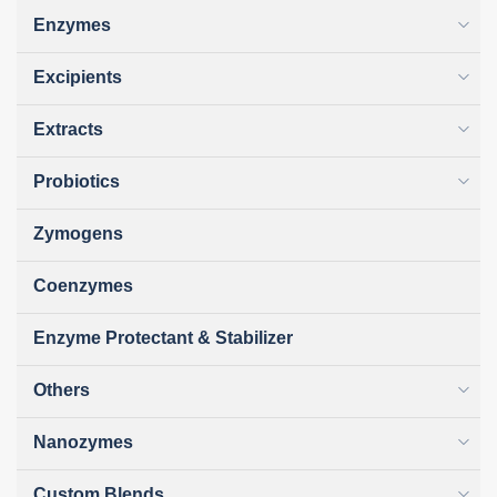
Enzymes
Excipients
Extracts
Probiotics
Zymogens
Coenzymes
Enzyme Protectant & Stabilizer
Others
Nanozymes
Custom Blends