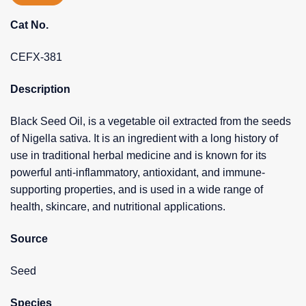
Cat No.
CEFX-381
Description
Black Seed Oil, is a vegetable oil extracted from the seeds
of Nigella sativa. It is an ingredient with a long history of
use in traditional herbal medicine and is known for its
powerful anti-inflammatory, antioxidant, and immune-
supporting properties, and is used in a wide range of
health, skincare, and nutritional applications.
Source
Seed
Species