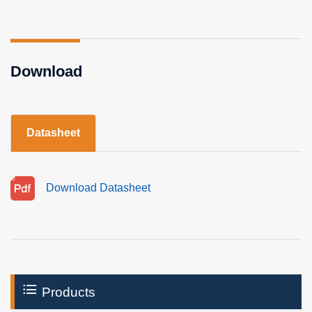
Download
Datasheet
Download Datasheet
Products