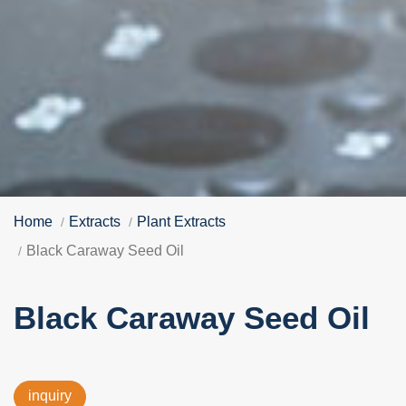
Home
Extracts
Plant Extracts
Black Caraway Seed Oil
Black Caraway Seed Oil
inquiry