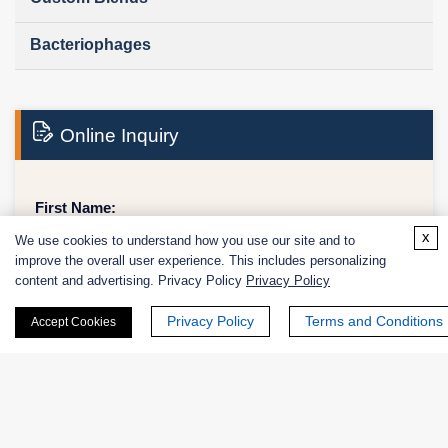
Bacteriophages
Online Inquiry
First Name:
x
We use cookies to understand how you use our site and to
improve the overall user experience. This includes personalizing
content and advertising. Privacy Policy
Privacy Policy
Last Name:
Privacy Policy
Terms and Conditions
Accept Cookies
Email
*