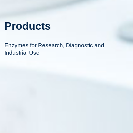
Products
Enzymes for Research, Diagnostic and
Industrial Use