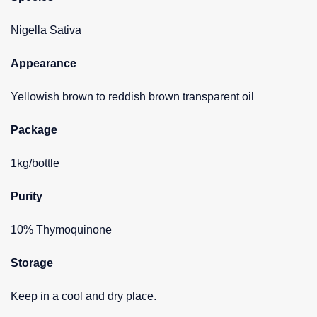
Nigella Sativa
Appearance
Yellowish brown to reddish brown transparent oil
Package
1kg/bottle
Purity
10% Thymoquinone
Storage
Keep in a cool and dry place.