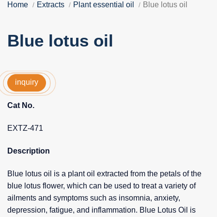
Home
Extracts
Plant essential oil
Blue lotus oil
Blue lotus oil
inquiry
Cat No.
EXTZ-471
Description
Blue lotus oil is a plant oil extracted from the petals of the
blue lotus flower, which can be used to treat a variety of
ailments and symptoms such as insomnia, anxiety,
depression, fatigue, and inflammation. Blue Lotus Oil is