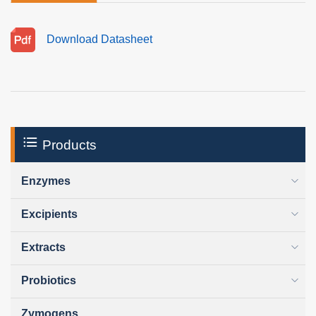
Download Datasheet
Products
Enzymes
Excipients
Extracts
Probiotics
Zymogens