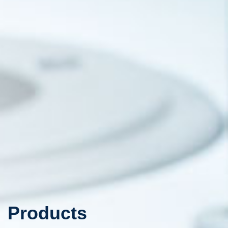
Products