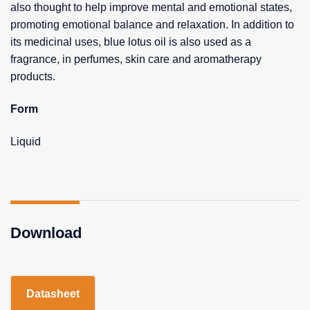
also thought to help improve mental and emotional states,
promoting emotional balance and relaxation. In addition to
its medicinal uses, blue lotus oil is also used as a
fragrance, in perfumes, skin care and aromatherapy
products.
Form
Liquid
Download
Datasheet