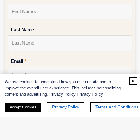
Last Name:
Email
*
x
We use cookies to understand how you use our site and to
improve the overall user experience. This includes personalizing
Phone Number:
content and advertising. Privacy Policy
Privacy Policy
Privacy Policy
Terms and Conditions
Accept Cookies
Company/Institution: