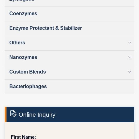
Coenzymes
Enzyme Protectant & Stabilizer
Others
Nanozymes
Custom Blends
Bacteriophages
Online Inquiry
First Name: