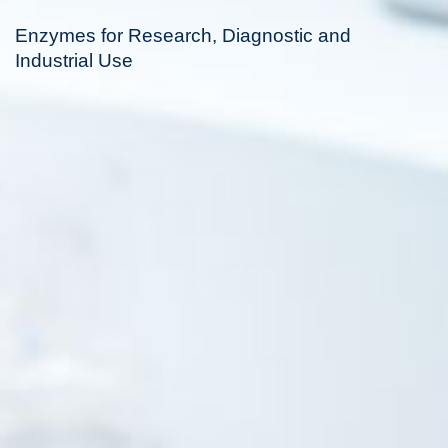
Enzymes for Research, Diagnostic and
Industrial Use