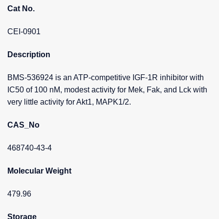
Cat No.
CEI-0901
Description
BMS-536924 is an ATP-competitive IGF-1R inhibitor with
IC50 of 100 nM, modest activity for Mek, Fak, and Lck with
very little activity for Akt1, MAPK1/2.
CAS_No
468740-43-4
Molecular Weight
479.96
Storage