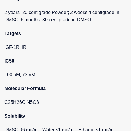
2 years -20 centigrade Powder; 2 weeks 4 centigrade in
DMSO; 6 months -80 centigrade in DMSO.
Targets
IGF-1R, IR
IC50
100 nM; 73 nM
Molecular Formula
C25H26ClN5O3
Solubility
DMSO 96 mg/mL; Water <1 mg/mL; Ethanol <1 mg/mL