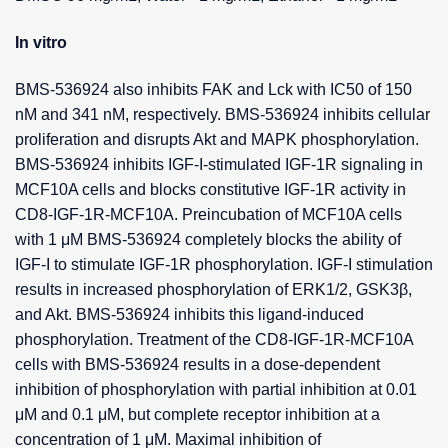
In vitro
BMS-536924 also inhibits FAK and Lck with IC50 of 150
nM and 341 nM, respectively. BMS-536924 inhibits cellular
proliferation and disrupts Akt and MAPK phosphorylation.
BMS-536924 inhibits IGF-I-stimulated IGF-1R signaling in
MCF10A cells and blocks constitutive IGF-1R activity in
CD8-IGF-1R-MCF10A. Preincubation of MCF10A cells
with 1 μM BMS-536924 completely blocks the ability of
IGF-I to stimulate IGF-1R phosphorylation. IGF-I stimulation
results in increased phosphorylation of ERK1/2, GSK3β,
and Akt. BMS-536924 inhibits this ligand-induced
phosphorylation. Treatment of the CD8-IGF-1R-MCF10A
cells with BMS-536924 results in a dose-dependent
inhibition of phosphorylation with partial inhibition at 0.01
μM and 0.1 μM, but complete receptor inhibition at a
concentration of 1 μM. Maximal inhibition of