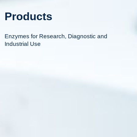
Products
Enzymes for Research, Diagnostic and
Industrial Use