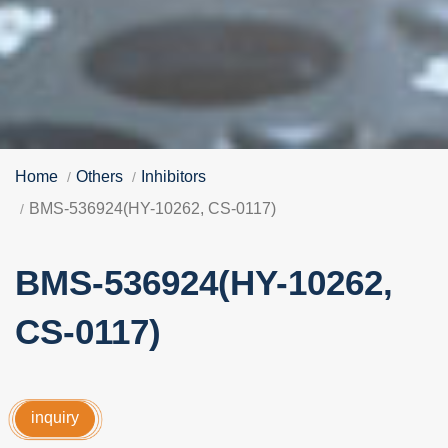
Home
Others
Inhibitors
BMS-536924(HY-10262, CS-0117)
BMS-536924(HY-10262,
CS-0117)
inquiry