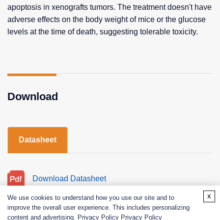
apoptosis in xenografts tumors. The treatment doesn't have
adverse effects on the body weight of mice or the glucose
levels at the time of death, suggesting tolerable toxicity.
Download
Datasheet
Download Datasheet
x
We use cookies to understand how you use our site and to
improve the overall user experience. This includes personalizing
content and advertising. Privacy Policy
Privacy Policy