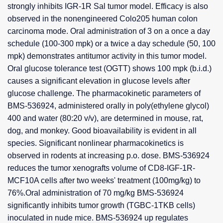
strongly inhibits IGR-1R Sal tumor model. Efficacy is also
observed in the nonengineered Colo205 human colon
carcinoma mode. Oral administration of 3 on a once a day
schedule (100-300 mpk) or a twice a day schedule (50, 100
mpk) demonstrates antitumor activity in this tumor model.
Oral glucose tolerance test (OGTT) shows 100 mpk (b.i.d.)
causes a significant elevation in glucose levels after
glucose challenge. The pharmacokinetic parameters of
BMS-536924, administered orally in poly(ethylene glycol)
400 and water (80:20 v/v), are determined in mouse, rat,
dog, and monkey. Good bioavailability is evident in all
species. Significant nonlinear pharmacokinetics is
observed in rodents at increasing p.o. dose. BMS-536924
reduces the tumor xenografts volume of CD8-IGF-1R-
MCF10A cells after two weeks' treatment (100mg/kg) to
76%.Oral administration of 70 mg/kg BMS-536924
significantly inhibits tumor growth (TGBC-1TKB cells)
inoculated in nude mice. BMS-536924 up regulates