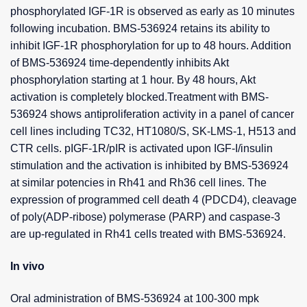
phosphorylated IGF-1R is observed as early as 10 minutes
following incubation. BMS-536924 retains its ability to
inhibit IGF-1R phosphorylation for up to 48 hours. Addition
of BMS-536924 time-dependently inhibits Akt
phosphorylation starting at 1 hour. By 48 hours, Akt
activation is completely blocked.Treatment with BMS-
536924 shows antiproliferation activity in a panel of cancer
cell lines including TC32, HT1080/S, SK-LMS-1, H513 and
CTR cells. pIGF-1R/pIR is activated upon IGF-I/insulin
stimulation and the activation is inhibited by BMS-536924
at similar potencies in Rh41 and Rh36 cell lines. The
expression of programmed cell death 4 (PDCD4), cleavage
of poly(ADP-ribose) polymerase (PARP) and caspase-3
are up-regulated in Rh41 cells treated with BMS-536924.
In vivo
Oral administration of BMS-536924 at 100-300 mpk