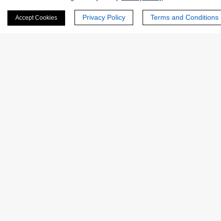
Privacy Policy
Terms and Conditions
Accept Cookies
Products
Enzymes
Excipients
Extracts
Probiotics
Zymogens
Coenzymes
Enzyme Protectant & Stabilizer
Others