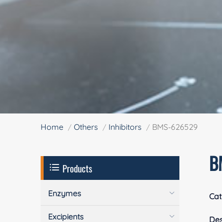
Home
Others
Inhibitors
BMS-626529
B
Products
Enzymes
Cat
Excipients
Des