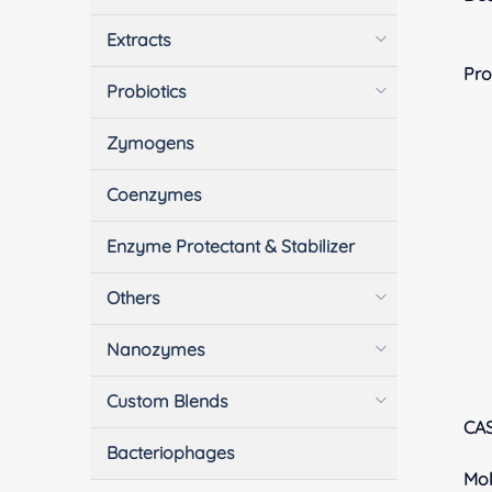
Extracts
Pro
Probiotics
Zymogens
Coenzymes
Enzyme Protectant & Stabilizer
Others
Nanozymes
Custom Blends
CA
Bacteriophages
Mol