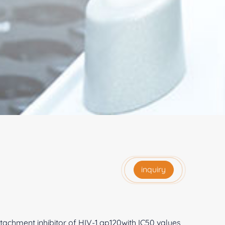
inquiry
achment inhibitor of HIV-1 gp120with IC50 values