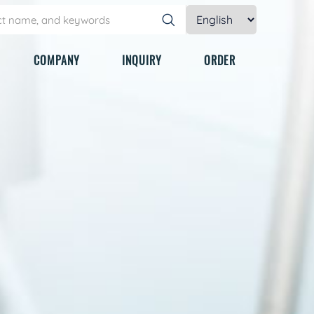
COMPANY
INQUIRY
ORDER