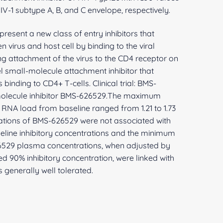
IV-1 subtype A, B, and C envelope, respectively.
present a new class of entry inhibitors that
en virus and host cell by binding to the viral
g attachment of the virus to the CD4 receptor on
l small-molecule attachment inhibitor that
binding to CD4+ T-cells. Clinical trial: BMS-
-molecule inhibitor BMS-626529.The maximum
RNA load from baseline ranged from 1.21 to 1.73
tions of BMS-626529 were not associated with
seline inhibitory concentrations and the minimum
529 plasma concentrations, when adjusted by
ed 90% inhibitory concentration, were linked with
 generally well tolerated.