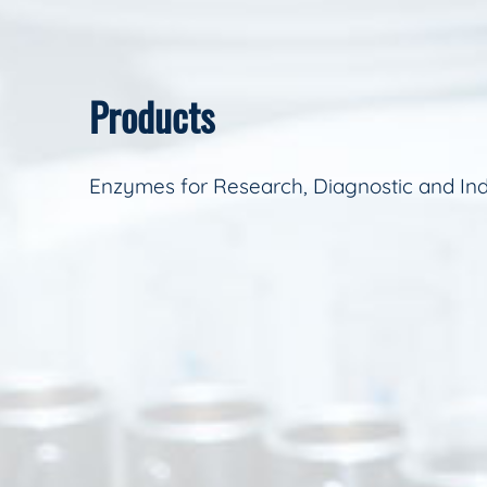
Products
Enzymes for Research, Diagnostic and Ind