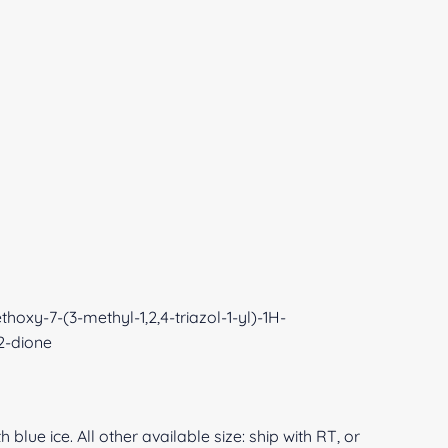
hoxy-7-(3-methyl-1,2,4-triazol-1-yl)-1H-
,2-dione
 blue ice. All other available size: ship with RT, or