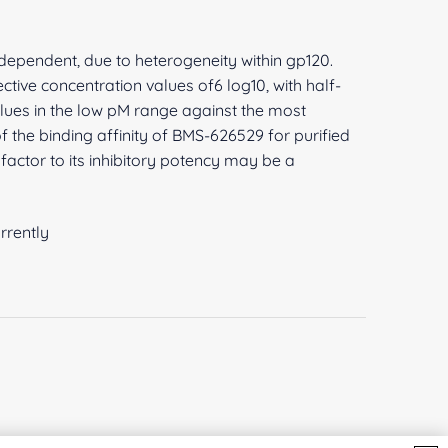
 dependent, due to heterogeneity within gp120.
ive concentration values of6 log10, with half-
lues in the low pM range against the most
 the binding affinity of BMS-626529 for purified
factor to its inhibitory potency may be a
rrently