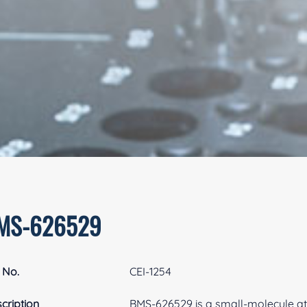
MS-626529
 No.
CEI-1254
cription
BMS-626529 is a small-molecule att