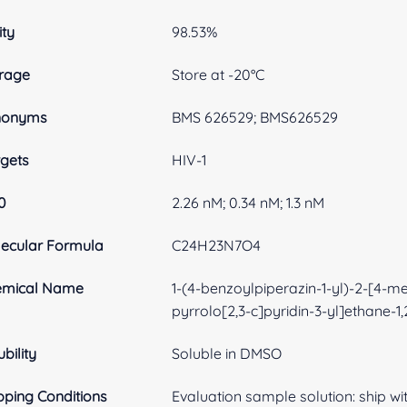
ity
98.53%
rage
Store at -20°C
nonyms
BMS 626529; BMS626529
gets
HIV-1
0
2.26 nM; 0.34 nM; 1.3 nM
ecular Formula
C24H23N7O4
emical Name
1-(4-benzoylpiperazin-1-yl)-2-[4-met
pyrrolo[2,3-c]pyridin-3-yl]ethane-1
ubility
Soluble in DMSO
pping Conditions
Evaluation sample solution: ship with