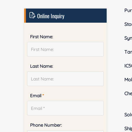
Pur
Online Inquiry
Sto
First Name:
Sy
Tar
IC5
Last Name:
Mol
Ch
Email
*
Sol
Phone Number:
Shi