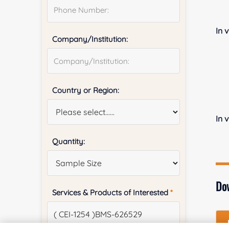
In v
Company/Institution:
Country or Region:
In 
Quantity:
Do
Services & Products of Interested
*