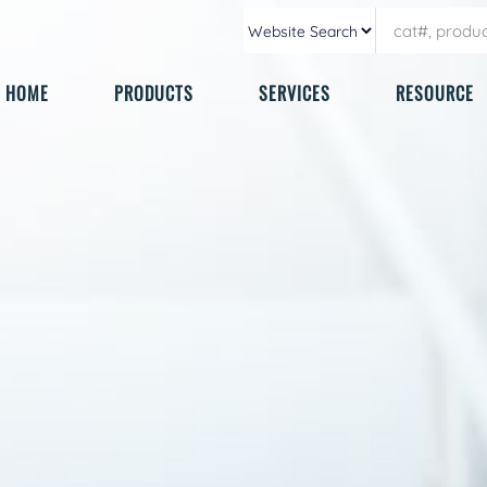
HOME
PRODUCTS
SERVICES
RESOURCE