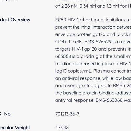
of 2.26 nM, 0.34 nM and 1.3 nM for H
duct Overview
EC50 HIV-1 attachment inhibitors re
prevent the initial interaction betwe
envelope protein gp120 and blockin
CD4+ T-cells. BMS-626529 is a nove
targets HIV-1 gp120 and prevents its 
663068 is a prodrug of the small
median decreased in plasma HIV-1 
log10 copies/mL. Plasma concentra
an antiviral response, while low ba
and average steady-state BMS-626
the baseline protein binding-adjust
antiviral response. BMS-663068 was
S_No
701213-36-7
ecular Weight
473.48