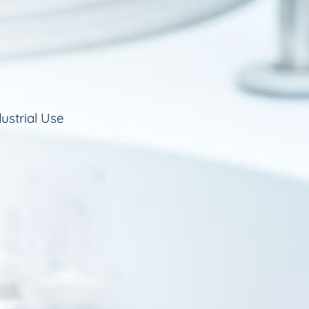
ustrial Use