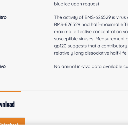
blue ice upon request
itro
The activity of BMS-626529 is virus
BMS-626529 had half-maximal effect
maximal effective concentration va
susceptible viruses. Measurement of
gp120 suggests that a contributory 
relatively long dissociative half-life.
vivo
No animal in-vivo data available cu
wnload
Datasheet