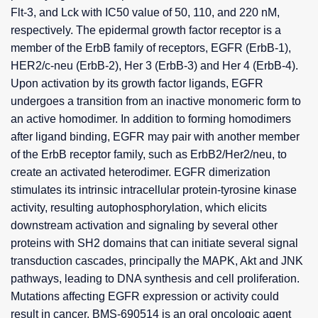
Flt-3, and Lck with IC50 value of 50, 110, and 220 nM,
respectively. The epidermal growth factor receptor is a
member of the ErbB family of receptors, EGFR (ErbB-1),
HER2/c-neu (ErbB-2), Her 3 (ErbB-3) and Her 4 (ErbB-4).
Upon activation by its growth factor ligands, EGFR
undergoes a transition from an inactive monomeric form to
an active homodimer. In addition to forming homodimers
after ligand binding, EGFR may pair with another member
of the ErbB receptor family, such as ErbB2/Her2/neu, to
create an activated heterodimer. EGFR dimerization
stimulates its intrinsic intracellular protein-tyrosine kinase
activity, resulting autophosphorylation, which elicits
downstream activation and signaling by several other
proteins with SH2 domains that can initiate several signal
transduction cascades, principally the MAPK, Akt and JNK
pathways, leading to DNA synthesis and cell proliferation.
Mutations affecting EGFR expression or activity could
result in cancer. BMS-690514 is an oral oncologic agent