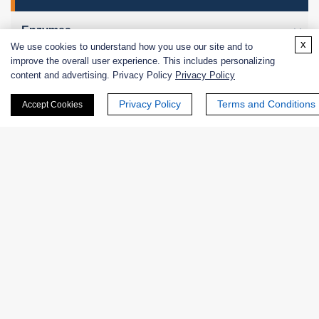
Enzymes
x
We use cookies to understand how you use our site and to
improve the overall user experience. This includes personalizing
Excipients
content and advertising. Privacy Policy
Privacy Policy
Extracts
Privacy Policy
Terms and Conditions
Accept Cookies
Probiotics
Zymogens
Coenzymes
Enzyme Protectant & Stabilizer
Others
Nanozymes