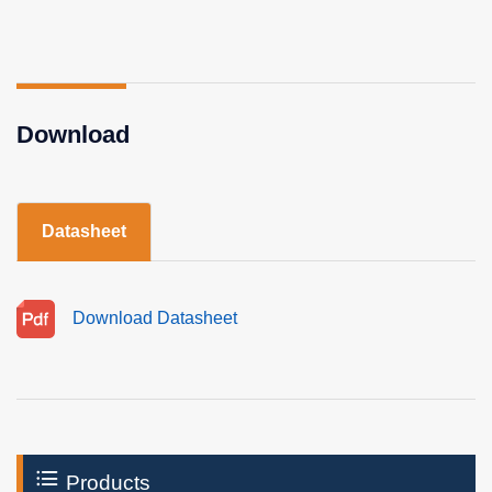
Download
Datasheet
Download Datasheet
Products