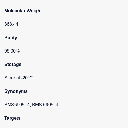
Molecular Weight
368.44
Purity
98.00%
Storage
Store at -20°C
Synonyms
BMS690514; BMS 690514
Targets