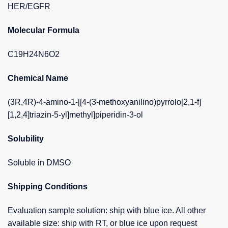
HER/EGFR
Molecular Formula
C19H24N6O2
Chemical Name
(3R,4R)-4-amino-1-[[4-(3-methoxyanilino)pyrrolo[2,1-f]
[1,2,4]triazin-5-yl]methyl]piperidin-3-ol
Solubility
Soluble in DMSO
Shipping Conditions
Evaluation sample solution: ship with blue ice. All other
available size: ship with RT, or blue ice upon request