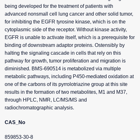
being developed for the treatment of patients with
advanced nonsmall cell lung cancer and other solid tumor,
for inhibiting the EGFR tyrosine kinase, which is on the
cytoplasmic side of the receptor. Without kinase activity,
EGFR is unable to activate itself, which is a prerequisite for
binding of downstream adaptor proteins. Ostensibly by
halting the signaling cascade in cells that rely on this
pathway for growth, tumor proliferation and migration is
diminished. BMS-690514 is metabolized via multiple
metabolic pathways, including P450-mediated oxidation at
one of the carbons of its pyrrolotriazine group at this site
results in the formation of two metabolites, M1 and M37,
through HPLC, NMR, LC/MS/MS and
radiochromatographic analysis.
CAS_No
859853-30-8