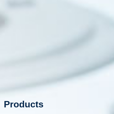
Products