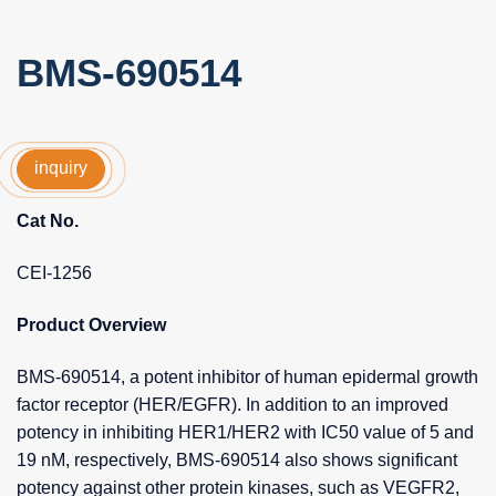
BMS-690514
inquiry
Cat No.
CEI-1256
Product Overview
BMS-690514, a potent inhibitor of human epidermal growth
factor receptor (HER/EGFR). In addition to an improved
potency in inhibiting HER1/HER2 with IC50 value of 5 and
19 nM, respectively, BMS-690514 also shows significant
potency against other protein kinases, such as VEGFR2,