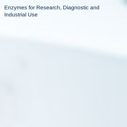
Enzymes for Research, Diagnostic and
Industrial Use