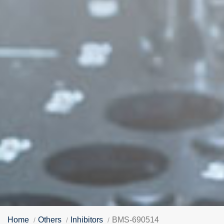
Home
Others
Inhibitors
BMS-690514