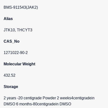
BMS-911543(JAK2)
Alias
JTK10, THCYT3
CAS_No
1271022-90-2
Molecular Weight
432.52
Storage
2 years -20 centigrade Powder 2 weeks4centigradein
DMSO 6 months-80centigradein DMSO