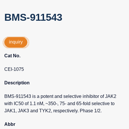
BMS-911543
inquiry
Cat No.
CEI-1075
Description
BMS-911543 is a potent and selective inhibitor of JAK2
with IC50 of 1.1 nM, ~350-, 75- and 65-fold selective to
JAK1, JAK3 and TYK2, respectively. Phase 1/2.
Abbr