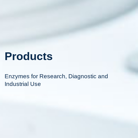
Products
Enzymes for Research, Diagnostic and
Industrial Use