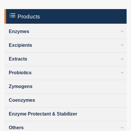
Products
Enzymes
Excipients
Extracts
Probiotics
Zymogens
Coenzymes
Enzyme Protectant & Stabilizer
Others