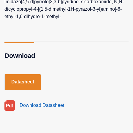
Imidazo[4,5-d]pyrrolo[2,3-b]pyridine-7-carboxamide, N,N-
dicyclopropyl-4-[(1,5-dimethyl-1H-pyrazol-3-yl)amino]-6-
ethyl-1,6-dihydro-1-methyl-
Download
Datasheet
Download Datasheet