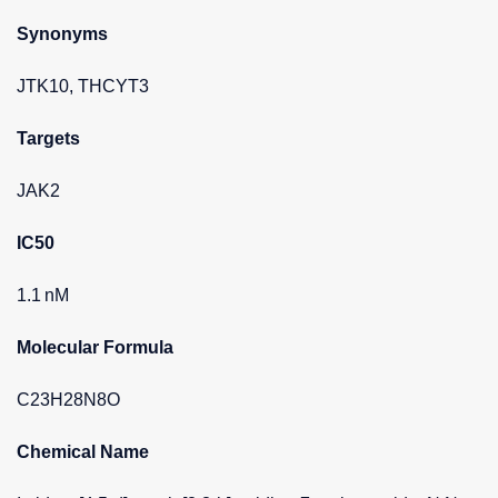
Synonyms
JTK10, THCYT3
Targets
JAK2
IC50
1.1 nM
Molecular Formula
C23H28N8O
Chemical Name