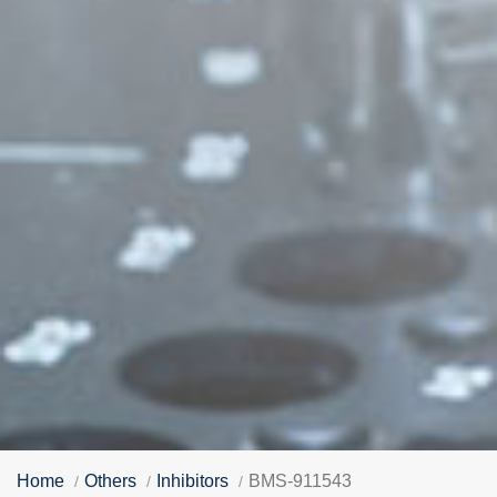
Home
Others
Inhibitors
BMS-911543