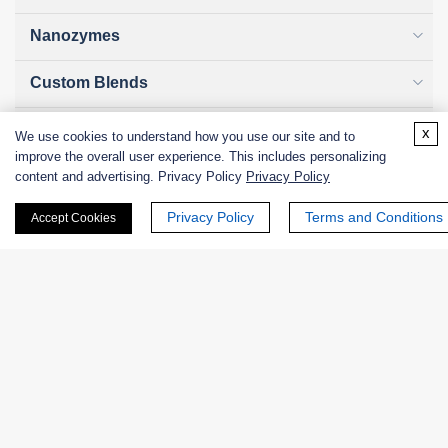
Nanozymes
Custom Blends
Bacteriophages
x
We use cookies to understand how you use our site and to
improve the overall user experience. This includes personalizing
content and advertising. Privacy Policy
Privacy Policy
Privacy Policy
Terms and Conditions
Online Inquiry
Accept Cookies
First Name:
Last Name: