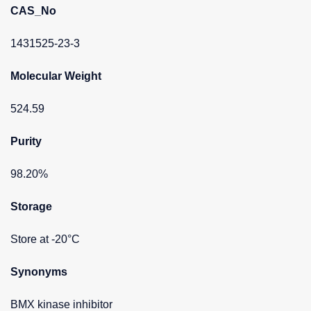
CAS_No
1431525-23-3
Molecular Weight
524.59
Purity
98.20%
Storage
Store at -20°C
Synonyms
BMX kinase inhibitor