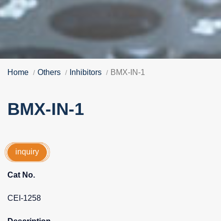
Home
Others
Inhibitors
BMX-IN-1
BMX-IN-1
inquiry
Cat No.
CEI-1258