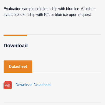
Evaluation sample solution: ship with blue ice. All other
available size: ship with RT, or blue ice upon request
Download
Datasheet
Download Datasheet