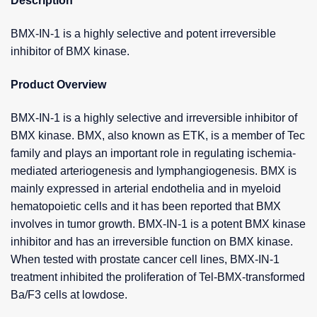
Description
BMX-IN-1 is a highly selective and potent irreversible
inhibitor of BMX kinase.
Product Overview
BMX-IN-1 is a highly selective and irreversible inhibitor of
BMX kinase. BMX, also known as ETK, is a member of Tec
family and plays an important role in regulating ischemia-
mediated arteriogenesis and lymphangiogenesis. BMX is
mainly expressed in arterial endothelia and in myeloid
hematopoietic cells and it has been reported that BMX
involves in tumor growth. BMX-IN-1 is a potent BMX kinase
inhibitor and has an irreversible function on BMX kinase.
When tested with prostate cancer cell lines, BMX-IN-1
treatment inhibited the proliferation of Tel-BMX-transformed
Ba/F3 cells at lowdose.