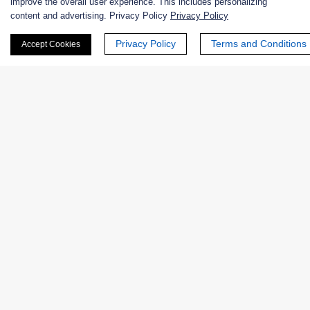
improve the overall user experience. This includes personalizing
content and advertising. Privacy Policy
Privacy Policy
Nanozymes
Privacy Policy
Terms and Conditions
Accept Cookies
Custom Blends
Bacteriophages
Online Inquiry
First Name:
Last Name: