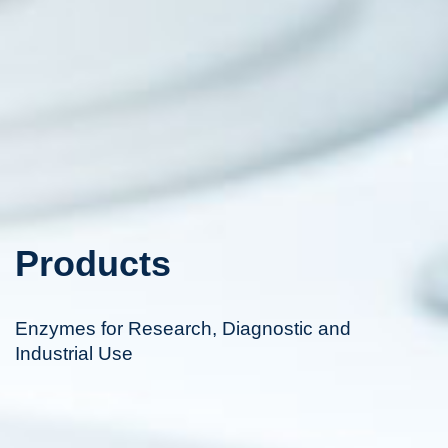
Products
Enzymes for Research, Diagnostic and
Industrial Use