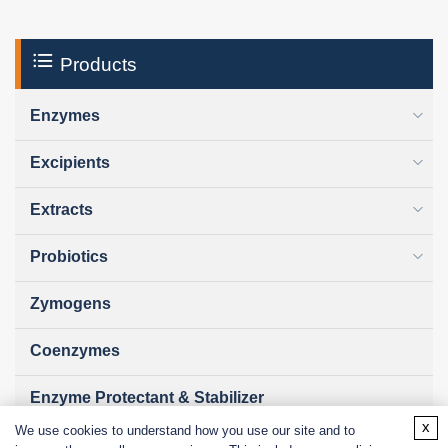
Products
Enzymes
Excipients
Extracts
Probiotics
Zymogens
Coenzymes
Enzyme Protectant & Stabilizer
x
We use cookies to understand how you use our site and to
Others