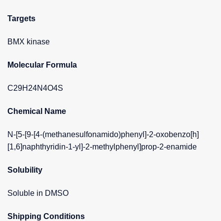
Targets
BMX kinase
Molecular Formula
C29H24N4O4S
Chemical Name
N-[5-[9-[4-(methanesulfonamido)phenyl]-2-oxobenzo[h]
[1,6]naphthyridin-1-yl]-2-methylphenyl]prop-2-enamide
Solubility
Soluble in DMSO
Shipping Conditions