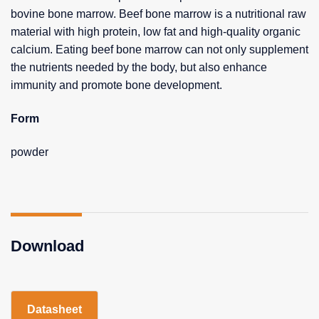
bovine bone marrow. Beef bone marrow is a nutritional raw
material with high protein, low fat and high-quality organic
calcium. Eating beef bone marrow can not only supplement
the nutrients needed by the body, but also enhance
immunity and promote bone development.
Form
powder
Download
Datasheet