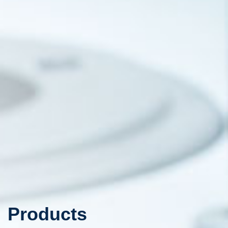
Products