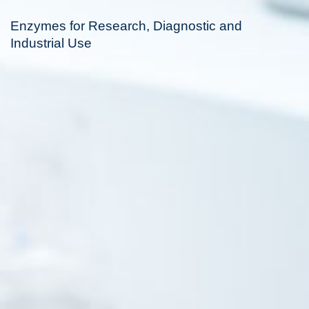
Enzymes for Research, Diagnostic and
Industrial Use