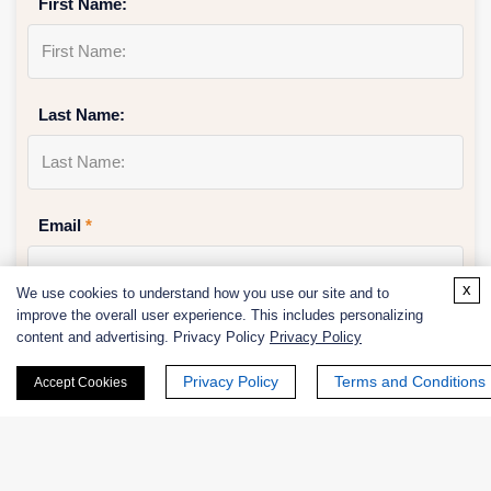
First Name:
Last Name:
Email
*
x
We use cookies to understand how you use our site and to
improve the overall user experience. This includes personalizing
Phone Number:
content and advertising. Privacy Policy
Privacy Policy
Privacy Policy
Terms and Conditions
Accept Cookies
Company/Institution: