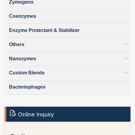
Zymogens
Coenzymes
Enzyme Protectant & Stabilizer
Others
Nanozymes
Custom Blends
Bacteriophages
Online Inquiry