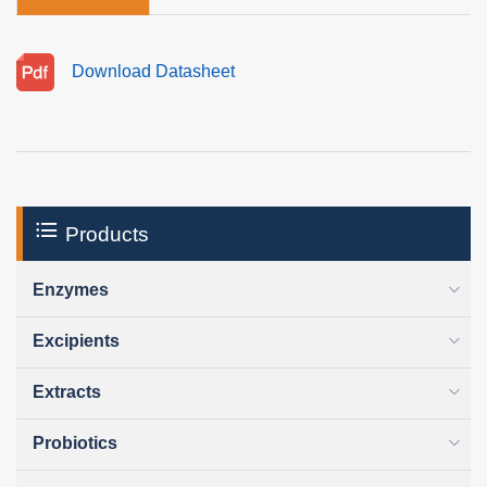
Download Datasheet
Products
Enzymes
Excipients
Extracts
Probiotics