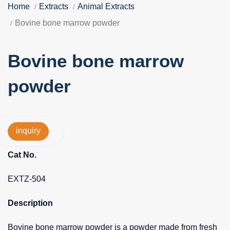
Home
Extracts
Animal Extracts
Bovine bone marrow powder
Bovine bone marrow
powder
inquiry
Cat No.
EXTZ-504
Description
Bovine bone marrow powder is a powder made from fresh