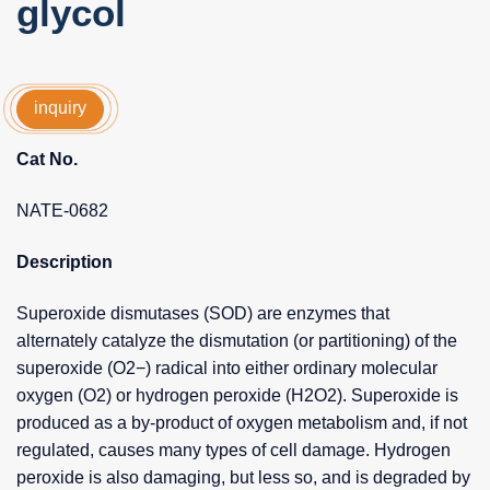
glycol
inquiry
Cat No.
NATE-0682
Description
Superoxide dismutases (SOD) are enzymes that
alternately catalyze the dismutation (or partitioning) of the
superoxide (O2−) radical into either ordinary molecular
oxygen (O2) or hydrogen peroxide (H2O2). Superoxide is
produced as a by-product of oxygen metabolism and, if not
regulated, causes many types of cell damage. Hydrogen
peroxide is also damaging, but less so, and is degraded by