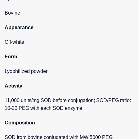
Bovine
Appearance
Off-white
Form
Lyophilized powder
Activity
11,000 units/mg SOD before conjugation; SOD/PEG ratio:
10-20 PEG with each SOD enzyme
Composition
SOD from bovine conjugated with MW 5000 PEG