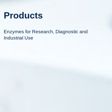
Products
Enzymes for Research, Diagnostic and
Industrial Use