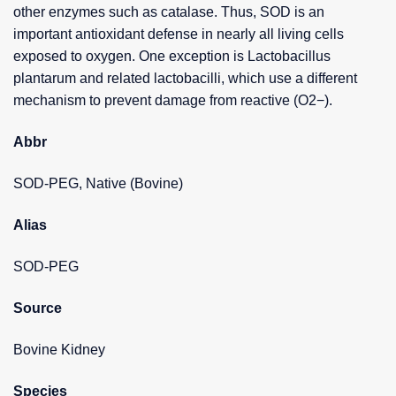
other enzymes such as catalase. Thus, SOD is an
important antioxidant defense in nearly all living cells
exposed to oxygen. One exception is Lactobacillus
plantarum and related lactobacilli, which use a different
mechanism to prevent damage from reactive (O2−).
Abbr
SOD-PEG, Native (Bovine)
Alias
SOD-PEG
Source
Bovine Kidney
Species