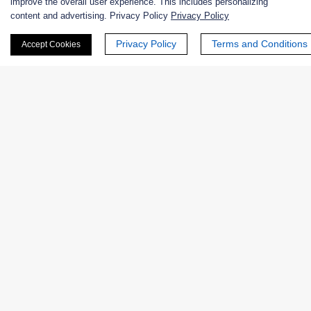
improve the overall user experience. This includes personalizing
content and advertising. Privacy Policy
Privacy Policy
+ See More >>
Privacy Policy
Terms and Conditions
Accept Cookies
Products
Enzymes
Excipients
Extracts
Probiotics
Zymogens
Coenzymes
Enzyme Protectant & Stabilizer