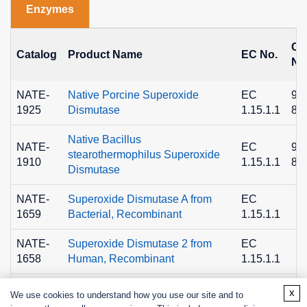
Enzymes
C
Catalog
Product Name
EC No.
No
NATE-
Native Porcine Superoxide
EC
90
1925
Dismutase
1.15.1.1
89
Native Bacillus
NATE-
EC
90
stearothermophilus Superoxide
1910
1.15.1.1
89
Dismutase
NATE-
Superoxide Dismutase A from
EC
1659
Bacterial, Recombinant
1.15.1.1
NATE-
Superoxide Dismutase 2 from
EC
1658
Human, Recombinant
1.15.1.1
x
We use cookies to understand how you use our site and to