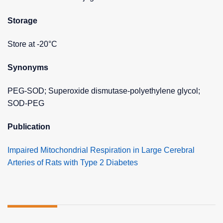
Storage
Store at -20°C
Synonyms
PEG-SOD; Superoxide dismutase-polyethylene glycol;
SOD-PEG
Publication
Impaired Mitochondrial Respiration in Large Cerebral
Arteries of Rats with Type 2 Diabetes