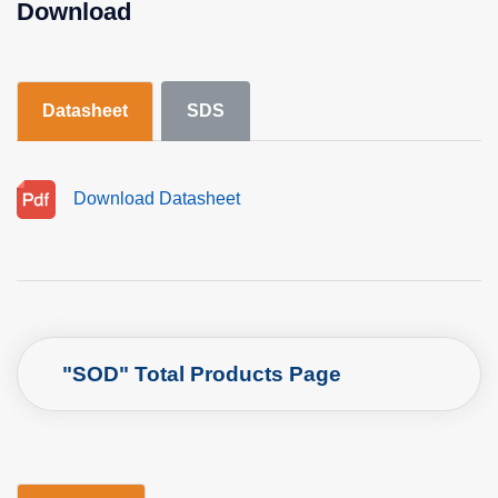
Download
Datasheet
SDS
Download Datasheet
"SOD" Total Products Page