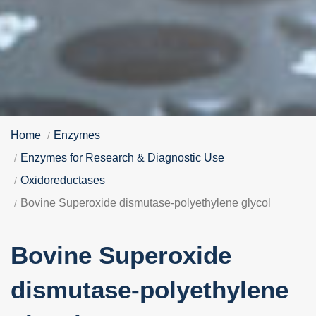
Home
Enzymes
Enzymes for Research & Diagnostic Use
Oxidoreductases
Bovine Superoxide dismutase-polyethylene glycol
Bovine Superoxide
dismutase-polyethylene