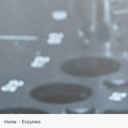
Home
Enzymes