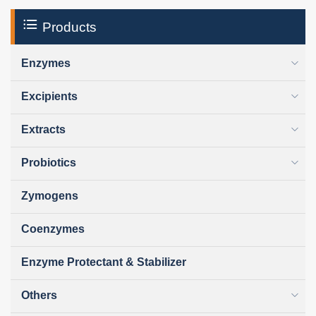
Products
Enzymes
Excipients
Extracts
Probiotics
Zymogens
Coenzymes
Enzyme Protectant & Stabilizer
Others