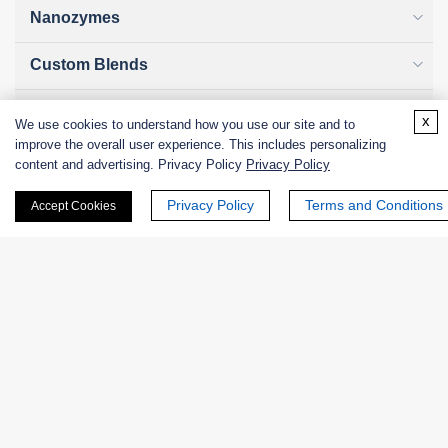
Nanozymes
Custom Blends
Bacteriophages
x
We use cookies to understand how you use our site and to
improve the overall user experience. This includes personalizing
content and advertising. Privacy Policy
Privacy Policy
Online Inquiry
Privacy Policy
Terms and Conditions
Accept Cookies
First Name:
Last Name: