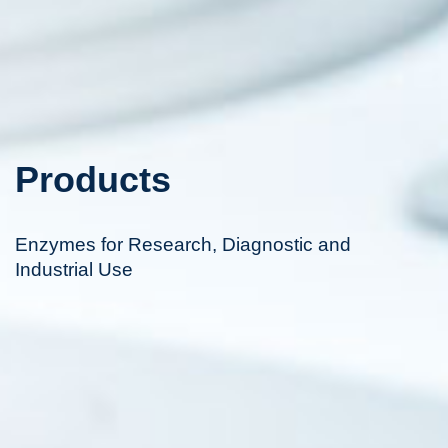
Products
Enzymes for Research, Diagnostic and
Industrial Use