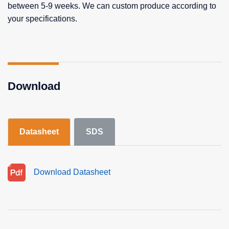
between 5-9 weeks. We can custom produce according to
your specifications.
Download
Datasheet
SDS
Download Datasheet