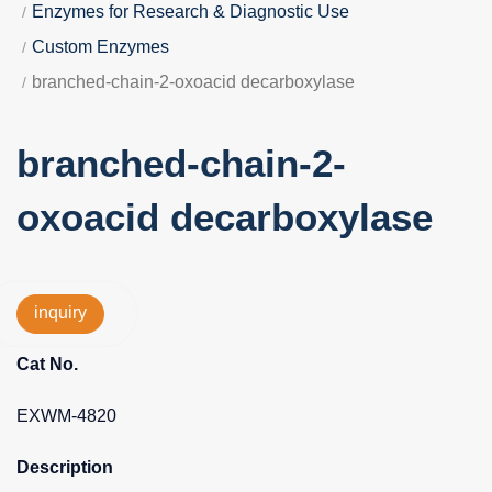
Enzymes for Research & Diagnostic Use
Custom Enzymes
branched-chain-2-oxoacid decarboxylase
branched-chain-2-
oxoacid decarboxylase
inquiry
Cat No.
EXWM-4820
Description