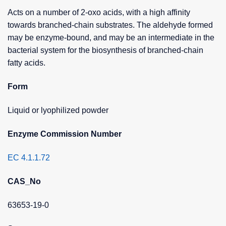
Acts on a number of 2-oxo acids, with a high affinity
towards branched-chain substrates. The aldehyde formed
may be enzyme-bound, and may be an intermediate in the
bacterial system for the biosynthesis of branched-chain
fatty acids.
Form
Liquid or lyophilized powder
Enzyme Commission Number
EC 4.1.1.72
CAS_No
63653-19-0