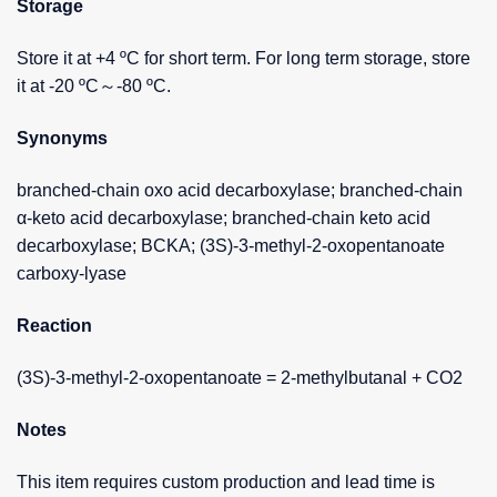
Storage
Store it at +4 ºC for short term. For long term storage, store
it at -20 ºC～-80 ºC.
Synonyms
branched-chain oxo acid decarboxylase; branched-chain
α-keto acid decarboxylase; branched-chain keto acid
decarboxylase; BCKA; (3S)-3-methyl-2-oxopentanoate
carboxy-lyase
Reaction
(3S)-3-methyl-2-oxopentanoate = 2-methylbutanal + CO2
Notes
This item requires custom production and lead time is