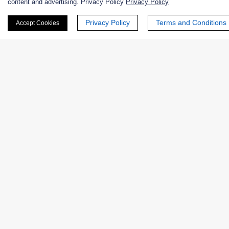
content and advertising. Privacy Policy
Privacy Policy
Privacy Policy
Terms and Conditions
Accept Cookies
Phone Number:
Company/Institution:
Country or Region:
Quantity: