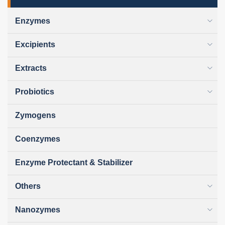
Enzymes
Excipients
Extracts
Probiotics
Zymogens
Coenzymes
Enzyme Protectant & Stabilizer
Others
Nanozymes