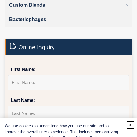
Custom Blends
Bacteriophages
Online Inquiry
First Name:
Last Name:
x
We use cookies to understand how you use our site and to
Email
*
improve the overall user experience. This includes personalizing