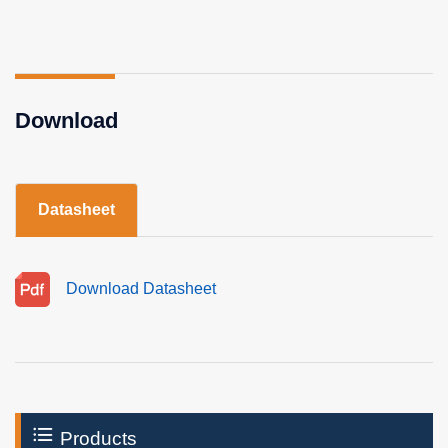
Download
Datasheet
Download Datasheet
Products