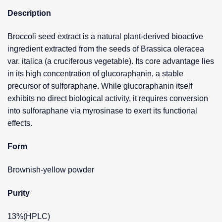
Description
Broccoli seed extract is a natural plant-derived bioactive
ingredient extracted from the seeds of Brassica oleracea
var. italica (a cruciferous vegetable). Its core advantage lies
in its high concentration of glucoraphanin, a stable
precursor of sulforaphane. While glucoraphanin itself
exhibits no direct biological activity, it requires conversion
into sulforaphane via myrosinase to exert its functional
effects.
Form
Brownish-yellow powder
Purity
13%(HPLC)