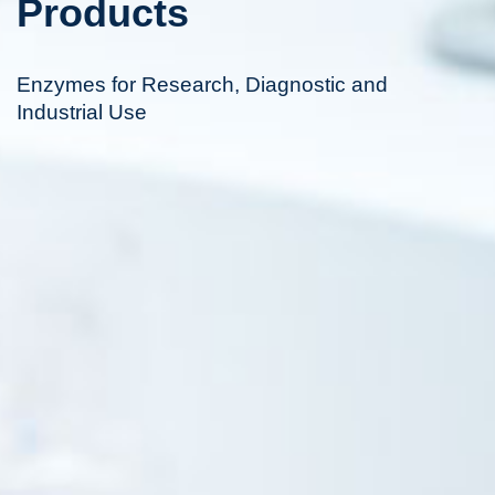
Products
Enzymes for Research, Diagnostic and
Industrial Use