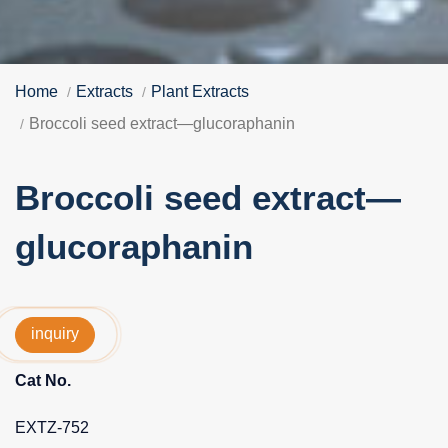
Home
Extracts
Plant Extracts
Broccoli seed extract—glucoraphanin
Broccoli seed extract—
glucoraphanin
inquiry
Cat No.
EXTZ-752