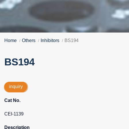
Home
Others
Inhibitors
BS194
BS194
inquiry
Cat No.
CEI-1139
Description