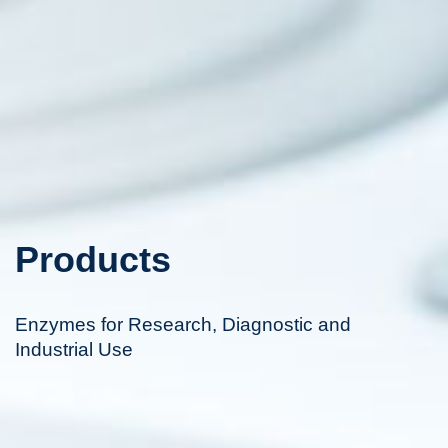
Products
Enzymes for Research, Diagnostic and
Industrial Use