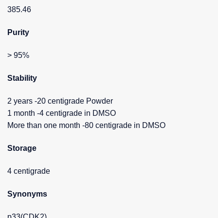
385.46
Purity
> 95%
Stability
2 years -20 centigrade Powder
1 month -4 centigrade in DMSO
More than one month -80 centigrade in DMSO
Storage
4 centigrade
Synonyms
p33(CDK2)