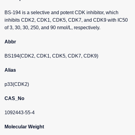
BS-194 is a selective and potent CDK inhibitor, which
inhibits CDK2, CDK1, CDK5, CDK7, and CDK9 with IC50
of 3, 30, 30, 250, and 90 nmol/L, respectively.
Abbr
BS194(CDK2, CDK1, CDK5, CDK7, CDK9)
Alias
p33(CDK2)
CAS_No
1092443-55-4
Molecular Weight