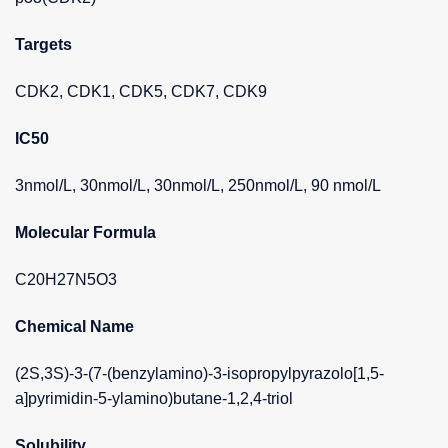
Targets
CDK2, CDK1, CDK5, CDK7, CDK9
IC50
3nmol/L, 30nmol/L, 30nmol/L, 250nmol/L, 90 nmol/L
Molecular Formula
C20H27N5O3
Chemical Name
(2S,3S)-3-(7-(benzylamino)-3-isopropylpyrazolo[1,5-
a]pyrimidin-5-ylamino)butane-1,2,4-triol
Solubility