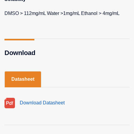
DMSO > 112mg/mL Water >1mg/mL Ethanol > 4mg/mL
Download
Datasheet
Download Datasheet