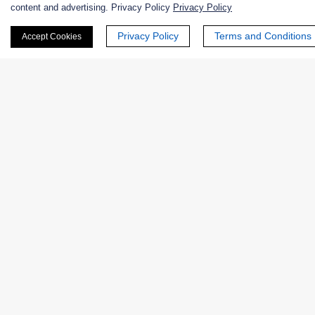
content and advertising. Privacy Policy
Privacy Policy
Nanozymes
Privacy Policy
Terms and Conditions
Accept Cookies
Custom Blends
Bacteriophages
Online Inquiry
First Name:
Last Name: