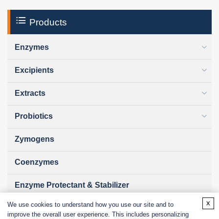
Products
Enzymes
Excipients
Extracts
Probiotics
Zymogens
Coenzymes
Enzyme Protectant & Stabilizer
x
We use cookies to understand how you use our site and to
Others
improve the overall user experience. This includes personalizing