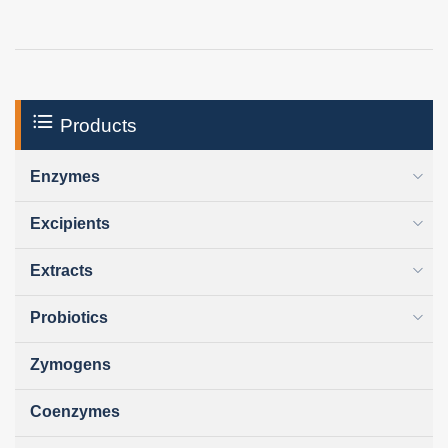
Products
Enzymes
Excipients
Extracts
Probiotics
Zymogens
Coenzymes