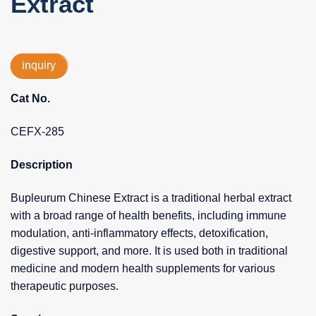
Extract
inquiry
Cat No.
CEFX-285
Description
Bupleurum Chinese Extract is a traditional herbal extract
with a broad range of health benefits, including immune
modulation, anti-inflammatory effects, detoxification,
digestive support, and more. It is used both in traditional
medicine and modern health supplements for various
therapeutic purposes.