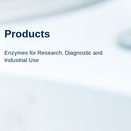
Products
Enzymes for Research, Diagnostic and
Industrial Use