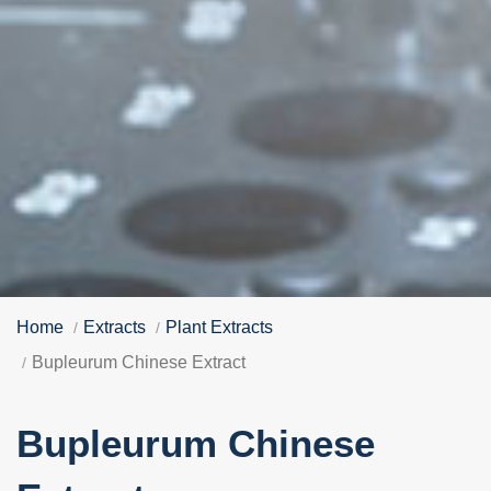
Home
Extracts
Plant Extracts
Bupleurum Chinese Extract
Bupleurum Chinese