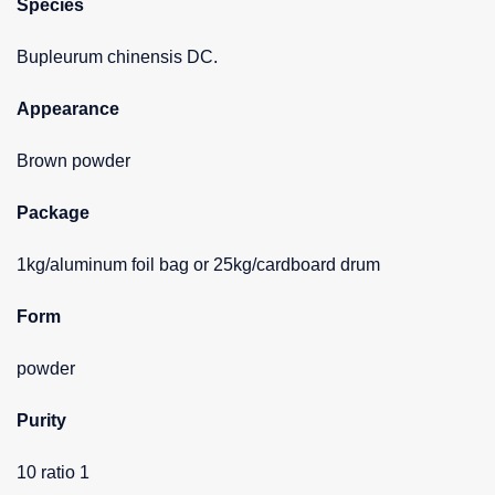
Species
Bupleurum chinensis DC.
Appearance
Brown powder
Package
1kg/aluminum foil bag or 25kg/cardboard drum
Form
powder
Purity
10 ratio 1