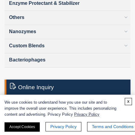
Enzyme Protectant & Stabilizer
Others
Nanozymes
Custom Blends
Bacteriophages
Online Inquiry
x
We use cookies to understand how you use our site and to
improve the overall user experience. This includes personalizing
First Name:
content and advertising. Privacy Policy
Privacy Policy
Privacy Policy
Terms and Conditions
Accept Cookies