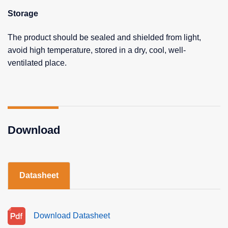
Storage
The product should be sealed and shielded from light,
avoid high temperature, stored in a dry, cool, well-
ventilated place.
Download
Datasheet
Download Datasheet