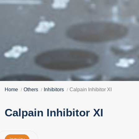
Home
Others
Inhibitors
Calpain Inhibitor XI
Calpain Inhibitor XI