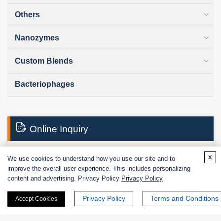
Others
Nanozymes
Custom Blends
Bacteriophages
Online Inquiry
x
We use cookies to understand how you use our site and to
First Name:
improve the overall user experience. This includes personalizing
content and advertising. Privacy Policy
Privacy Policy
Privacy Policy
Terms and Conditions
Accept Cookies
Last Name: