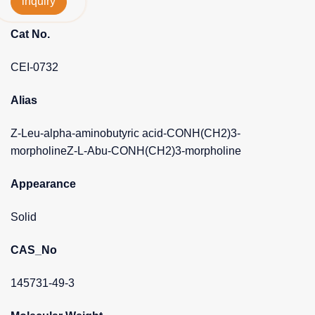
inquiry
Cat No.
CEI-0732
Alias
Z-Leu-alpha-aminobutyric acid-CONH(CH2)3-
morpholineZ-L-Abu-CONH(CH2)3-morpholine
Appearance
Solid
CAS_No
145731-49-3