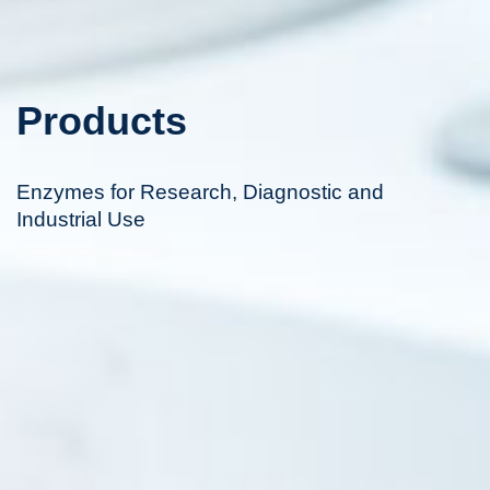
Products
Enzymes for Research, Diagnostic and
Industrial Use