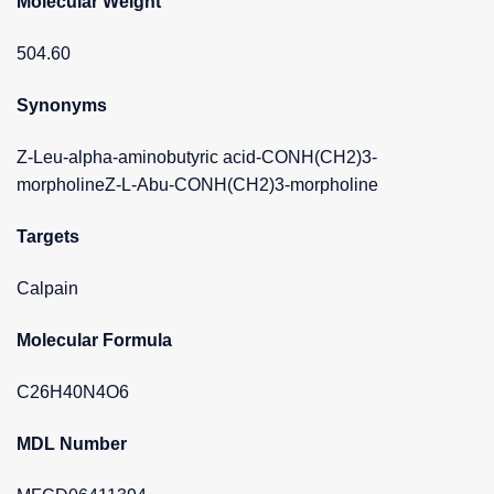
Molecular Weight
504.60
Synonyms
Z-Leu-alpha-aminobutyric acid-CONH(CH2)3-
morpholineZ-L-Abu-CONH(CH2)3-morpholine
Targets
Calpain
Molecular Formula
C26H40N4O6
MDL Number