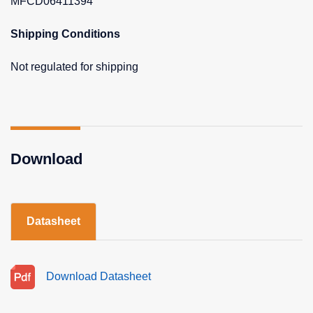
MFCD06411394
Shipping Conditions
Not regulated for shipping
Download
Datasheet
Download Datasheet