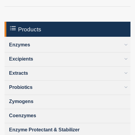
Products
Enzymes
Excipients
Extracts
Probiotics
Zymogens
Coenzymes
Enzyme Protectant & Stabilizer