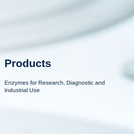
Products
Enzymes for Research, Diagnostic and
Industrial Use