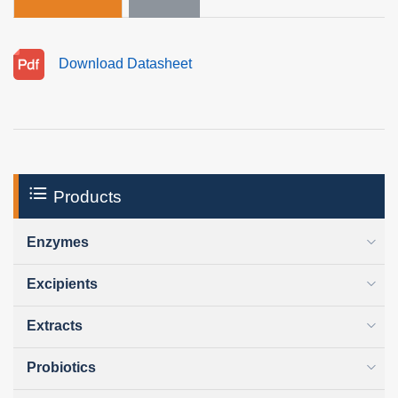
Download Datasheet
Products
Enzymes
Excipients
Extracts
Probiotics