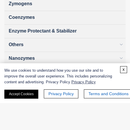
Zymogens
Coenzymes
Enzyme Protectant & Stabilizer
Others
Nanozymes
x
We use cookies to understand how you use our site and to
Custom Blends
improve the overall user experience. This includes personalizing
content and advertising. Privacy Policy
Privacy Policy
Bacteriophages
Privacy Policy
Terms and Conditions
Accept Cookies
Online Inquiry