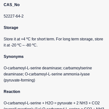
CAS_No
52227-64-2
Storage
Store it at +4 ºC for short term. For long term storage, store
it at -20 ºC～-80 ºC.
Synonyms
O-carbamoyl-L-serine deaminase; carbamoylserine
deaminase; O-carbamoyl-L-serine ammonia-lyase
(pyruvate-forming)
Reaction
O-carbamoyl-L-serine + H2O = pyruvate + 2 NH3 + CO2