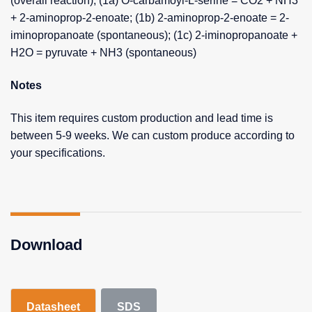
(overall reaction); (1a) O-carbamoyl-L-serine = CO2 + NH3
+ 2-aminoprop-2-enoate; (1b) 2-aminoprop-2-enoate = 2-
iminopropanoate (spontaneous); (1c) 2-iminopropanoate +
H2O = pyruvate + NH3 (spontaneous)
Notes
This item requires custom production and lead time is
between 5-9 weeks. We can custom produce according to
your specifications.
Download
Datasheet
SDS