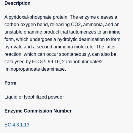
Description
A pyridoxal-phosphate protein. The enzyme cleaves a
carbon-oxygen bond, releasing CO2, ammonia, and an
unstable enamine product that tautomerizes to an imine
form, which undergoes a hydrolytic deamination to form
pyruvate and a second ammonia molecule. The latter
reaction, which can occur spontaneously, can also be
catalysed by EC 3.5.99.10, 2-iminobutanoate/2-
iminopropanoate deaminase.
Form
Liquid or lyophilized powder
Enzyme Commission Number
EC 4.3.1.13