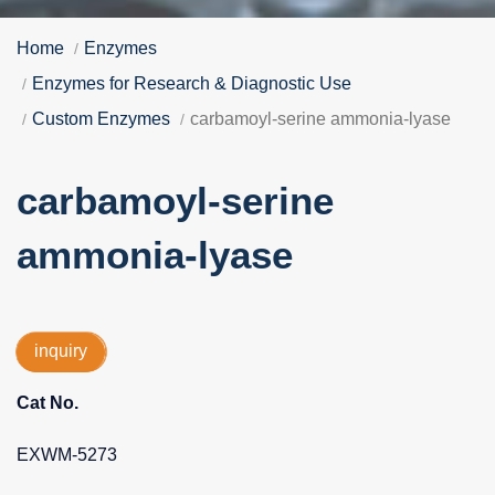
Home
Enzymes
Enzymes for Research & Diagnostic Use
Custom Enzymes
carbamoyl-serine ammonia-lyase
carbamoyl-serine
ammonia-lyase
inquiry
Cat No.
EXWM-5273