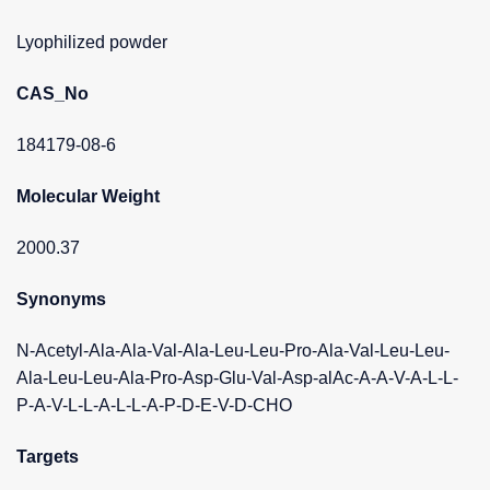
Lyophilized powder
CAS_No
184179-08-6
Molecular Weight
2000.37
Synonyms
N-Acetyl-Ala-Ala-Val-Ala-Leu-Leu-Pro-Ala-Val-Leu-Leu-
Ala-Leu-Leu-Ala-Pro-Asp-Glu-Val-Asp-alAc-A-A-V-A-L-L-
P-A-V-L-L-A-L-L-A-P-D-E-V-D-CHO
Targets