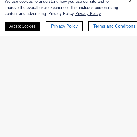
x
We use cookies to understand how you use our site and to
Online Inquiry
improve the overall user experience. This includes personalizing
content and advertising. Privacy Policy
Privacy Policy
Privacy Policy
Terms and Conditions
Accept Cookies
First Name:
Last Name:
Email
*
Phone Number: