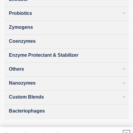
Probiotics
Zymogens
Coenzymes
Enzyme Protectant & Stabilizer
Others
Nanozymes
Custom Blends
Bacteriophages