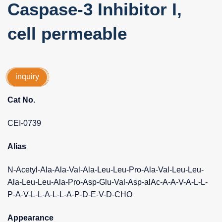
Caspase-3 Inhibitor I,
cell permeable
inquiry
Cat No.
CEI-0739
Alias
N-Acetyl-Ala-Ala-Val-Ala-Leu-Leu-Pro-Ala-Val-Leu-Leu-
Ala-Leu-Leu-Ala-Pro-Asp-Glu-Val-Asp-alAc-A-A-V-A-L-L-
P-A-V-L-L-A-L-L-A-P-D-E-V-D-CHO
Appearance