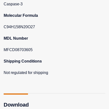
Caspase-3
Molecular Formula
C94H158N20O27
MDL Number
MFCD08703605
Shipping Conditions
Not regulated for shipping
Download