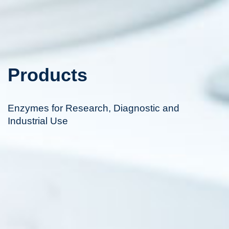
Products
Enzymes for Research, Diagnostic and
Industrial Use