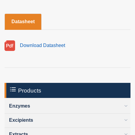
Datasheet
Download Datasheet
Products
Enzymes
Excipients
Extracts