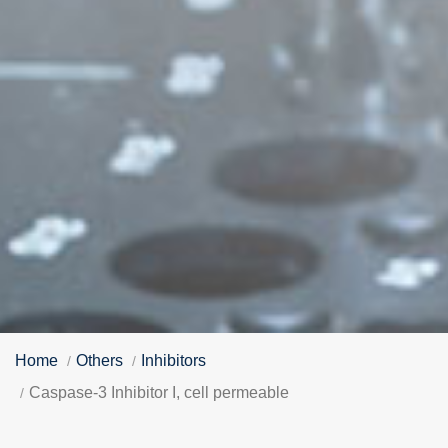
Home
Others
Inhibitors
Caspase-3 Inhibitor I, cell permeable