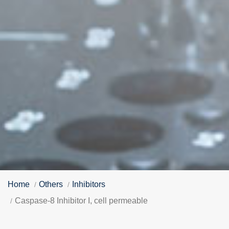
Home
Others
Inhibitors
Caspase-8 Inhibitor I, cell permeable