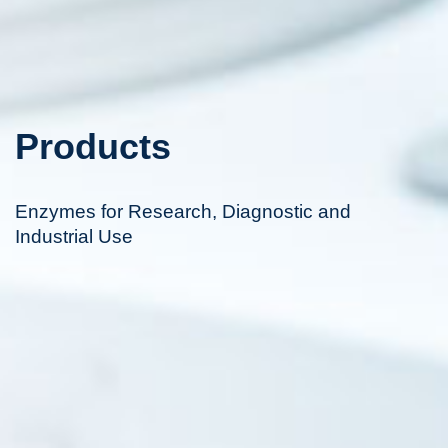
Products
Enzymes for Research, Diagnostic and
Industrial Use