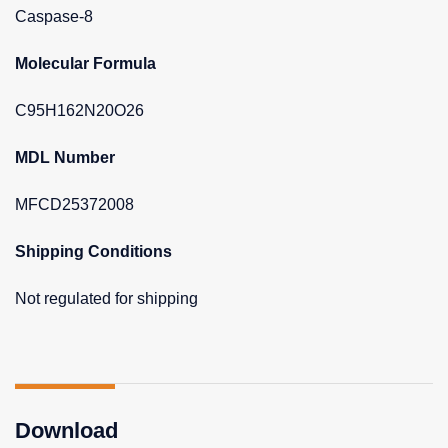
Caspase-8
Molecular Formula
C95H162N20O26
MDL Number
MFCD25372008
Shipping Conditions
Not regulated for shipping
Download