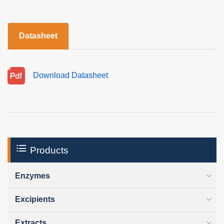
Datasheet
Download Datasheet
Products
Enzymes
Excipients
Extracts