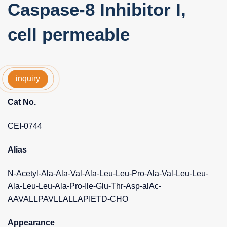
Caspase-8 Inhibitor I,
cell permeable
inquiry
Cat No.
CEI-0744
Alias
N-Acetyl-Ala-Ala-Val-Ala-Leu-Leu-Pro-Ala-Val-Leu-Leu-
Ala-Leu-Leu-Ala-Pro-Ile-Glu-Thr-Asp-alAc-
AAVALLPAVLLALLAPIETD-CHO
Appearance