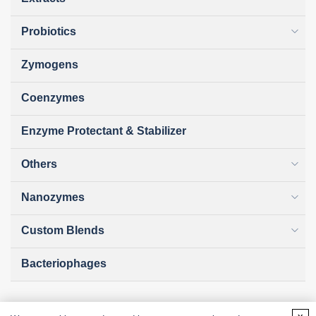
Probiotics
Zymogens
Coenzymes
Enzyme Protectant & Stabilizer
Others
Nanozymes
Custom Blends
Bacteriophages