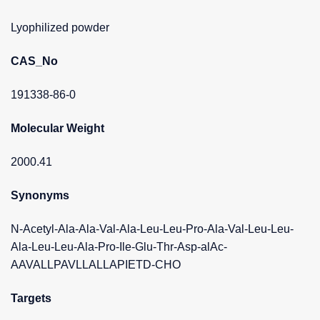
Lyophilized powder
CAS_No
191338-86-0
Molecular Weight
2000.41
Synonyms
N-Acetyl-Ala-Ala-Val-Ala-Leu-Leu-Pro-Ala-Val-Leu-Leu-
Ala-Leu-Leu-Ala-Pro-Ile-Glu-Thr-Asp-alAc-
AAVALLPAVLLALLAPIETD-CHO
Targets