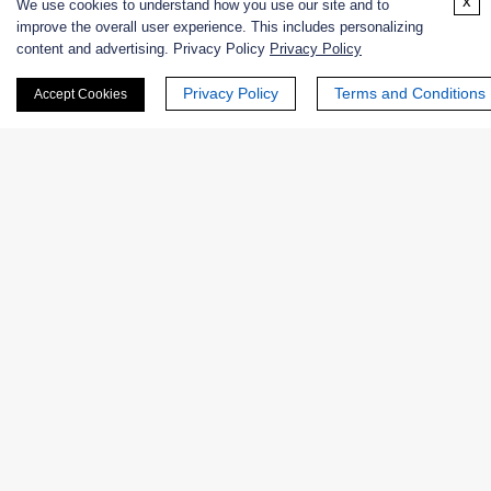
x
We use cookies to understand how you use our site and to
Online Inquiry
improve the overall user experience. This includes personalizing
content and advertising. Privacy Policy
Privacy Policy
Privacy Policy
Terms and Conditions
Accept Cookies
First Name:
Last Name:
Email
*
Phone Number: