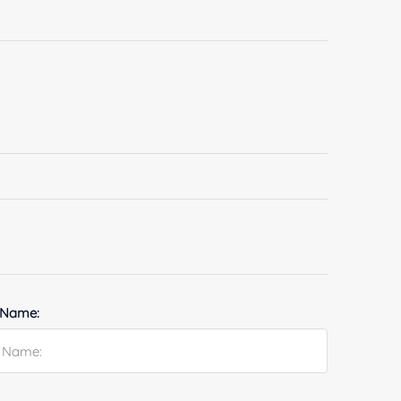
 Name: