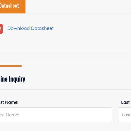
Datasheet
Download Datasheet
ine Inquiry
rst Name:
Last