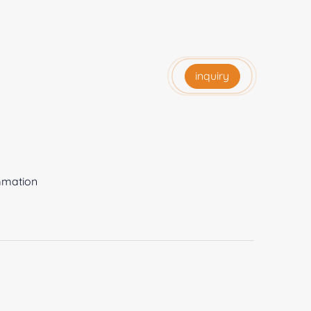
inquiry
ammation