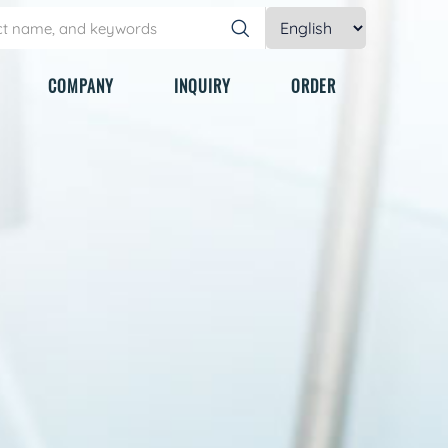
COMPANY
INQUIRY
ORDER