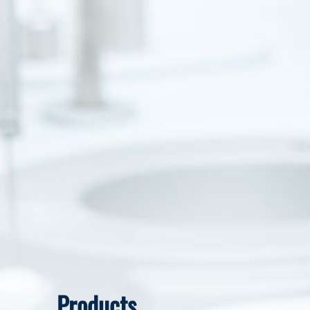
Products