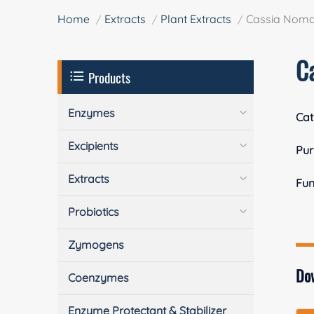
Home
Extracts
Plant Extracts
Cassia Noma
C
Products
Enzymes
Cat
Excipients
Pur
Extracts
Fun
Probiotics
Zymogens
Do
Coenzymes
Enzyme Protectant & Stabilizer