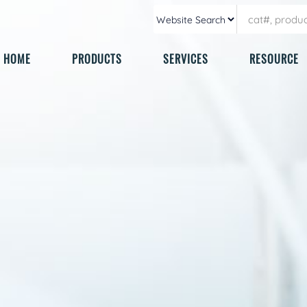
HOME
PRODUCTS
SERVICES
RESOURCE