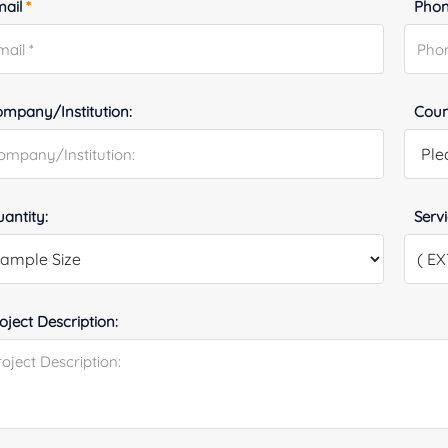
mail
*
Phon
mpany/Institution:
Coun
antity:
Serv
oject Description: