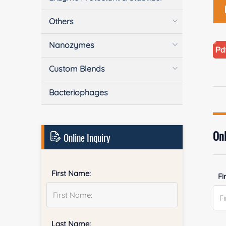
Others
Nanozymes
Custom Blends
Bacteriophages
Onl
Online Inquiry
First Name:
Fi
Last Name: