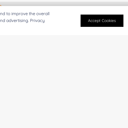
For research and industrial use only. Not intended for pe
nd to improve the overall
products are suitable for formulation development in foo
and advertising. Privacy
Accept Cookies
SUBMIT