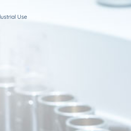
ustrial Use