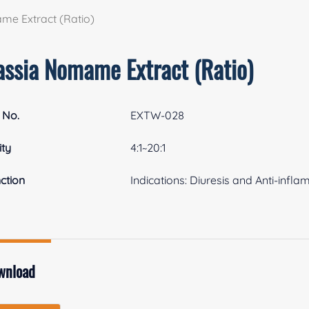
me Extract (Ratio)
assia Nomame Extract (Ratio)
 No.
EXTW-028
ity
4:1~20:1
ction
Indications: Diuresis and Anti-infl
wnload