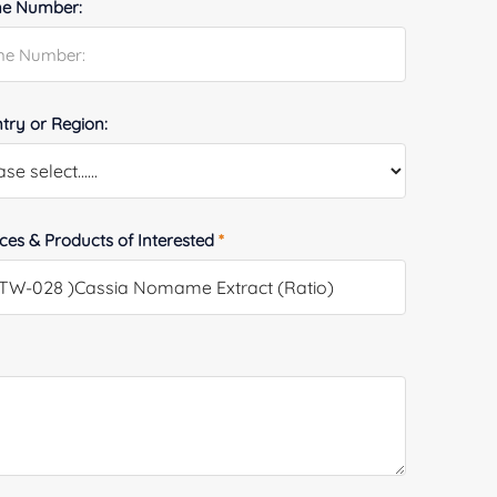
e Number:
try or Region:
ices & Products of Interested
*