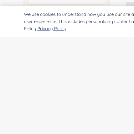
We use cookies to understand how you use our site a
Quantity:
user experience. This includes personalizing content 
Policy
Privacy Policy
Services & Products of Interested
*
Project Description:
SUBMIT