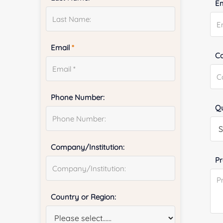
E
Email
*
Co
Phone Number:
Qu
Company/Institution:
Pr
Country or Region: