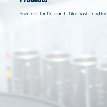
Enzymes for Research, Diagnostic and Ind