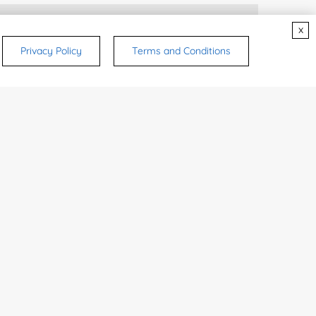
rsonal medicinal use. Certain food-grade
x
d and related applications.
Privacy Policy
Terms and Conditions