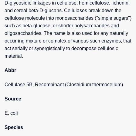
D-glycosidic linkages in cellulose, hemicellulose, lichenin,
and cereal beta-D-glucans. Cellulases break down the
cellulose molecule into monosaccharides ("simple sugars")
such as beta-glucose, or shorter polysaccharides and
oligosaccharides. The name is also used for any naturally
occurring mixture or complex of various such enzymes, that
act serially or synergistically to decompose cellulosic
material.
Abbr
Cellulase 5B, Recombinant (Clostridium thermocellum)
Source
E. coli
Species