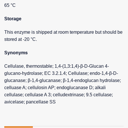
65 °C
Storage
This enzyme is shipped at room temperature but should be
stored at -20 °C.
Synonyms
Cellulase, thermostable; 1,4-(1,3:1,4)-β-D-Glucan 4-
glucano-hydrolase; EC 3.2.1.4; Cellulase; endo-1,4-β-D-
glucanase; β-1,4-glucanase; β-1,4-endoglucan hydrolase;
celluase A; cellulosin AP; endoglucanase D; alkali
cellulase; cellulase A 3; celludextrinase; 9.5 cellulase;
avicelase; pancellase SS