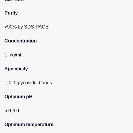
Purity
>90% by SDS-PAGE
Concentration
1 mg/mL
Specificity
1,4-β-glycosidic bonds
Optimum pH
6.0-8.0
Optimum temperature