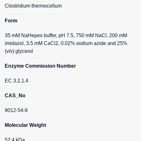
Clostridium thermocellum
Form
35 mM NaHepes buffer, pH 7.5, 750 mM NaCl, 200 mM
imidazol, 3.5 mM CaCl2, 0.02% sodium azide and 25%
(v/v) glycerol
Enzyme Commission Number
EC 3.2.1.4
CAS_No
9012-54-8
Molecular Weight
52.4 kDa