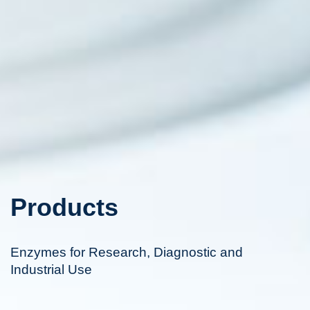
Products
Enzymes for Research, Diagnostic and
Industrial Use