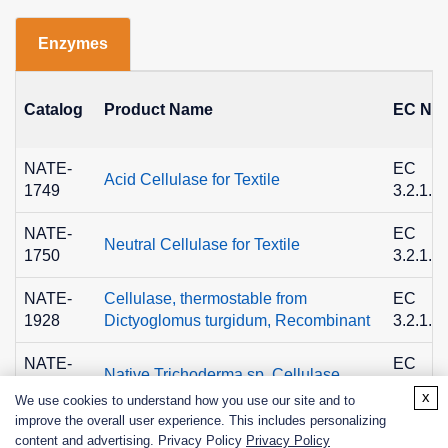
Enzymes
Catalog
Product Name
EC No.
NATE-
EC
Acid Cellulase for Textile
1749
3.2.1.4
NATE-
EC
Neutral Cellulase for Textile
1750
3.2.1.4
NATE-
Cellulase, thermostable from
EC
1928
Dictyoglomus turgidum, Recombinant
3.2.1.4
NATE-
EC
Native Trichoderma sp. Cellulase
0119
3.2.1.4
x
We use cookies to understand how you use our site and to
improve the overall user experience. This includes personalizing
content and advertising. Privacy Policy
Privacy Policy