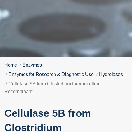
Home
Enzymes
Enzymes for Research & Diagnostic Use
Hydrolases
Cellulase 5B from Clostridium thermocellum,
Recombinant
Cellulase 5B from
Clostridium