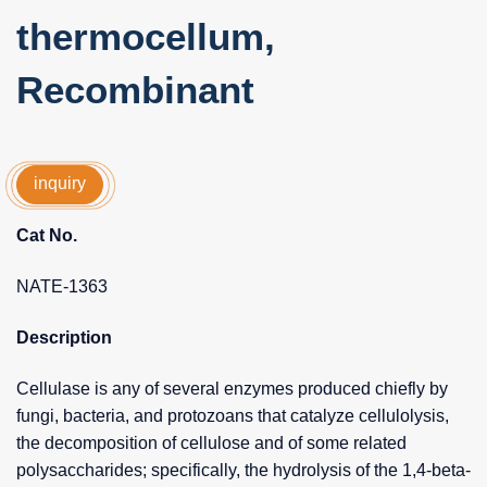
thermocellum,
Recombinant
inquiry
Cat No.
NATE-1363
Description
Cellulase is any of several enzymes produced chiefly by
fungi, bacteria, and protozoans that catalyze cellulolysis,
the decomposition of cellulose and of some related
polysaccharides; specifically, the hydrolysis of the 1,4-beta-