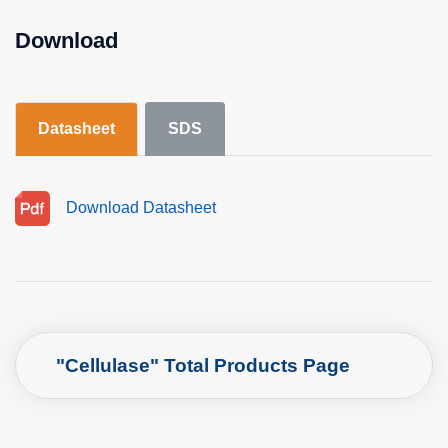
Download
Datasheet
SDS
Download Datasheet
"Cellulase" Total Products Page