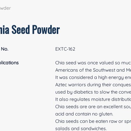
owder
hia Seed Powder
 No.
EXTC-162
lications
Chia seed was once valued so much 
Americans of the Southwest and Me
It was considered a high energy e
Aztec warriors during their conques
used by diabetics to slow the conv
It also regulates moisture distributi
Chia seeds are are an excellent sou
acid and contain no gluten.
Chia seeds can be eaten raw or spro
salads and sandwiches.