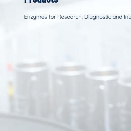
Enzymes for Research, Diagnostic and Ind