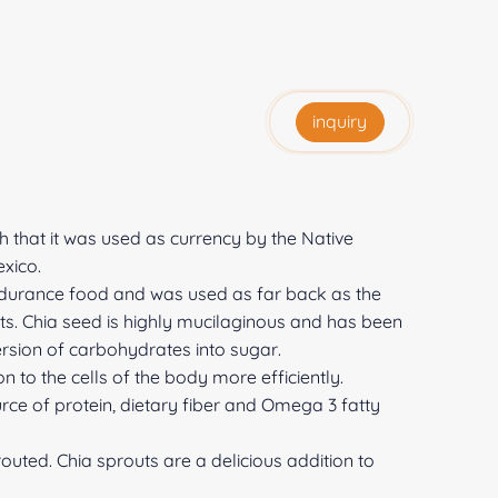
inquiry
that it was used as currency by the Native
xico.
ndurance food and was used as far back as the
ts. Chia seed is highly mucilaginous and has been
ersion of carbohydrates into sugar.
on to the cells of the body more efficiently.
rce of protein, dietary fiber and Omega 3 fatty
uted. Chia sprouts are a delicious addition to