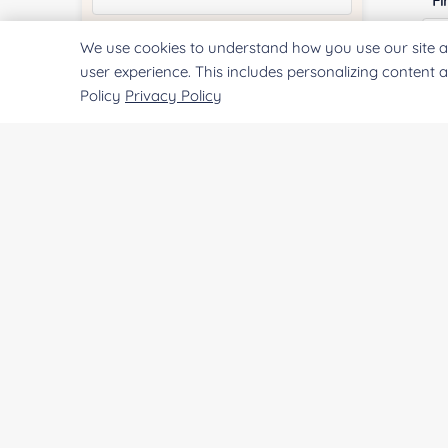
Fi
We use cookies to understand how you use our site a
Quantity:
user experience. This includes personalizing content 
Policy
Privacy Policy
E
Services & Products of Interested
*
Co
Project Description:
Qu
SUBMIT
Pr