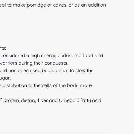
al to make porridge or cakes, or as an addition
ts;
as considered a high energy endurance food and
arriors during their conquests.
 and has been used by diabetics to slow the
ugar.
 distribution to the cells of the body more
of protein, dietary fiber and Omega 3 fatty acid