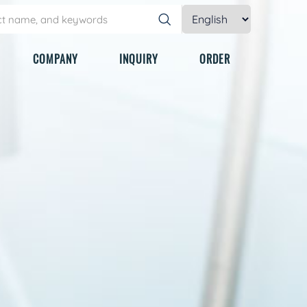
COMPANY
INQUIRY
ORDER