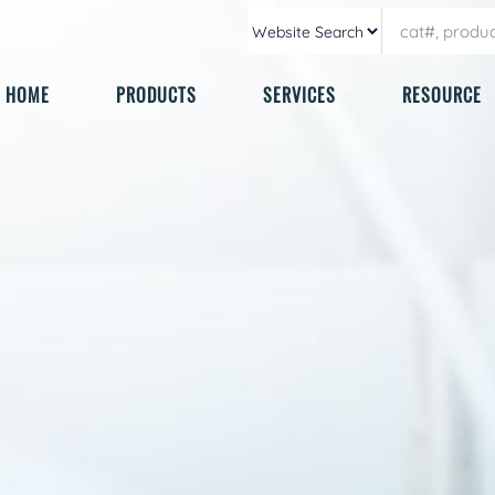
HOME
PRODUCTS
SERVICES
RESOURCE