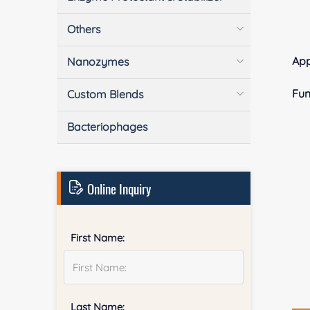
Others
Ap
Nanozymes
Fun
Custom Blends
Bacteriophages
Online Inquiry
First Name:
Last Name: