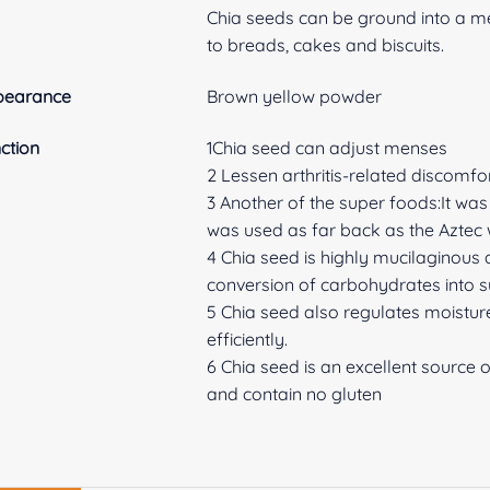
Chia seeds can be ground into a me
to breads, cakes and biscuits.
pearance
Brown yellow powder
ction
1Chia seed can adjust menses
2 Lessen arthritis-related discomfor
3 Another of the super foods:It w
was used as far back as the Aztec w
4 Chia seed is highly mucilaginous
conversion of carbohydrates into s
5 Chia seed also regulates moisture
efficiently.
6 Chia seed is an excellent source 
and contain no gluten