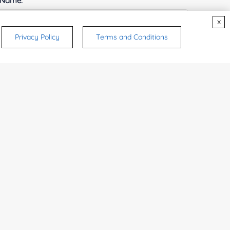
 Name:
x
Privacy Policy
Terms and Conditions
e Number:
try or Region:
ices & Products of Interested
*