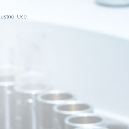
ustrial Use