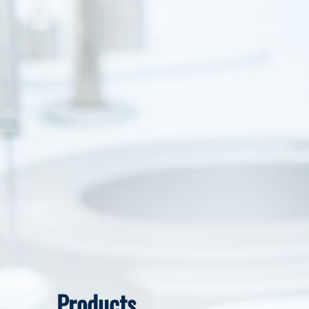
Products