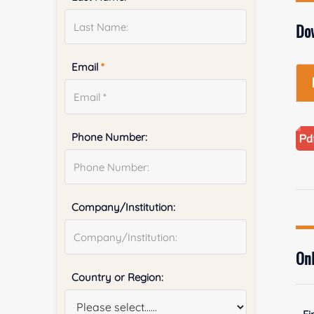
Do
Email
*
Phone Number:
Company/Institution:
Onl
Country or Region: