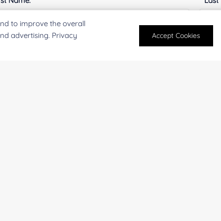
rst Name:
Last
nd to improve the overall
and advertising. Privacy
Accept Cookies
mail
*
Phon
mpany/Institution:
Coun
antity:
Serv
oject Description: