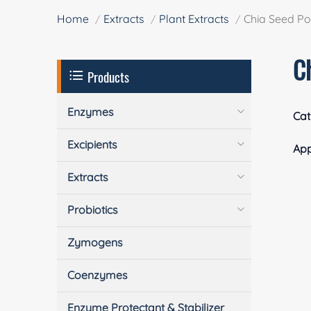
Home
Extracts
Plant Extracts
Chia Seed P
C
Products
Enzymes
Cat
Excipients
App
Extracts
Probiotics
Zymogens
Coenzymes
Enzyme Protectant & Stabilizer