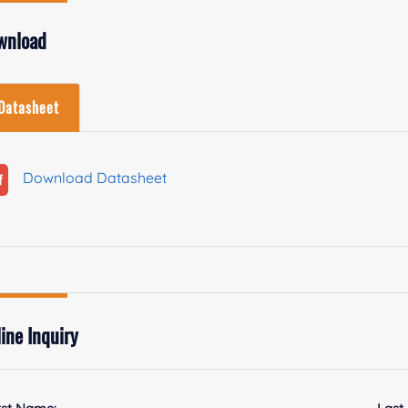
wnload
Datasheet
Download Datasheet
ine Inquiry