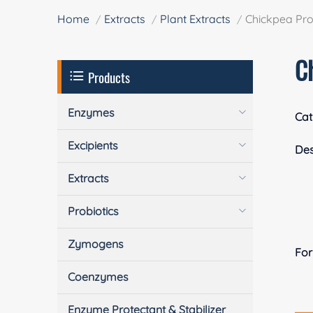
Home
Extracts
Plant Extracts
Chickpea Pro
C
Products
Enzymes
Cat
Excipients
Des
Extracts
Probiotics
Zymogens
Fo
Coenzymes
Enzyme Protectant & Stabilizer