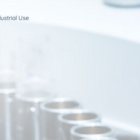
ustrial Use