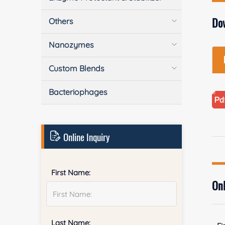
Do
Others
Nanozymes
Custom Blends
Bacteriophages
Online Inquiry
First Name:
Onl
Last Name: