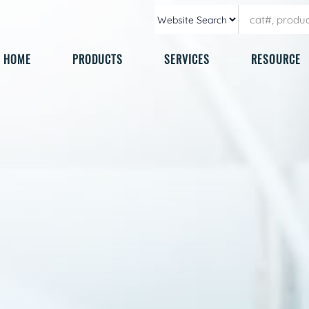
HOME
PRODUCTS
SERVICES
RESOURCE