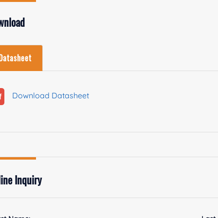
wnload
Datasheet
Download Datasheet
ine Inquiry