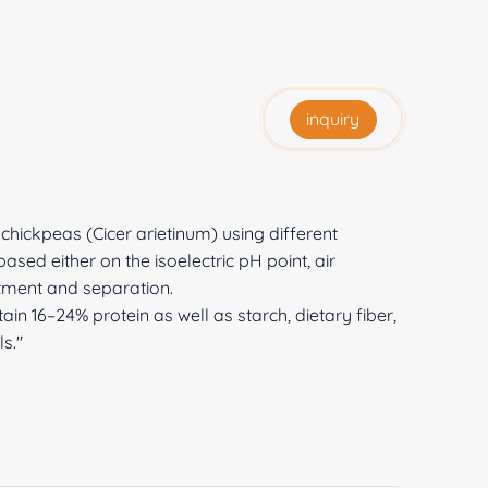
inquiry
chickpeas (Cicer arietinum) using different
sed either on the isoelectric pH point, air
atment and separation.
tain 16–24% protein as well as starch, dietary fiber,
s."