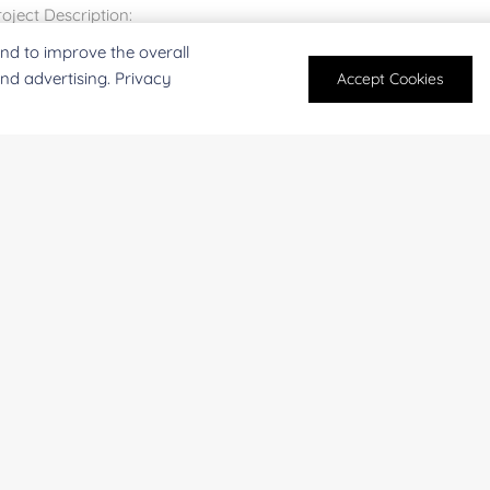
nd to improve the overall
and advertising. Privacy
Accept Cookies
For research and industrial use only. Not intended for pe
products are suitable for formulation development in foo
SUBMIT