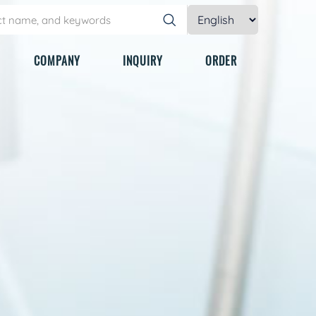
COMPANY
INQUIRY
ORDER