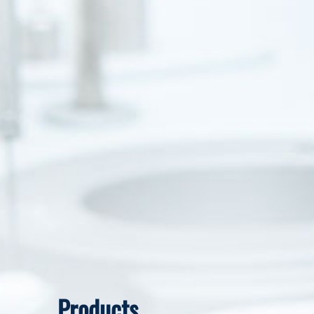
Products