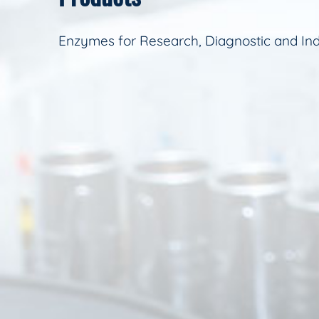
Enzymes for Research, Diagnostic and Ind