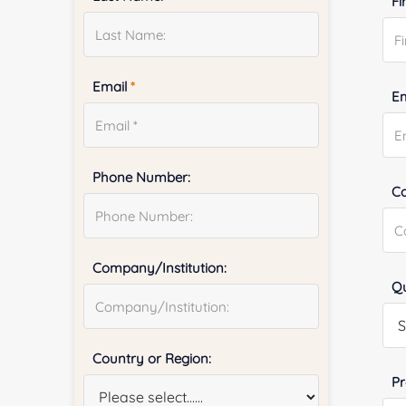
Fi
Email
*
E
Phone Number:
Co
Company/Institution:
Qu
Country or Region:
Pr