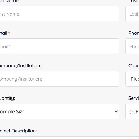
rst Name:
Last
mail
*
Phon
mpany/Institution:
Coun
antity:
Serv
oject Description: