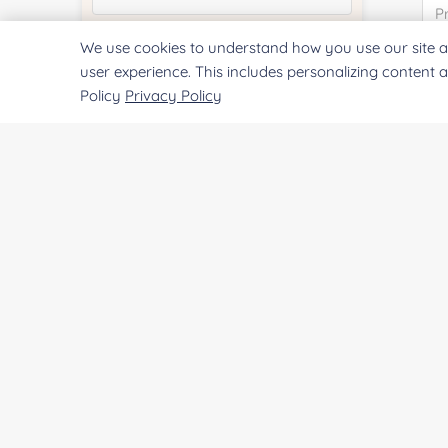
We use cookies to understand how you use our site a
Quantity:
user experience. This includes personalizing content 
Policy
Privacy Policy
Services & Products of Interested
*
Project Description:
SUBMIT