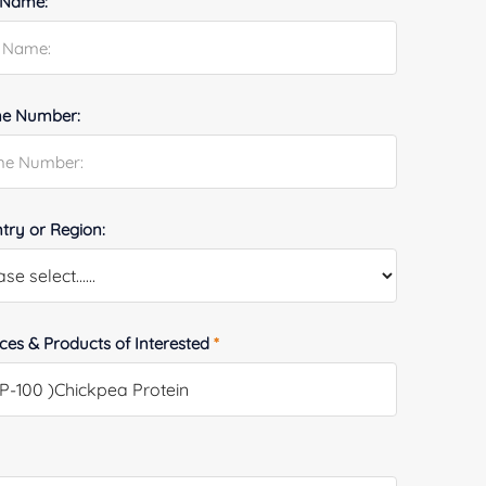
 Name:
e Number:
try or Region:
ices & Products of Interested
*