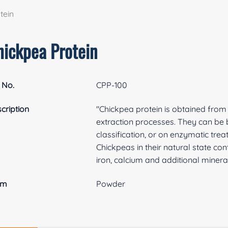
tein
hickpea Protein
 No.
CPP-100
cription
"Chickpea protein is obtained from 
extraction processes. They can be ba
classification, or on enzymatic tre
Chickpeas in their natural state con
iron, calcium and additional mineral
rm
Powder