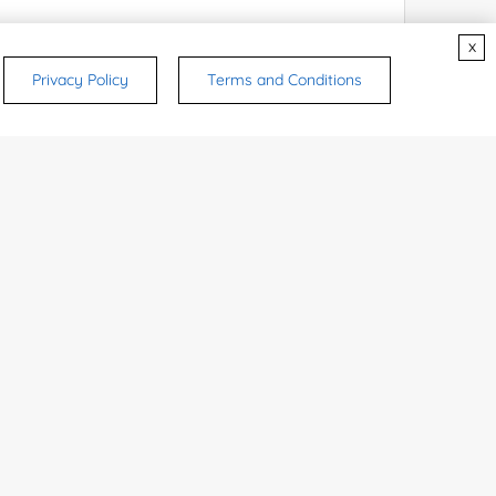
x
Privacy Policy
Terms and Conditions
rsonal medicinal use. Certain food-grade
d and related applications.