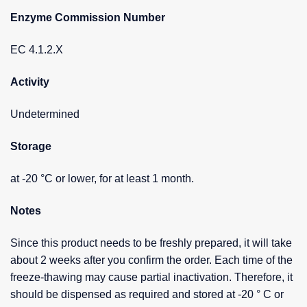
Enzyme Commission Number
EC 4.1.2.X
Activity
Undetermined
Storage
at -20 °C or lower, for at least 1 month.
Notes
Since this product needs to be freshly prepared, it will take
about 2 weeks after you confirm the order. Each time of the
freeze-thawing may cause partial inactivation. Therefore, it
should be dispensed as required and stored at -20 ° C or