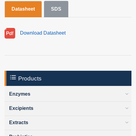
Datasheet
SDS
Download Datasheet
Products
Enzymes
Excipients
Extracts