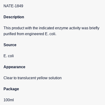
NATE-1849
Description
This product with the indicated enzyme activity was briefly
purified from engineered E. coli.
Source
E. coli
Appearance
Clear to translucent yellow solution
Package
100ml