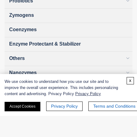
Probiotics
Zymogens
Coenzymes
Enzyme Protectant & Stabilizer
Others
Nanozymes
x
We use cookies to understand how you use our site and to
Custom Blends
improve the overall user experience. This includes personalizing
content and advertising. Privacy Policy
Privacy Policy
Bacteriophages
Privacy Policy
Terms and Conditions
Accept Cookies
Online Inquiry