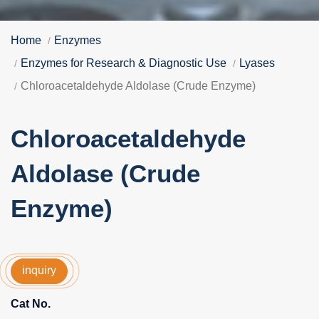
Home
Enzymes
Enzymes for Research & Diagnostic Use
Lyases
Chloroacetaldehyde Aldolase (Crude Enzyme)
Chloroacetaldehyde
Aldolase (Crude
Enzyme)
inquiry
Cat No.