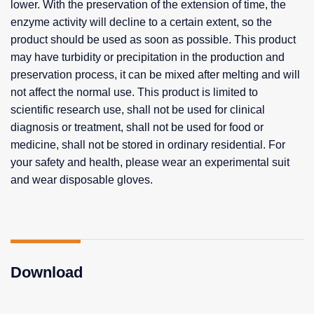
lower. With the preservation of the extension of time, the
enzyme activity will decline to a certain extent, so the
product should be used as soon as possible. This product
may have turbidity or precipitation in the production and
preservation process, it can be mixed after melting and will
not affect the normal use. This product is limited to
scientific research use, shall not be used for clinical
diagnosis or treatment, shall not be used for food or
medicine, shall not be stored in ordinary residential. For
your safety and health, please wear an experimental suit
and wear disposable gloves.
Download