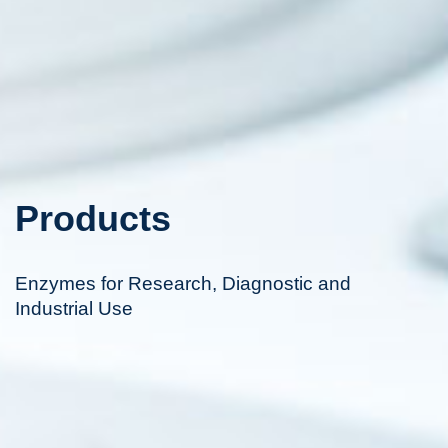
Products
Enzymes for Research, Diagnostic and
Industrial Use