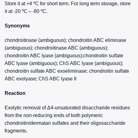
Store it at +4 ºC for short term. For long term storage, store
it at -20 ºC～-80 ºC.
Synonyms
chondroitinase (ambiguous); chondroitin ABC eliminase
(ambiguous); chondroitinase ABC (ambiguous);
chondroitin ABC lyase (ambiguous);chondroitin sulfate
ABC lyase (ambiguous); ChS ABC lyase (ambiguous);
chondroitin sulfate ABC exoeliminase; chondroitin sulfate
ABC exolyase; ChS ABC lyase II
Reaction
Exolytic removal of Δ4-unsaturated disaccharide residues
from the non-reducing ends of both polymeric
chondroitin/dermatan sulfates and their oligosaccharide
fragments.