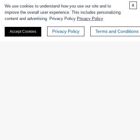
Enzyme Protectant & Stabilizer
x
We use cookies to understand how you use our site and to
improve the overall user experience. This includes personalizing
Others
content and advertising. Privacy Policy
Privacy Policy
Privacy Policy
Terms and Conditions
Nanozymes
Accept Cookies
Custom Blends
Bacteriophages
Online Inquiry
First Name: