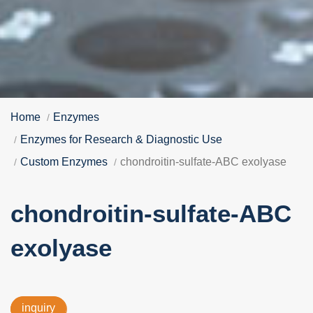
Home
Enzymes
Enzymes for Research & Diagnostic Use
Custom Enzymes
chondroitin-sulfate-ABC exolyase
chondroitin-sulfate-ABC
exolyase
inquiry