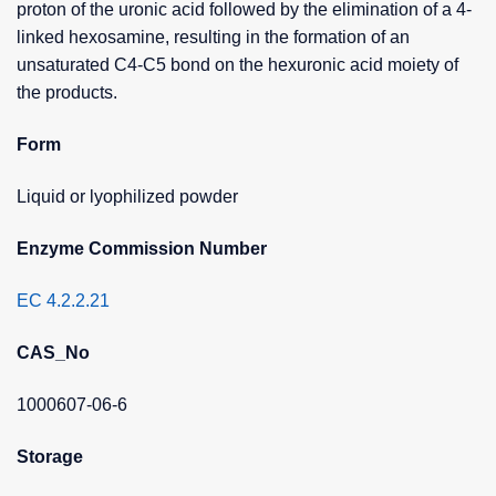
proton of the uronic acid followed by the elimination of a 4-
linked hexosamine, resulting in the formation of an
unsaturated C4-C5 bond on the hexuronic acid moiety of
the products.
Form
Liquid or lyophilized powder
Enzyme Commission Number
EC 4.2.2.21
CAS_No
1000607-06-6
Storage