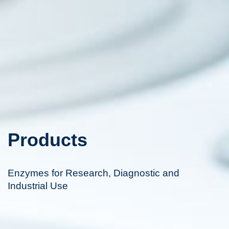
Products
Enzymes for Research, Diagnostic and
Industrial Use