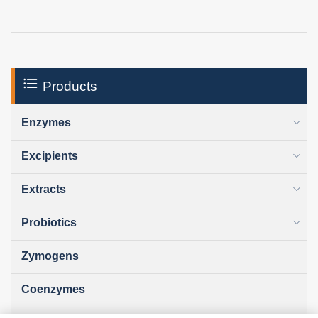
Products
Enzymes
Excipients
Extracts
Probiotics
Zymogens
Coenzymes