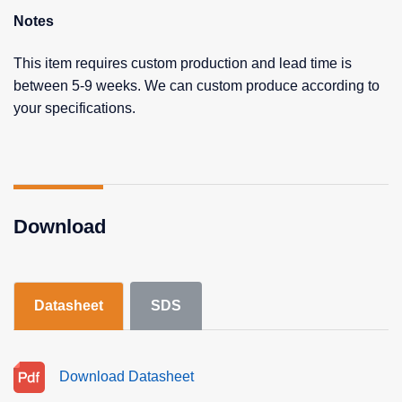
Notes
This item requires custom production and lead time is
between 5-9 weeks. We can custom produce according to
your specifications.
Download
Datasheet
SDS
Download Datasheet