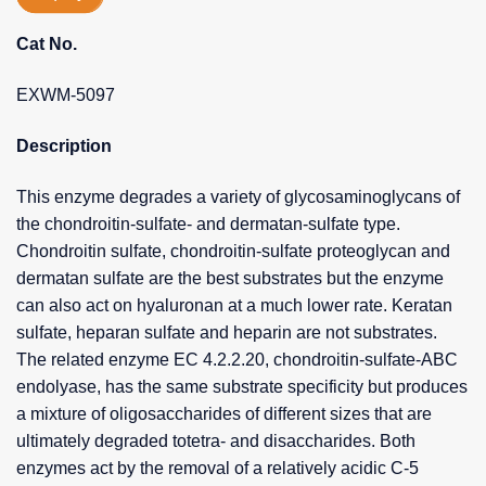
Cat No.
EXWM-5097
Description
This enzyme degrades a variety of glycosaminoglycans of
the chondroitin-sulfate- and dermatan-sulfate type.
Chondroitin sulfate, chondroitin-sulfate proteoglycan and
dermatan sulfate are the best substrates but the enzyme
can also act on hyaluronan at a much lower rate. Keratan
sulfate, heparan sulfate and heparin are not substrates.
The related enzyme EC 4.2.2.20, chondroitin-sulfate-ABC
endolyase, has the same substrate specificity but produces
a mixture of oligosaccharides of different sizes that are
ultimately degraded totetra- and disaccharides. Both
enzymes act by the removal of a relatively acidic C-5