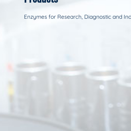
Enzymes for Research, Diagnostic and Ind