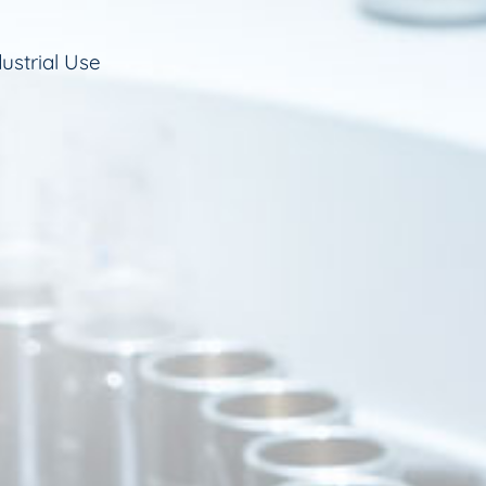
ustrial Use