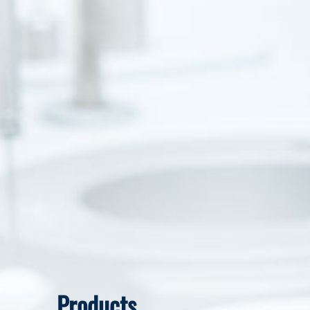
Products