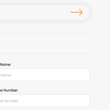
 Name:
e Number: