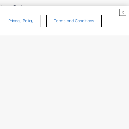
try or Region:
x
Privacy Policy
Terms and Conditions
ices & Products of Interested
*
rsonal medicinal use. Certain food-grade
d and related applications.