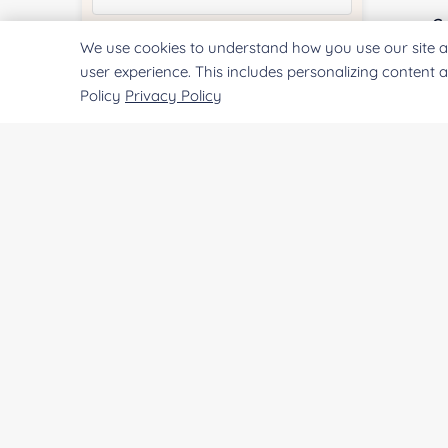
Co
We use cookies to understand how you use our site a
Quantity:
user experience. This includes personalizing content 
Policy
Privacy Policy
Qu
Services & Products of Interested
*
Pr
Project Description:
SUBMIT