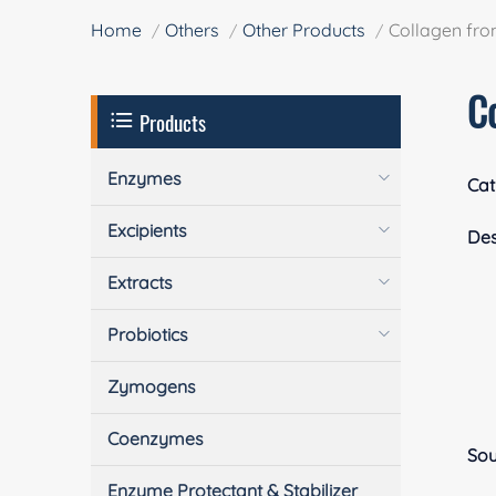
Home
Others
Other Products
Collagen fro
C
Products
Enzymes
Cat
Excipients
Des
Extracts
Probiotics
Zymogens
Coenzymes
Sou
Enzyme Protectant & Stabilizer