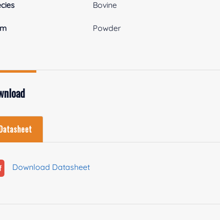
cies
Bovine
rm
Powder
wnload
Datasheet
Download Datasheet