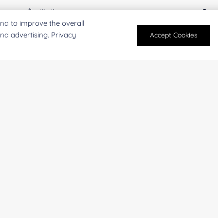
mpany/Institution:
Coun
nd to improve the overall
and advertising. Privacy
Accept Cookies
antity:
Serv
oject Description:
For research and industrial use only. Not intended for pe
products are suitable for formulation development in foo