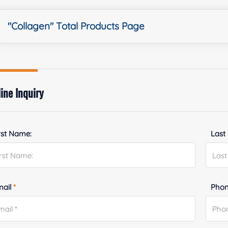
"Collagen" Total Products Page
ine Inquiry
rst Name:
Last
mail
*
Phon