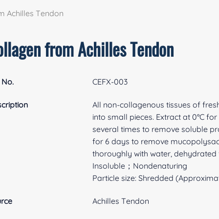
m Achilles Tendon
ollagen from Achilles Tendon
 No.
CEFX-003
cription
All non-collagenous tissues of fre
into small pieces. Extract at 0°C f
several times to remove soluble pro
for 6 days to remove mucopolysacc
thoroughly with water, dehydrated 
Insoluble；Nondenaturing
Particle size: Shredded (Approximat
rce
Achilles Tendon