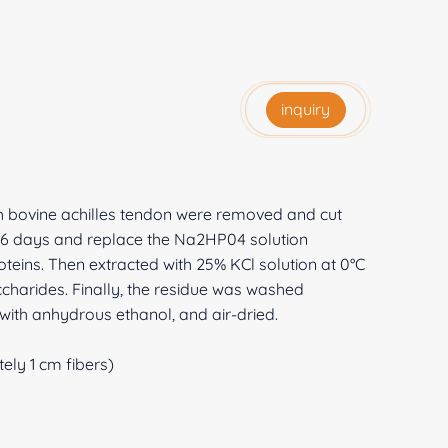
inquiry
sh bovine achilles tendon were removed and cut
or 6 days and replace the Na2HP04 solution
teins. Then extracted with 25% KCl solution at 0°C
harides. Finally, the residue was washed
with anhydrous ethanol, and air-dried.
ely 1 cm fibers)