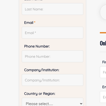
Email
*
Onl
Phone Number:
Fi
Company/Institution:
E
Country or Region: