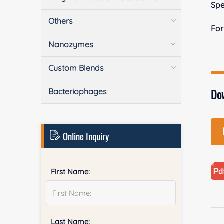
Spe
Others
Fo
Nanozymes
Custom Blends
Bacteriophages
Do
Online Inquiry
First Name:
Last Name: