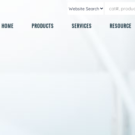
HOME
PRODUCTS
SERVICES
RESOURCE