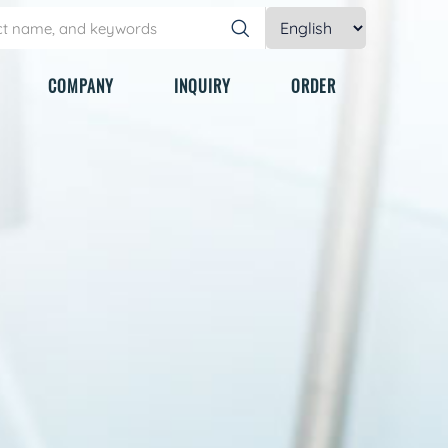
COMPANY
INQUIRY
ORDER