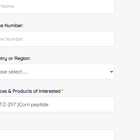
e Number:
try or Region:
ices & Products of Interested
*