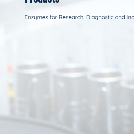
Enzymes for Research, Diagnostic and Ind