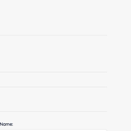
 Name: