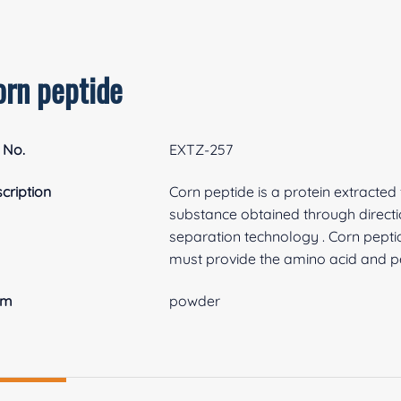
orn peptide
 No.
EXTZ-257
cription
Corn peptide is a protein extracte
substance obtained through directi
separation technology . Corn pept
must provide the amino acid and pep
rm
powder