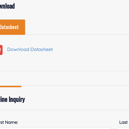
wnload
Datasheet
Download Datasheet
ine Inquiry
rst Name:
Last