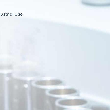
ustrial Use