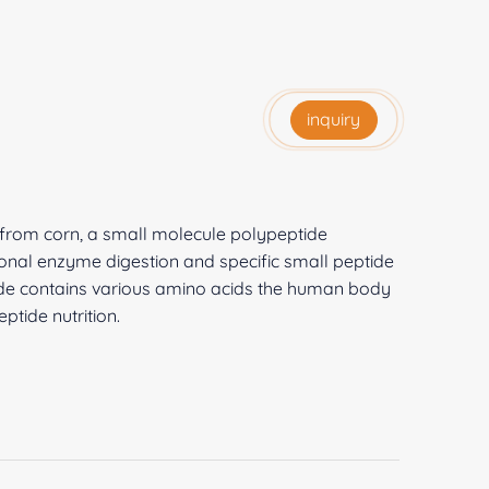
inquiry
d from corn, a small molecule polypeptide
onal enzyme digestion and specific small peptide
ide contains various amino acids the human body
tide nutrition.