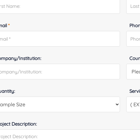
mail
*
Phon
mpany/Institution:
Coun
antity:
Serv
oject Description: