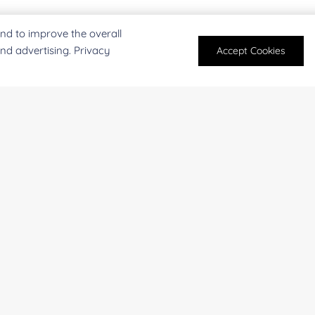
nd to improve the overall
and advertising. Privacy
Accept Cookies
For research and industrial use only. Not intended for pe
products are suitable for formulation development in foo
SUBMIT