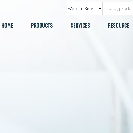
HOME
PRODUCTS
SERVICES
RESOURCE