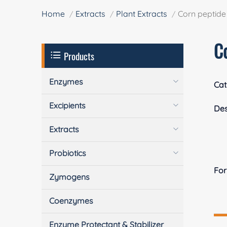
Home
Extracts
Plant Extracts
Corn peptide
C
Products
Enzymes
Cat
Excipients
Des
Extracts
Probiotics
Fo
Zymogens
Coenzymes
Enzyme Protectant & Stabilizer