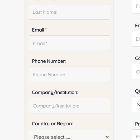
E
Email
*
Co
Phone Number:
Qu
Company/Institution:
Country or Region:
Pr