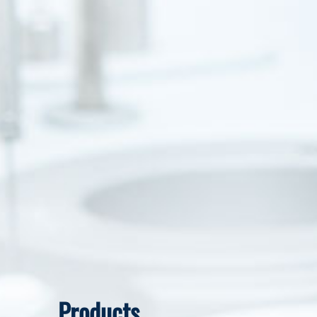
Products