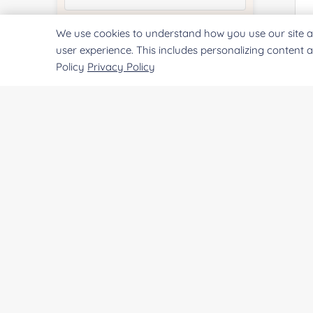
We use cookies to understand how you use our site a
Quantity:
user experience. This includes personalizing content 
Policy
Privacy Policy
Services & Products of Interested
*
Project Description:
SUBMIT