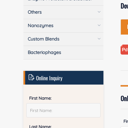
Do
Others
Nanozymes
Custom Blends
Bacteriophages
Online Inquiry
Onl
First Name:
Fi
Last Name: