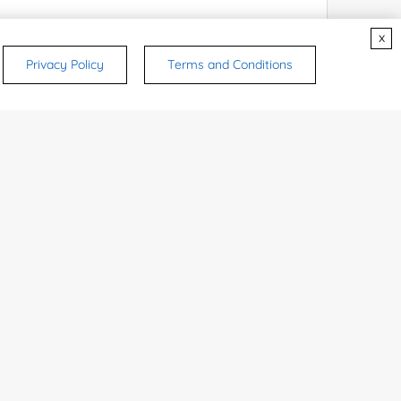
x
Privacy Policy
Terms and Conditions
rsonal medicinal use. Certain food-grade
d and related applications.