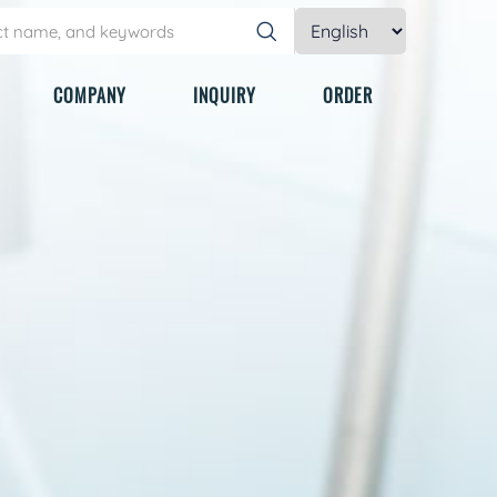
COMPANY
INQUIRY
ORDER