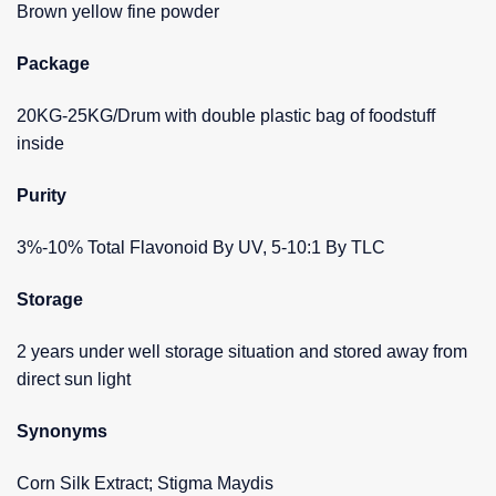
Brown yellow fine powder
Package
20KG-25KG/Drum with double plastic bag of foodstuff
inside
Purity
3%-10% Total Flavonoid By UV, 5-10:1 By TLC
Storage
2 years under well storage situation and stored away from
direct sun light
Synonyms
Corn Silk Extract; Stigma Maydis