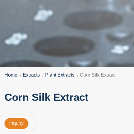
Home
Extracts
Plant Extracts
Corn Silk Extract
Corn Silk Extract
inquiry