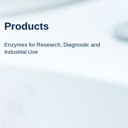
Products
Enzymes for Research, Diagnostic and
Industrial Use