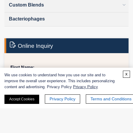
Custom Blends
Bacteriophages
Online Inquiry
First Name:
x
We use cookies to understand how you use our site and to
improve the overall user experience. This includes personalizing
content and advertising. Privacy Policy
Privacy Policy
Last Name:
Privacy Policy
Terms and Conditions
Accept Cookies
Email
*