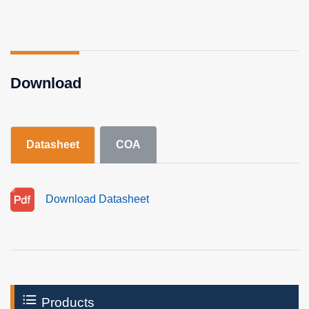
Download
Datasheet
COA
Download Datasheet
Products