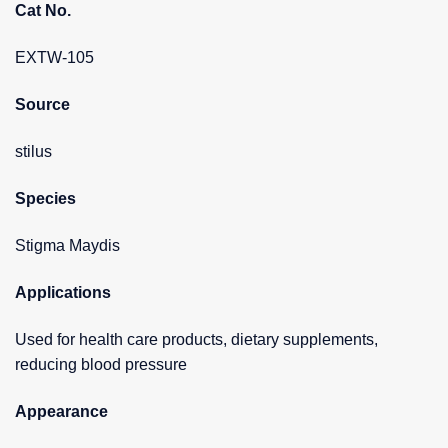
Cat No.
EXTW-105
Source
stilus
Species
Stigma Maydis
Applications
Used for health care products, dietary supplements,
reducing blood pressure
Appearance