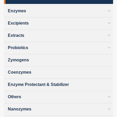
Enzymes
Excipients
Extracts
Probiotics
Zymogens
Coenzymes
Enzyme Protectant & Stabilizer
Others
Nanozymes