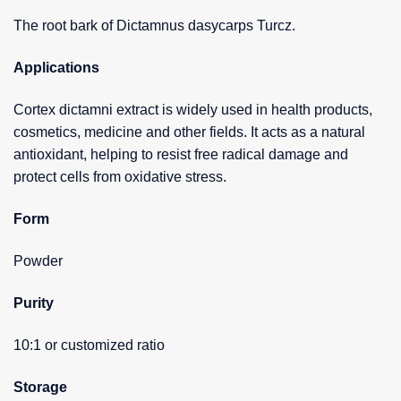
The root bark of Dictamnus dasycarps Turcz.
Applications
Cortex dictamni extract is widely used in health products,
cosmetics, medicine and other fields. It acts as a natural
antioxidant, helping to resist free radical damage and
protect cells from oxidative stress.
Form
Powder
Purity
10:1 or customized ratio
Storage