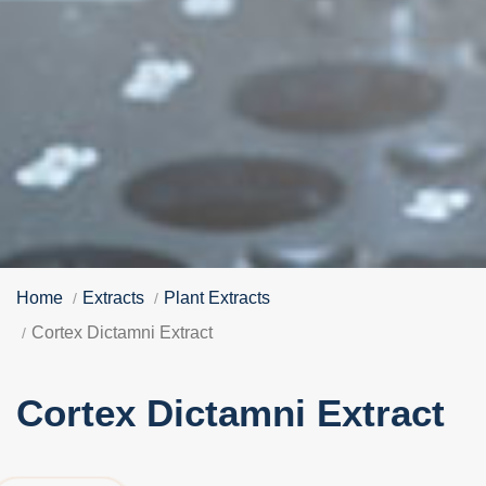
Home
Extracts
Plant Extracts
Cortex Dictamni Extract
Cortex Dictamni Extract