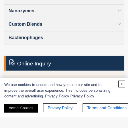
Nanozymes
Custom Blends
Bacteriophages
Online Inquiry
x
First Name:
We use cookies to understand how you use our site and to
improve the overall user experience. This includes personalizing
content and advertising. Privacy Policy
Privacy Policy
Privacy Policy
Terms and Conditions
Accept Cookies
Last Name: