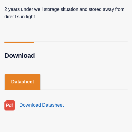
2 years under well storage situation and stored away from
direct sun light
Download
Datasheet
Download Datasheet