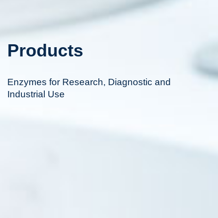
Products
Enzymes for Research, Diagnostic and
Industrial Use