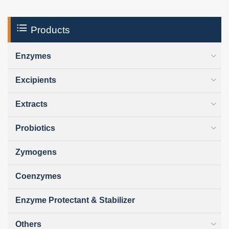
Products
Enzymes
Excipients
Extracts
Probiotics
Zymogens
Coenzymes
Enzyme Protectant & Stabilizer
Others