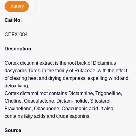
inquiry
Cat No.
CEFX-084
Description
Cortex dictamni extract is the root bark of Dictamnus
dasycarps Turcz. in the family of Rutaceae, with the effect
of clearing heat and drying dampness, expelling wind and
detoxifying.
Cortex dictamni root contains Dictamnine, Trigonelline,
Choline, Obaculactone, Dictam- nolide, Sitosterol,
Fraxinellone, Obacunone, Obacunonic acid. It also
contains fatty acids and crude saponins.
Source