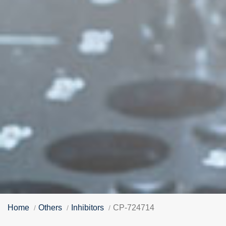
Home
Others
Inhibitors
CP-724714