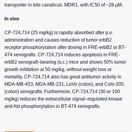
transporter in bile canaliculi, MDR1, with IC50 of ~28 μM.
In vivo
CP-724,714 (25 mg/kg) is rapidly absorbed after p.o.
administration and causes reduction of tumor erbB2
receptor phosphorylation after dosing in FRE-erbB2 or BT-
474 xenografts. CP-724,714 induces apoptosis in FRE-
erbB2 xenograft–bearing (s.c.) mice and shows 50% tumor
growth inhibition at 50 mg/kg, without weight loss or
mortality. CP-724,714 also has great antitumor activity in
MDA-MB-453, MDA-MB-231, LoVo (colon), and Colo-205
(colon) xenografts. Furthermore, CP-724,714 (30 or 100
mg/kg) reduces the extracellular signal–regulated kinase
and Akt phosphorylation in BT-474 xenografts.