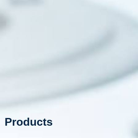
Products