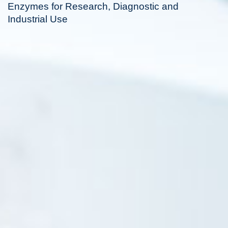
Enzymes for Research, Diagnostic and
Industrial Use