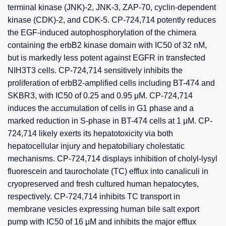
terminal kinase (JNK)-2, JNK-3, ZAP-70, cyclin-dependent
kinase (CDK)-2, and CDK-5. CP-724,714 potently reduces
the EGF-induced autophosphorylation of the chimera
containing the erbB2 kinase domain with IC50 of 32 nM,
but is markedly less potent against EGFR in transfected
NIH3T3 cells. CP-724,714 sensitively inhibits the
proliferation of erbB2-amplified cells including BT-474 and
SKBR3, with IC50 of 0.25 and 0.95 μM. CP-724,714
induces the accumulation of cells in G1 phase and a
marked reduction in S-phase in BT-474 cells at 1 μM. CP-
724,714 likely exerts its hepatotoxicity via both
hepatocellular injury and hepatobiliary cholestatic
mechanisms. CP-724,714 displays inhibition of cholyl-lysyl
fluorescein and taurocholate (TC) efflux into canaliculi in
cryopreserved and fresh cultured human hepatocytes,
respectively. CP-724,714 inhibits TC transport in
membrane vesicles expressing human bile salt export
pump with IC50 of 16 μM and inhibits the major efflux