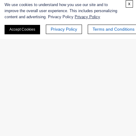
x
Excipients
We use cookies to understand how you use our site and to
improve the overall user experience. This includes personalizing
content and advertising. Privacy Policy
Privacy Policy
Extracts
Privacy Policy
Terms and Conditions
Accept Cookies
Probiotics
Zymogens
Coenzymes
Enzyme Protectant & Stabilizer
Others
Nanozymes
Custom Blends
Bacteriophages