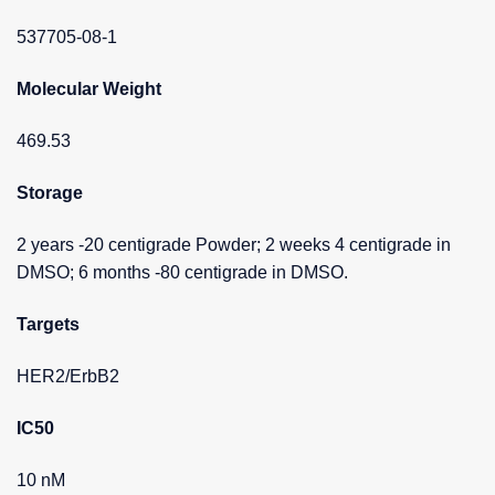
537705-08-1
Molecular Weight
469.53
Storage
2 years -20 centigrade Powder; 2 weeks 4 centigrade in
DMSO; 6 months -80 centigrade in DMSO.
Targets
HER2/ErbB2
IC50
10 nM