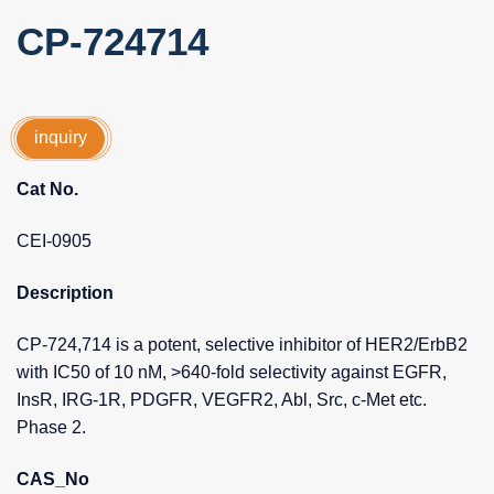
CP-724714
inquiry
Cat No.
CEI-0905
Description
CP-724,714 is a potent, selective inhibitor of HER2/ErbB2
with IC50 of 10 nM, >640-fold selectivity against EGFR,
InsR, IRG-1R, PDGFR, VEGFR2, Abl, Src, c-Met etc.
Phase 2.
CAS_No