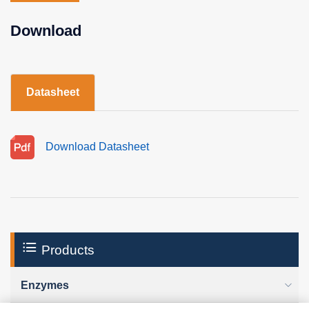
Download
Datasheet
Download Datasheet
Products
Enzymes