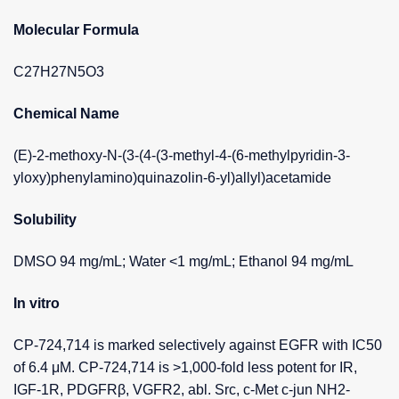
Molecular Formula
C27H27N5O3
Chemical Name
(E)-2-methoxy-N-(3-(4-(3-methyl-4-(6-methylpyridin-3-
yloxy)phenylamino)quinazolin-6-yl)allyl)acetamide
Solubility
DMSO 94 mg/mL; Water <1 mg/mL; Ethanol 94 mg/mL
In vitro
CP-724,714 is marked selectively against EGFR with IC50
of 6.4 μM. CP-724,714 is >1,000-fold less potent for IR,
IGF-1R, PDGFRβ, VGFR2, abl. Src, c-Met c-jun NH2-