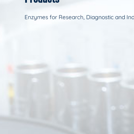
Enzymes for Research, Diagnostic and Ind