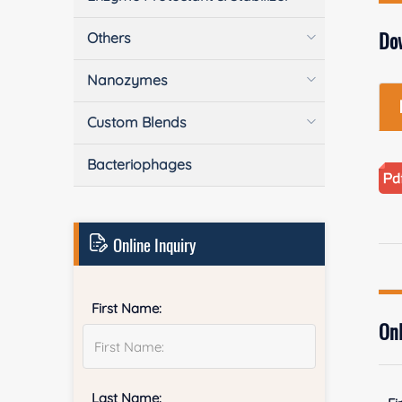
Do
Others
Nanozymes
Custom Blends
Bacteriophages
Online Inquiry
First Name:
Onl
Last Name: