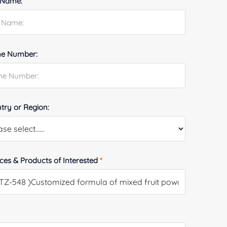
 Name:
e Number:
try or Region:
ices & Products of Interested
*