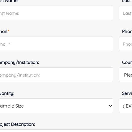
rst Name:
Last
mail
*
Phon
mpany/Institution:
Coun
antity:
Serv
oject Description: