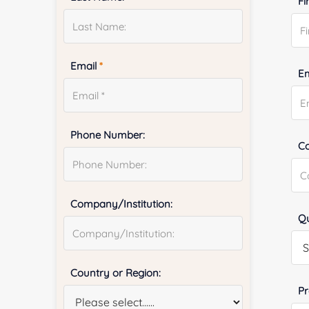
Fi
Email
*
E
Phone Number:
Co
Company/Institution:
Qu
Country or Region:
Pr