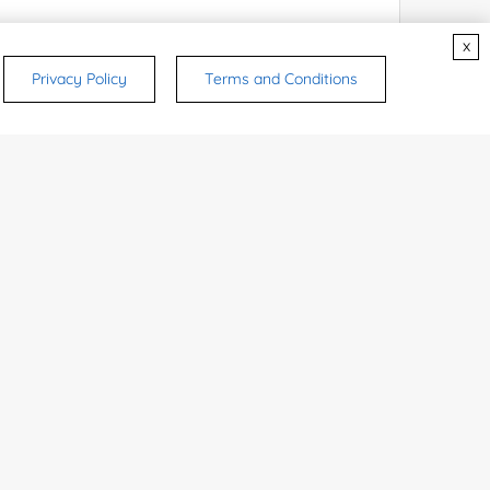
x
Privacy Policy
Terms and Conditions
rsonal medicinal use. Certain food-grade
d and related applications.