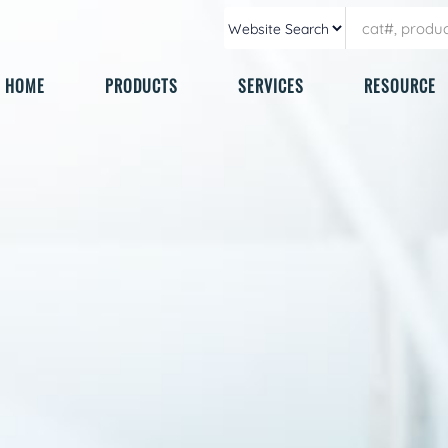
HOME
PRODUCTS
SERVICES
RESOURCE