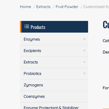
Home
Extracts
Fruit Powder
Customized fo
C
Products
Enzymes
Cat
Excipients
Des
Extracts
Probiotics
Zymogens
Fo
Coenzymes
Enzyme Protectant & Stabilizer