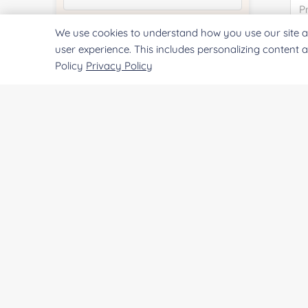
We use cookies to understand how you use our site a
Quantity:
user experience. This includes personalizing content 
Policy
Privacy Policy
Services & Products of Interested
*
Project Description:
SUBMIT