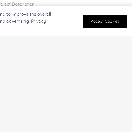
nd to improve the overall
and advertising. Privacy
Accept Cookies
For research and industrial use only. Not intended for pe
products are suitable for formulation development in foo
SUBMIT