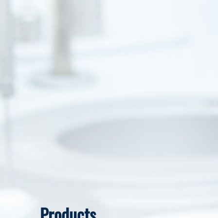
Products