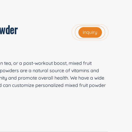
owder
inquiry
on tea, or a post-workout boost, mixed fruit
t powders are a natural source of vitamins and
nity and promote overall health. We have a wide
and can customize personalized mixed fruit powder