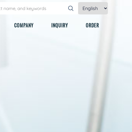
COMPANY
INQUIRY
ORDER