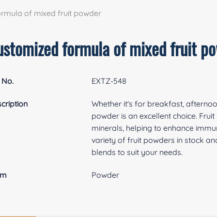
rmula of mixed fruit powder
ustomized formula of mixed fruit p
 No.
EXTZ-548
cription
Whether it's for breakfast, afterno
powder is an excellent choice. Frui
minerals, helping to enhance immu
variety of fruit powders in stock 
blends to suit your needs.
rm
Powder