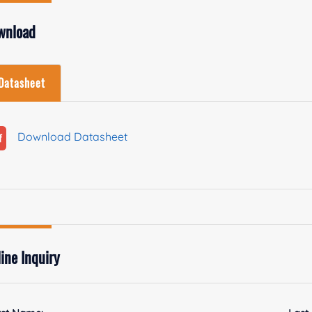
wnload
Datasheet
Download Datasheet
ine Inquiry