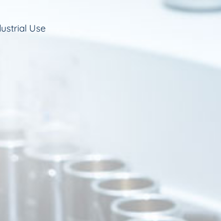
ustrial Use