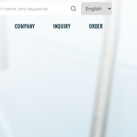
COMPANY
INQUIRY
ORDER