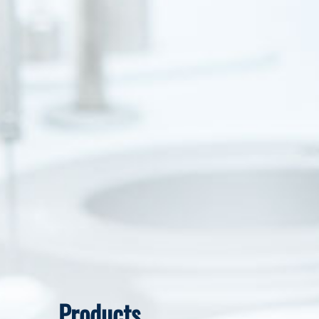
Products