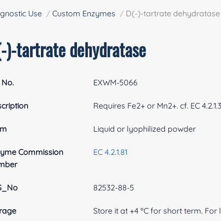
gnostic Use
Custom Enzymes
D(-)-tartrate dehydratase
-)-tartrate dehydratase
 No.
EXWM-5066
cription
Requires Fe2+ or Mn2+. cf. EC 4.2.1.
rm
Liquid or lyophilized powder
zyme Commission
EC 4.2.1.81
mber
S_No
82532-88-5
rage
Store it at +4 ºC for short term. For