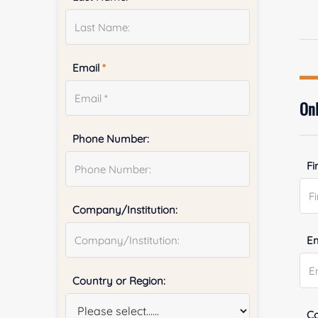
Email
*
Onl
Phone Number:
Fi
Company/Institution:
E
Country or Region:
Co