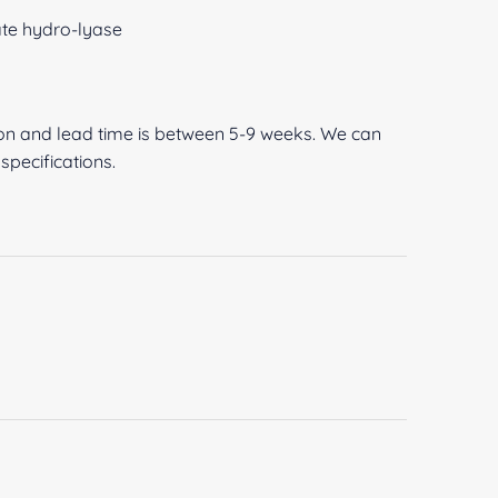
ate hydro-lyase
O
ion and lead time is between 5-9 weeks. We can
pecifications.