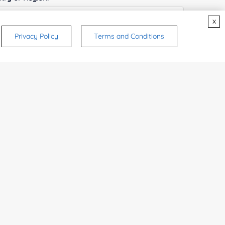
x
Privacy Policy
Terms and Conditions
ices & Products of Interested
*
rsonal medicinal use. Certain food-grade
d and related applications.