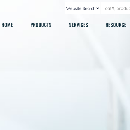
HOME
PRODUCTS
SERVICES
RESOURCE