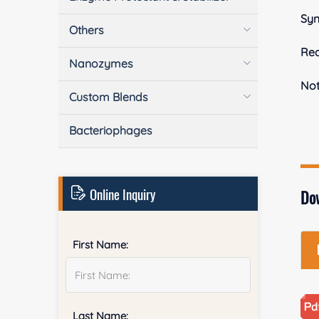
Sy
Others
Rea
Nanozymes
No
Custom Blends
Bacteriophages
Online Inquiry
Do
First Name:
Last Name: