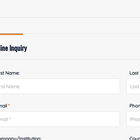
ine Inquiry
rst Name:
Last
mail
*
Phon
mpany/Institution:
Coun