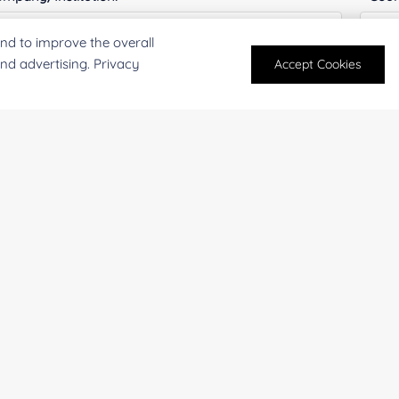
nd to improve the overall
and advertising. Privacy
Accept Cookies
antity:
Serv
oject Description:
For research and industrial use only. Not intended for pe
products are suitable for formulation development in foo
SUBMIT