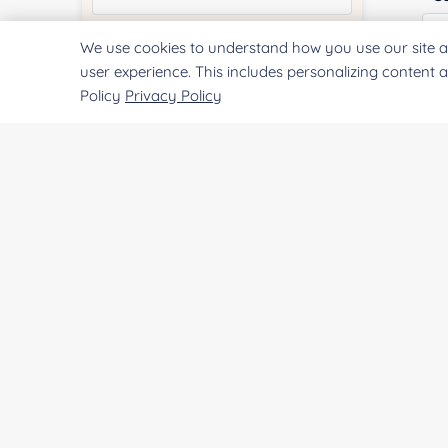
We use cookies to understand how you use our site a
Quantity:
user experience. This includes personalizing content 
Policy
Privacy Policy
Qu
Services & Products of Interested
*
Pr
Project Description:
SUBMIT