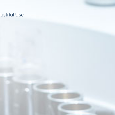
ustrial Use