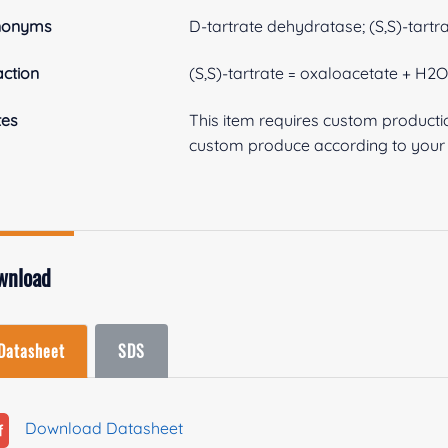
nonyms
D-tartrate dehydratase; (S,S)-tartr
ction
(S,S)-tartrate = oxaloacetate + H2
tes
This item requires custom product
custom produce according to your s
wnload
Datasheet
SDS
Download Datasheet