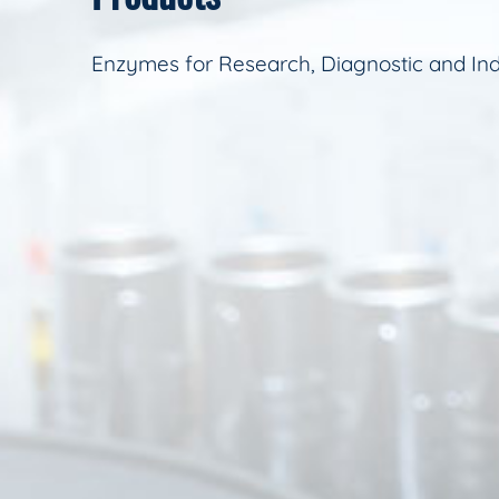
Enzymes for Research, Diagnostic and Ind