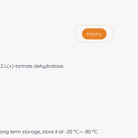
inquiry
32 L(+)-tartrate dehydratase.
 long term storage, store it at -20 ºC～-80 ºC.