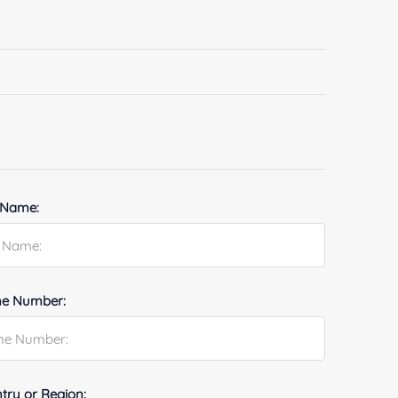
 Name:
e Number:
try or Region: