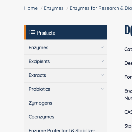
Home
Enzymes
Enzymes for Research & Dia
D(
Products
Enzymes
Cat
Excipients
Des
Extracts
Fo
Probiotics
En
Nu
Zymogens
CA
Coenzymes
Sto
Enzyme Protectant & Stabilizer