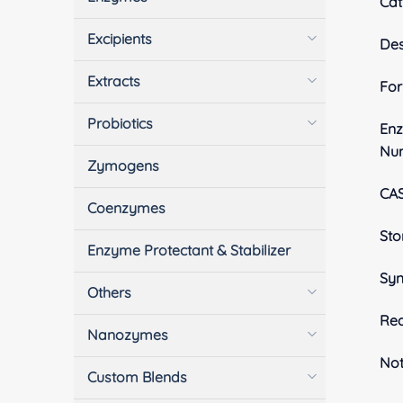
Cat
Excipients
Des
Extracts
Fo
Probiotics
En
Nu
Zymogens
CA
Coenzymes
Sto
Enzyme Protectant & Stabilizer
Sy
Others
Rea
Nanozymes
No
Custom Blends