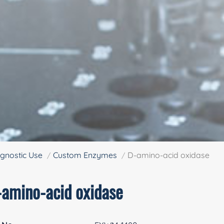
gnostic Use
Custom Enzymes
D-amino-acid oxidase
-amino-acid oxidase