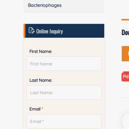
Bacteriophages
Online Inquiry
Do
First Name:
Last Name:
Email
*