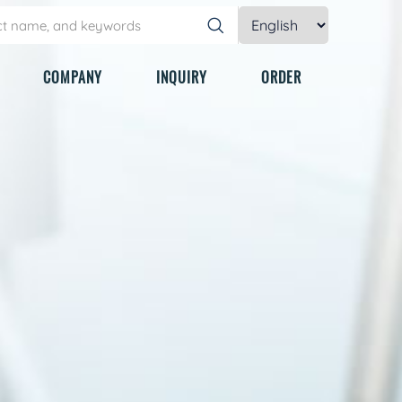
COMPANY
INQUIRY
ORDER