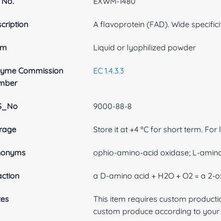
 No.
EXWM-1480
cription
A flavoprotein (FAD). Wide specifici
rm
Liquid or lyophilized powder
zyme Commission
EC 1.4.3.3
mber
S_No
9000-88-8
rage
Store it at +4 ºC for short term. For
nonyms
ophio-amino-acid oxidase; L-amin
ction
a D-amino acid + H2O + O2 = a 2-
tes
This item requires custom product
custom produce according to your s