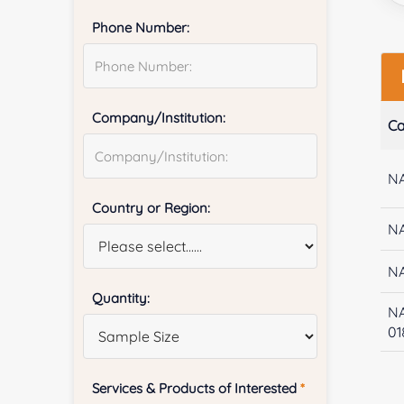
Phone Number:
Company/Institution:
Ca
NA
Country or Region:
NA
NA
Quantity:
N
01
Services & Products of Interested
*