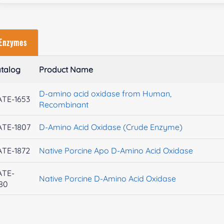
Enzymes
talog
Product Name
D-amino acid oxidase from Human,
TE-1653
Recombinant
TE-1807
D-Amino Acid Oxidase (Crude Enzyme)
TE-1872
Native Porcine Apo D-Amino Acid Oxidase
ATE-
Native Porcine D-Amino Acid Oxidase
80