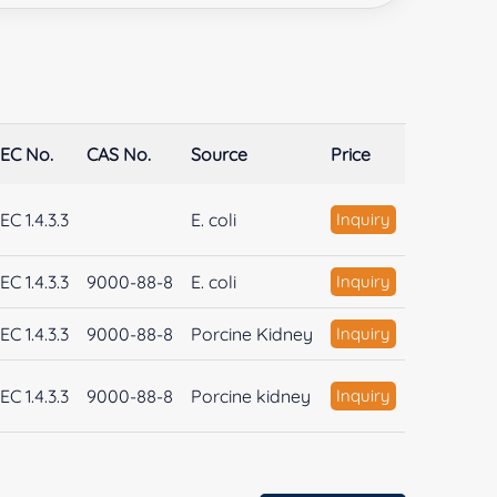
EC No.
CAS No.
Source
Price
EC 1.4.3.3
E. coli
Inquiry
EC 1.4.3.3
9000-88-8
E. coli
Inquiry
EC 1.4.3.3
9000-88-8
Porcine Kidney
Inquiry
EC 1.4.3.3
9000-88-8
Porcine kidney
Inquiry