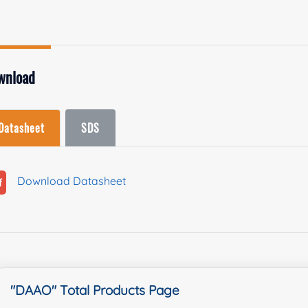
wnload
Datasheet
SDS
Download Datasheet
"DAAO" Total Products Page