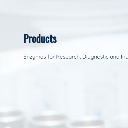
Products
Enzymes for Research, Diagnostic and Ind