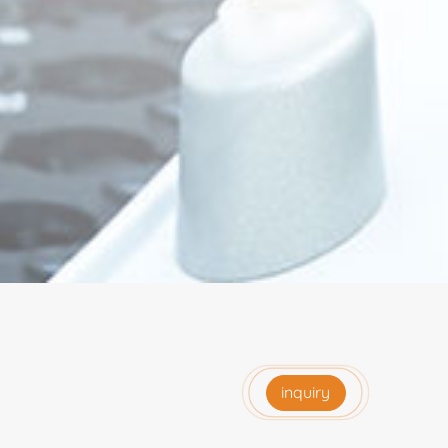
inquiry