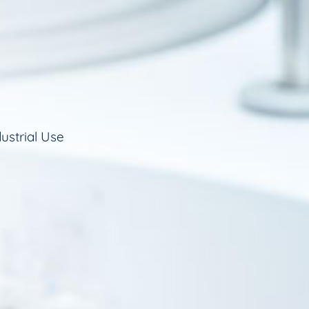
ustrial Use