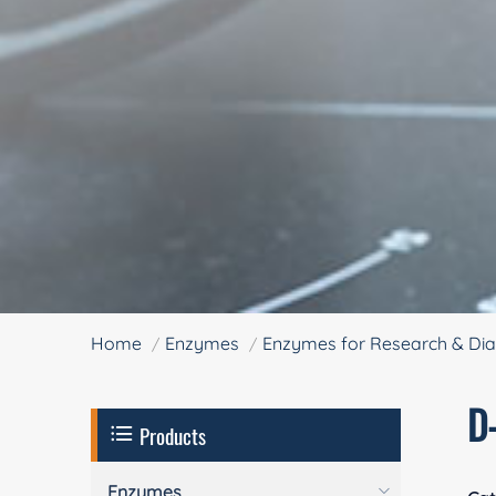
Home
Enzymes
Enzymes for Research & Dia
D
Products
Enzymes