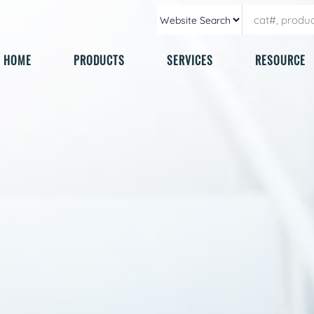
HOME
PRODUCTS
SERVICES
RESOURCE