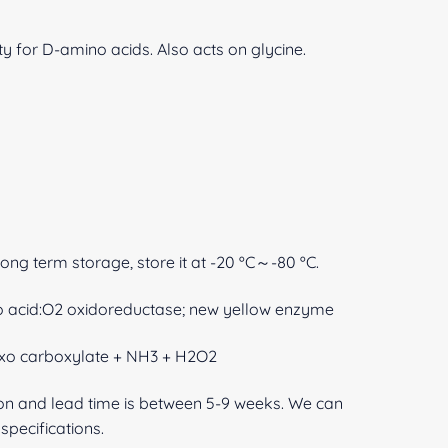
ty for D-amino acids. Also acts on glycine.
 long term storage, store it at -20 ºC～-80 ºC.
o acid:O2 oxidoreductase; new yellow enzyme
oxo carboxylate + NH3 + H2O2
ion and lead time is between 5-9 weeks. We can
pecifications.