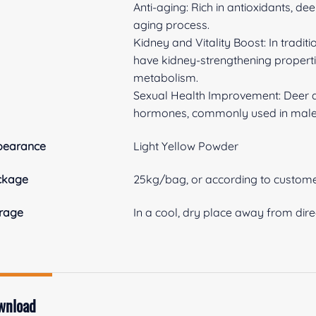
Anti-aging: Rich in antioxidants, de
aging process.
Kidney and Vitality Boost: In tradit
have kidney-strengthening properti
metabolism.
Sexual Health Improvement: Deer ant
hormones, commonly used in male
pearance
Light Yellow Powder
ckage
25kg/bag, or according to custome
rage
In a cool, dry place away from dire
wnload