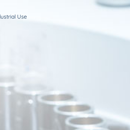
ustrial Use