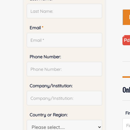
Email
*
Phone Number:
Company/Institution:
Onl
Fi
Country or Region: