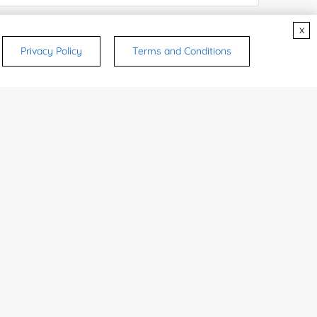
x
e Number:
Privacy Policy
Terms and Conditions
try or Region:
ices & Products of Interested
*