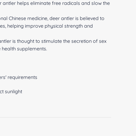
er antler helps eliminate free radicals and slow the
ional Chinese medicine, deer antler is believed to
es, helping improve physical strength and
ler is thought to stimulate the secretion of sex
 health supplements.
rs' requirements
ct sunlight