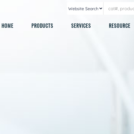
HOME
PRODUCTS
SERVICES
RESOURCE