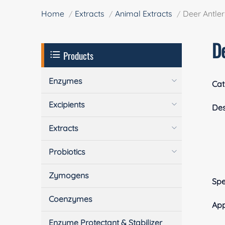
Home
Extracts
Animal Extracts
Deer Antle
D
Products
Enzymes
Cat
Excipients
Des
Extracts
Probiotics
Zymogens
Spe
Coenzymes
App
Enzyme Protectant & Stabilizer