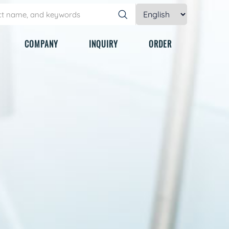
COMPANY
INQUIRY
ORDER