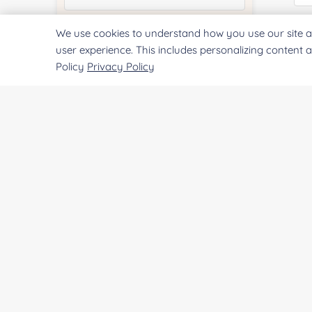
E
We use cookies to understand how you use our site a
Quantity:
user experience. This includes personalizing content 
Policy
Privacy Policy
Services & Products of Interested
*
Co
Project Description:
Qu
Pr
SUBMIT