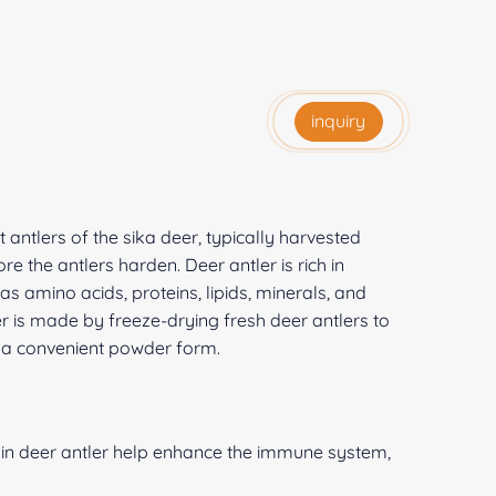
inquiry
t antlers of the sika deer, typically harvested
e the antlers harden. Deer antler is rich in
 amino acids, proteins, lipids, minerals, and
 is made by freeze-drying fresh deer antlers to
in a convenient powder form.
n deer antler help enhance the immune system,