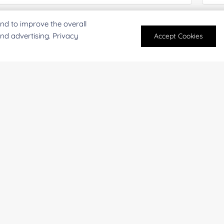
mail
*
Phon
nd to improve the overall
and advertising. Privacy
Accept Cookies
mpany/Institution:
Coun
antity:
Serv
oject Description: