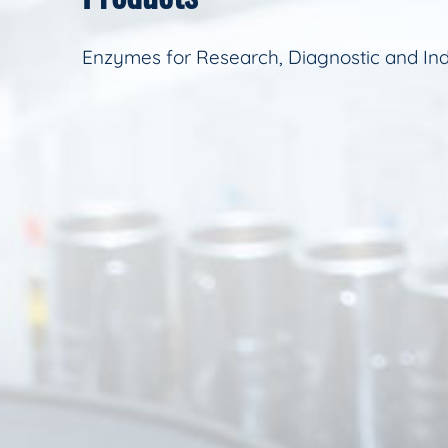
Enzymes for Research, Diagnostic and Ind