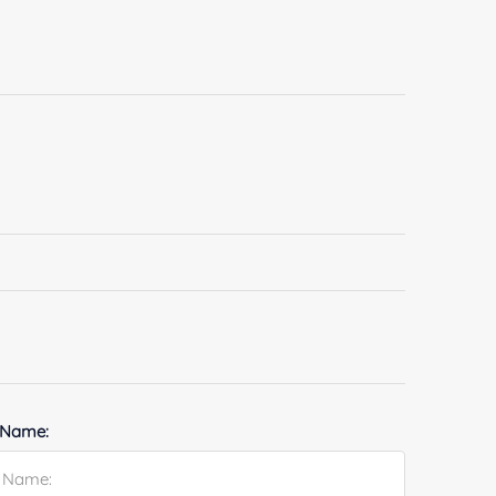
 Name: