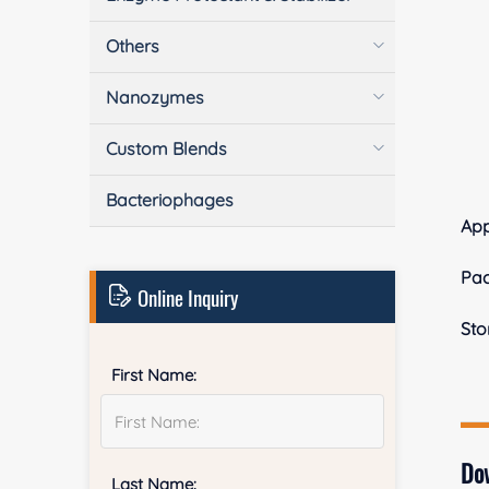
Others
Nanozymes
Custom Blends
Bacteriophages
Ap
Pa
Online Inquiry
Sto
First Name:
Do
Last Name: