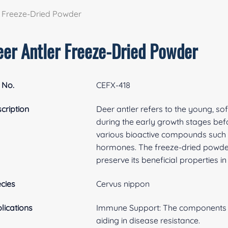
r Freeze-Dried Powder
eer Antler Freeze-Dried Powder
 No.
CEFX-418
cription
Deer antler refers to the young, sof
during the early growth stages befor
various bioactive compounds such as
hormones. The freeze-dried powder
preserve its beneficial properties 
cies
Cervus nippon
lications
Immune Support: The components i
aiding in disease resistance.