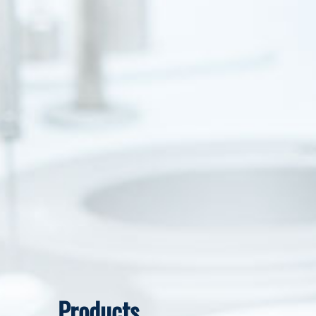
Products