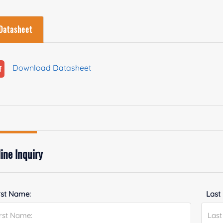
Datasheet
Download Datasheet
ine Inquiry
rst Name:
Last