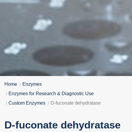
Home
Enzymes
Enzymes for Research & Diagnostic Use
Custom Enzymes
D-fuconate dehydratase
D-fuconate dehydratase