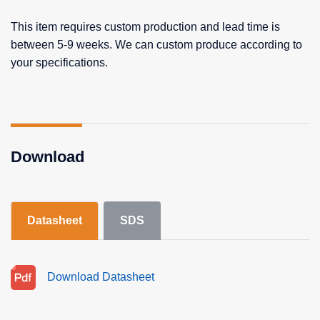
This item requires custom production and lead time is
between 5-9 weeks. We can custom produce according to
your specifications.
Download
Datasheet
SDS
Download Datasheet