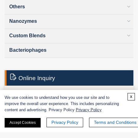
Others
Nanozymes
Custom Blends
Bacteriophages
Online Inquiry
x
We use cookies to understand how you use our site and to
First Name:
improve the overall user experience. This includes personalizing
content and advertising. Privacy Policy
Privacy Policy
Privacy Policy
Terms and Conditions
Accept Cookies
Last Name: