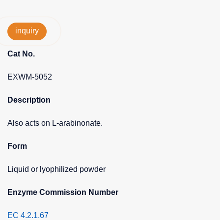
inquiry
Cat No.
EXWM-5052
Description
Also acts on L-arabinonate.
Form
Liquid or lyophilized powder
Enzyme Commission Number
EC 4.2.1.67