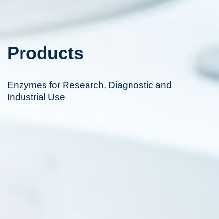
Products
Enzymes for Research, Diagnostic and
Industrial Use