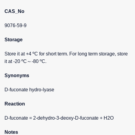
CAS_No
9076-59-9
Storage
Store it at +4 ºC for short term. For long term storage, store
it at -20 ºC～-80 ºC.
Synonyms
D-fuconate hydro-lyase
Reaction
D-fuconate = 2-dehydro-3-deoxy-D-fuconate + H2O
Notes