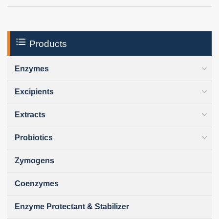
Products
Enzymes
Excipients
Extracts
Probiotics
Zymogens
Coenzymes
Enzyme Protectant & Stabilizer