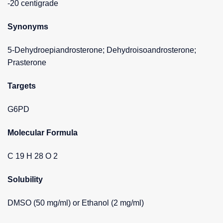
-20 centigrade
Synonyms
5-Dehydroepiandrosterone; Dehydroisoandrosterone;
Prasterone
Targets
G6PD
Molecular Formula
C 19 H 28 O 2
Solubility
DMSO (50 mg/ml) or Ethanol (2 mg/ml)