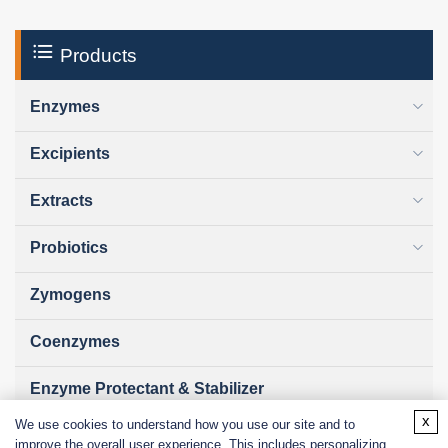
Products
Enzymes
Excipients
Extracts
Probiotics
Zymogens
Coenzymes
Enzyme Protectant & Stabilizer
x
We use cookies to understand how you use our site and to
Others
improve the overall user experience. This includes personalizing