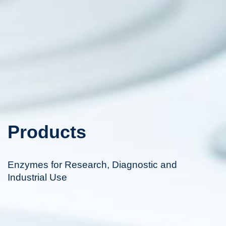
Products
Enzymes for Research, Diagnostic and
Industrial Use