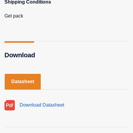
Shipping Conditions
Gel pack
Download
Datasheet
Download Datasheet