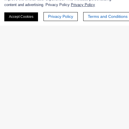
content and advertising. Privacy Policy
Privacy Policy
Nanozymes
Privacy Policy
Terms and Conditions
Accept Cookies
Custom Blends
Bacteriophages
Online Inquiry
First Name:
Last Name: