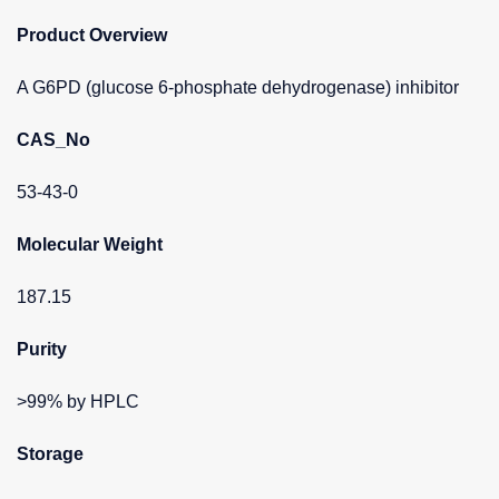
Product Overview
A G6PD (glucose 6-phosphate dehydrogenase) inhibitor
CAS_No
53-43-0
Molecular Weight
187.15
Purity
>99% by HPLC
Storage