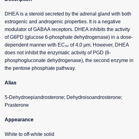
DHEA is a steroid secreted by the adrenal gland with both
estrogenic and androgenic properties. It is a negative
modulator of GABAA receptors. DHEA inhibits the activity
of G6PD (glucose 6-phosphate dehydrogenase) in a dose-
dependent manner with EC₅₀ of 4.0 μm. However, DHEA
does not inhibit the enzymatic activity of PGD (6-
phosphogluconate dehydrogenase), the second enzyme in
the pentose phosphate pathway.
Alias
5-Dehydroepiandrosterone; Dehydroisoandrosterone;
Prasterone
Appearance
White to off-white solid