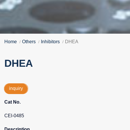
Home
Others
Inhibitors
DHEA
DHEA
inquiry
Cat No.
CEI-0485
Description