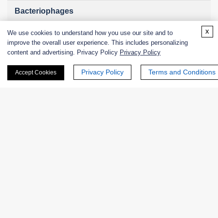
Bacteriophages
x
We use cookies to understand how you use our site and to
improve the overall user experience. This includes personalizing
content and advertising. Privacy Policy
Privacy Policy
Online Inquiry
Privacy Policy
Terms and Conditions
Accept Cookies
First Name:
Last Name:
Email
*