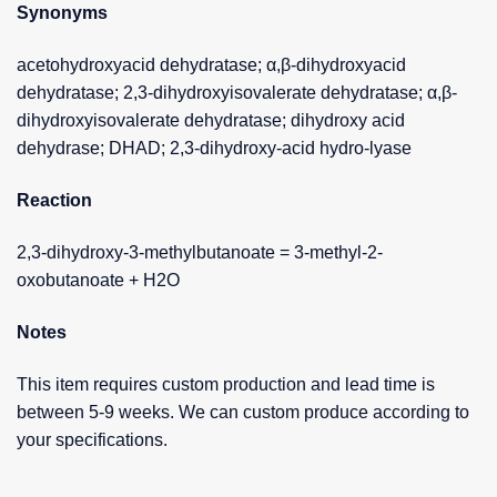
Synonyms
acetohydroxyacid dehydratase; α,β-dihydroxyacid
dehydratase; 2,3-dihydroxyisovalerate dehydratase; α,β-
dihydroxyisovalerate dehydratase; dihydroxy acid
dehydrase; DHAD; 2,3-dihydroxy-acid hydro-lyase
Reaction
2,3-dihydroxy-3-methylbutanoate = 3-methyl-2-
oxobutanoate + H2O
Notes
This item requires custom production and lead time is
between 5-9 weeks. We can custom produce according to
your specifications.