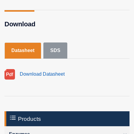
Download
Datasheet
SDS
Download Datasheet
Products