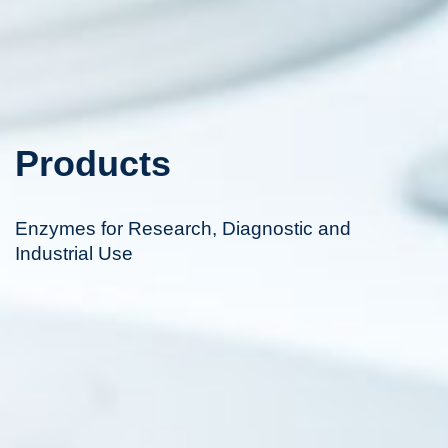
Products
Enzymes for Research, Diagnostic and
Industrial Use