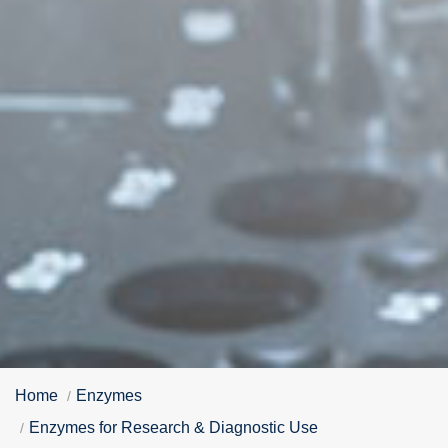
Home
Enzymes
Enzymes for Research & Diagnostic Use