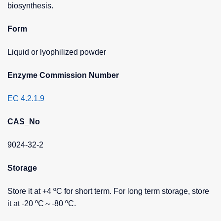
biosynthesis.
Form
Liquid or lyophilized powder
Enzyme Commission Number
EC 4.2.1.9
CAS_No
9024-32-2
Storage
Store it at +4 ºC for short term. For long term storage, store
it at -20 ºC～-80 ºC.