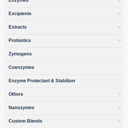
Enzymes
Excipients
Extracts
Probiotics
Zymogens
Coenzymes
Enzyme Protectant & Stabilizer
Others
Nanozymes
Custom Blends