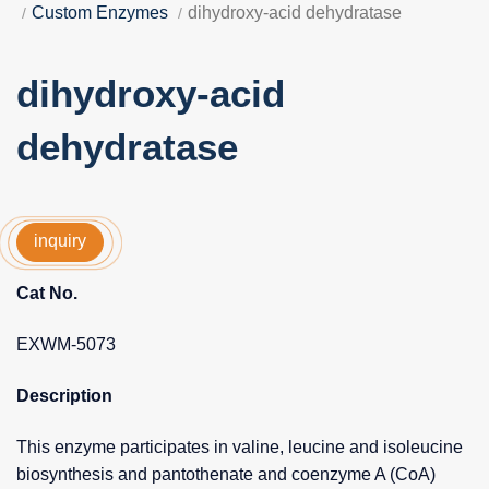
Custom Enzymes
dihydroxy-acid dehydratase
dihydroxy-acid
dehydratase
inquiry
Cat No.
EXWM-5073
Description
This enzyme participates in valine, leucine and isoleucine
biosynthesis and pantothenate and coenzyme A (CoA)