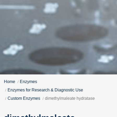
Home
Enzymes
Enzymes for Research & Diagnostic Use
Custom Enzymes
dimethylmaleate hydratase