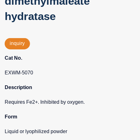
dimethylmaleate
hydratase
inquiry
Cat No.
EXWM-5070
Description
Requires Fe2+. Inhibited by oxygen.
Form
Liquid or lyophilized powder