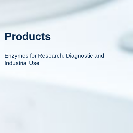
Products
Enzymes for Research, Diagnostic and
Industrial Use