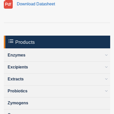
Download Datasheet
Products
Enzymes
Excipients
Extracts
Probiotics
Zymogens