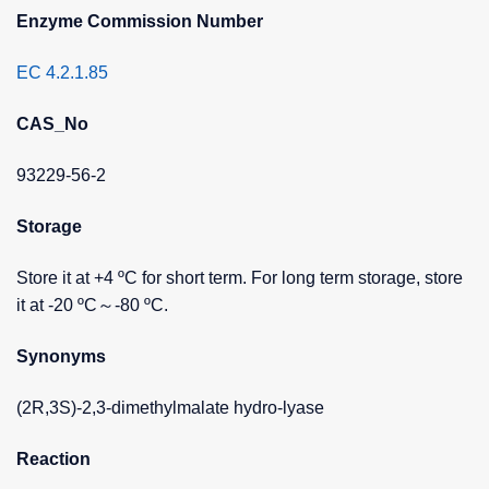
Enzyme Commission Number
EC 4.2.1.85
CAS_No
93229-56-2
Storage
Store it at +4 ºC for short term. For long term storage, store
it at -20 ºC～-80 ºC.
Synonyms
(2R,3S)-2,3-dimethylmalate hydro-lyase
Reaction