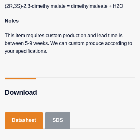
(2R,3S)-2,3-dimethylmalate = dimethylmaleate + H2O
Notes
This item requires custom production and lead time is
between 5-9 weeks. We can custom produce according to
your specifications.
Download
Datasheet
SDS