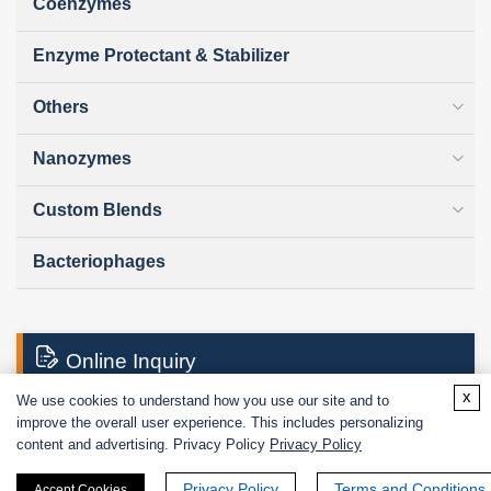
Coenzymes
Enzyme Protectant & Stabilizer
Others
Nanozymes
Custom Blends
Bacteriophages
Online Inquiry
x
We use cookies to understand how you use our site and to
improve the overall user experience. This includes personalizing
First Name:
content and advertising. Privacy Policy
Privacy Policy
Privacy Policy
Terms and Conditions
Accept Cookies