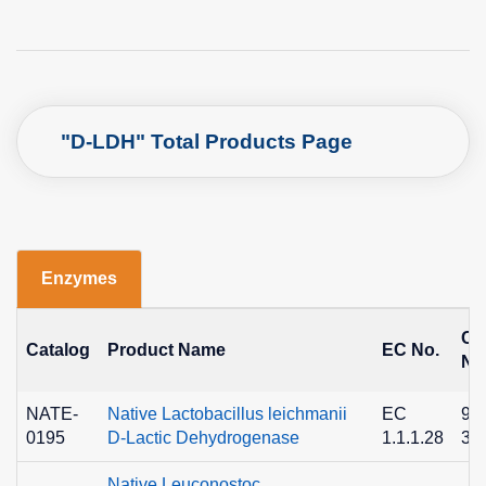
"D-LDH" Total Products Page
Enzymes
C
Catalog
Product Name
EC No.
No
NATE-
Native Lactobacillus leichmanii
EC
90
0195
D-Lactic Dehydrogenase
1.1.1.28
36
Native Leuconostoc