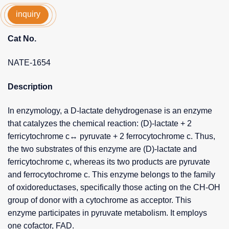
inquiry
Cat No.
NATE-1654
Description
In enzymology, a D-lactate dehydrogenase is an enzyme
that catalyzes the chemical reaction: (D)-lactate + 2
ferricytochrome c↔ pyruvate + 2 ferrocytochrome c. Thus,
the two substrates of this enzyme are (D)-lactate and
ferricytochrome c, whereas its two products are pyruvate
and ferrocytochrome c. This enzyme belongs to the family
of oxidoreductases, specifically those acting on the CH-OH
group of donor with a cytochrome as acceptor. This
enzyme participates in pyruvate metabolism. It employs
one cofactor, FAD.