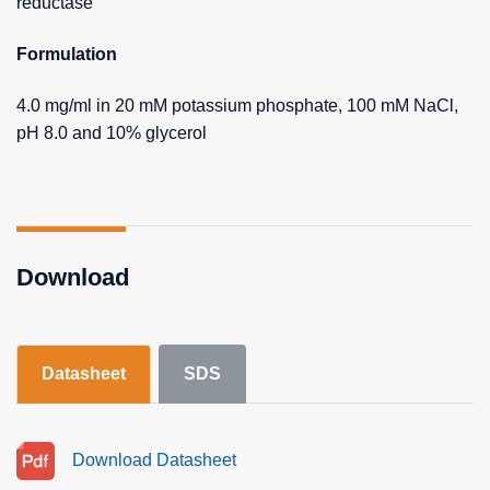
reductase
Formulation
4.0 mg/ml in 20 mM potassium phosphate, 100 mM NaCl,
pH 8.0 and 10% glycerol
Download
Datasheet
SDS
Download Datasheet