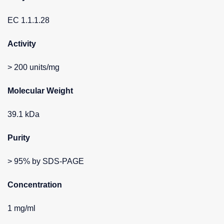
EC 1.1.1.28
Activity
> 200 units/mg
Molecular Weight
39.1 kDa
Purity
> 95% by SDS-PAGE
Concentration
1 mg/ml