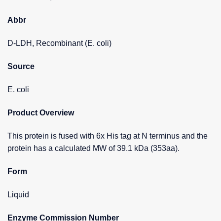
Abbr
D-LDH, Recombinant (E. coli)
Source
E. coli
Product Overview
This protein is fused with 6x His tag at N terminus and the
protein has a calculated MW of 39.1 kDa (353aa).
Form
Liquid
Enzyme Commission Number