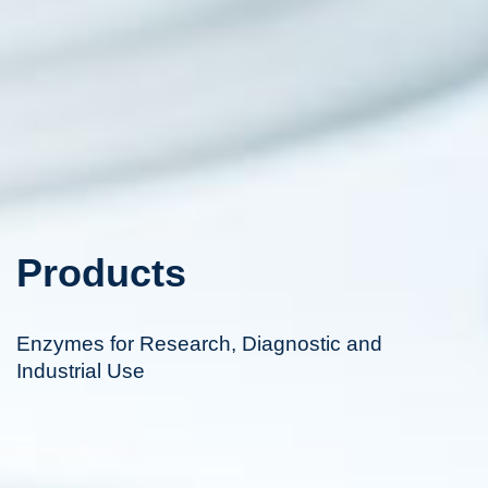
Products
Enzymes for Research, Diagnostic and
Industrial Use