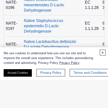
NATE-
EC
90
mesenteroides D-Lactic
0196
1.1.1.28
36
Dehydrogenase
Native Staphylococcus
NATE-
EC
90
epidermidis D-Lactic
0197
1.1.1.28
36
Dehydrogenase
Native Lactobacillus delbrückii
NATE-
90
D-Lactate Dehydrogenase,
0976
36
Grade I
x
We use cookies to understand how you use our site and to
improve the overall user experience. This includes personalizing
content and advertising. Privacy Policy
Privacy Policy
Privacy Policy
Terms and Conditions
Accept Cookies
+ See More >>
Related Info