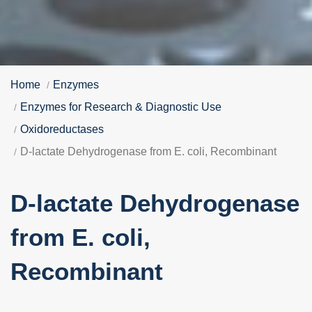
Home
Enzymes
Enzymes for Research & Diagnostic Use
Oxidoreductases
D-lactate Dehydrogenase from E. coli, Recombinant
D-lactate Dehydrogenase
from E. coli,
Recombinant