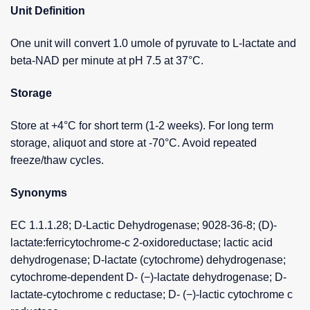
Unit Definition
One unit will convert 1.0 umole of pyruvate to L-lactate and
beta-NAD per minute at pH 7.5 at 37°C.
Storage
Store at +4°C for short term (1-2 weeks). For long term
storage, aliquot and store at -70°C. Avoid repeated
freeze/thaw cycles.
Synonyms
EC 1.1.1.28; D-Lactic Dehydrogenase; 9028-36-8; (D)-
lactate:ferricytochrome-c 2-oxidoreductase; lactic acid
dehydrogenase; D-lactate (cytochrome) dehydrogenase;
cytochrome-dependent D- (−)-lactate dehydrogenase; D-
lactate-cytochrome c reductase; D- (−)-lactic cytochrome c