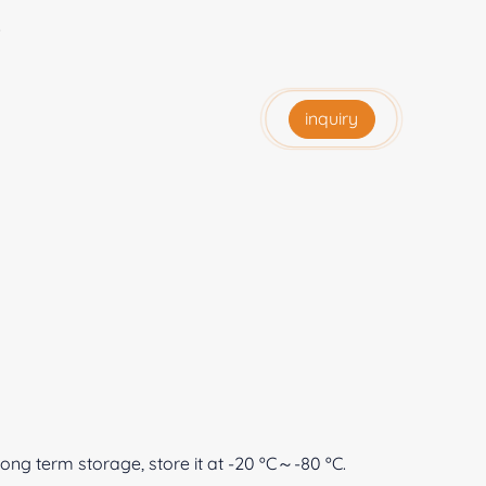
e
inquiry
 long term storage, store it at -20 ºC～-80 ºC.