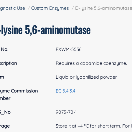
gnostic Use
Custom Enzymes
D-lysine 5,6-aminomutas
-lysine 5,6-aminomutase
 No.
EXWM-5536
cription
Requires a cobamide coenzyme.
rm
Liquid or lyophilized powder
zyme Commission
EC 5.4.3.4
mber
S_No
9075-70-1
rage
Store it at +4 ºC for short term. For