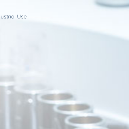
ustrial Use