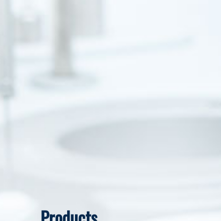
Products