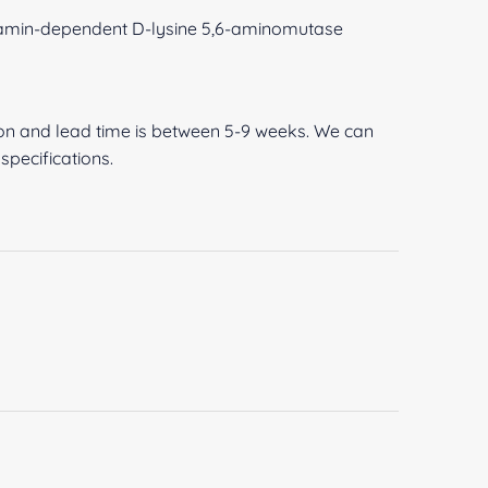
amin-dependent D-lysine 5,6-aminomutase
ion and lead time is between 5-9 weeks. We can
pecifications.