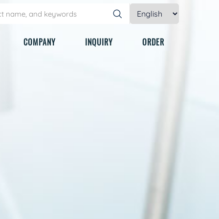
COMPANY
INQUIRY
ORDER