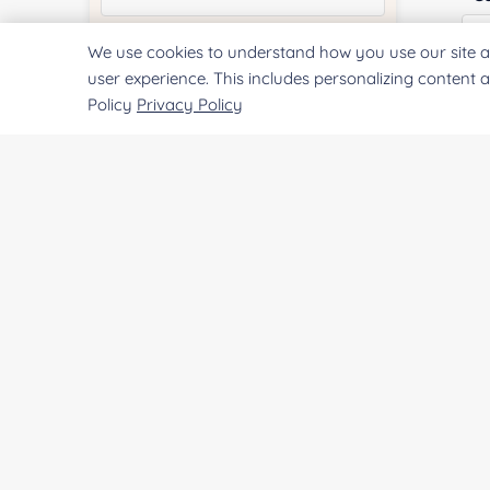
We use cookies to understand how you use our site a
Quantity:
user experience. This includes personalizing content 
Policy
Privacy Policy
Qu
Services & Products of Interested
*
Pr
Project Description:
SUBMIT