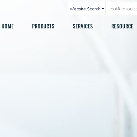
HOME
PRODUCTS
SERVICES
RESOURCE