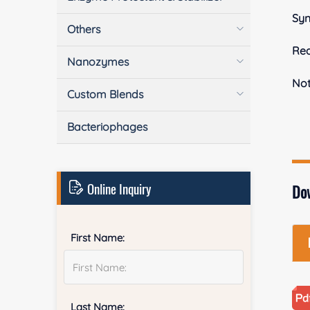
Sy
Others
Rea
Nanozymes
No
Custom Blends
Bacteriophages
Online Inquiry
Do
First Name:
Last Name: