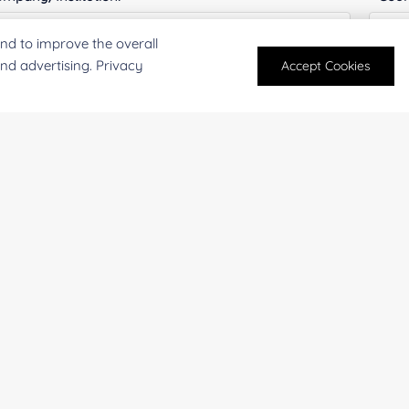
nd to improve the overall
and advertising. Privacy
Accept Cookies
antity:
Serv
oject Description:
For research and industrial use only. Not intended for pe
products are suitable for formulation development in foo
SUBMIT