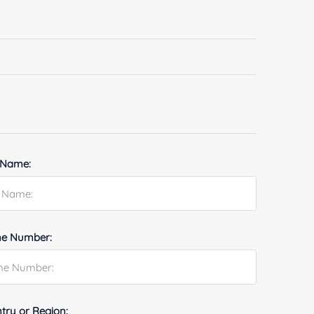
 Name:
e Number:
try or Region: