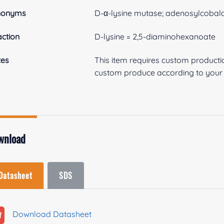
nonyms
D-α-lysine mutase; adenosylcobal
ction
D-lysine = 2,5-diaminohexanoate
tes
This item requires custom product
custom produce according to your s
wnload
Datasheet
SDS
Download Datasheet