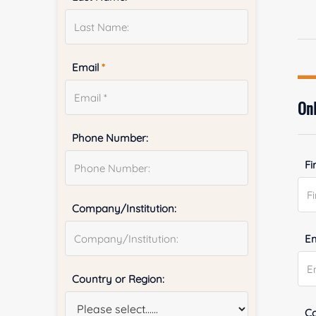
Email
*
Onl
Phone Number:
Fi
Company/Institution:
E
Country or Region:
Co