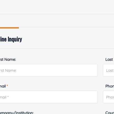
ine Inquiry
rst Name:
Last
mail
*
Phon
mpany/Institution:
Coun