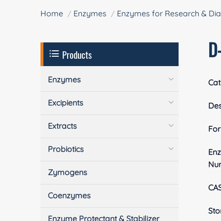
Home
Enzymes
Enzymes for Research & Dia
D
Products
Enzymes
Cat
Excipients
Des
Extracts
Fo
Probiotics
En
Nu
Zymogens
CA
Coenzymes
Sto
Enzyme Protectant & Stabilizer