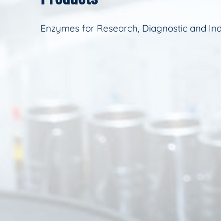
Enzymes for Research, Diagnostic and Ind