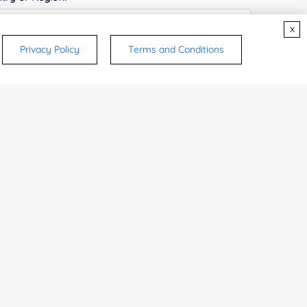
x
Privacy Policy
Terms and Conditions
ices & Products of Interested
*
rsonal medicinal use. Certain food-grade
d and related applications.