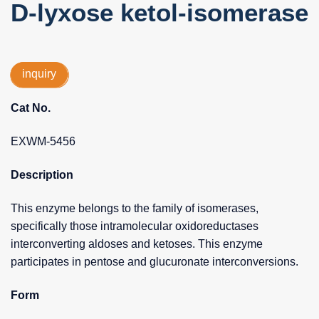
D-lyxose ketol-isomerase
inquiry
Cat No.
EXWM-5456
Description
This enzyme belongs to the family of isomerases,
specifically those intramolecular oxidoreductases
interconverting aldoses and ketoses. This enzyme
participates in pentose and glucuronate interconversions.
Form