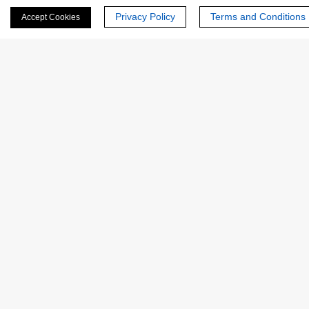
Privacy Policy
Terms and Conditions
Accept Cookies
Last Name:
Email
*
Phone Number:
Company/Institution: