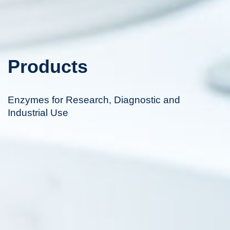
Products
Enzymes for Research, Diagnostic and
Industrial Use