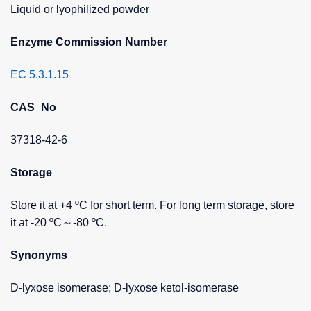
Liquid or lyophilized powder
Enzyme Commission Number
EC 5.3.1.15
CAS_No
37318-42-6
Storage
Store it at +4 ºC for short term. For long term storage, store
it at -20 ºC～-80 ºC.
Synonyms
D-lyxose isomerase; D-lyxose ketol-isomerase