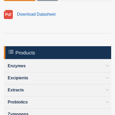
Download Datasheet
Products
Enzymes
Excipients
Extracts
Probiotics
Zymogens