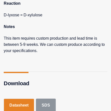
Reaction
D-lyxose = D-xylulose
Notes
This item requires custom production and lead time is
between 5-9 weeks. We can custom produce according to
your specifications.
Download
Datasheet
SDS