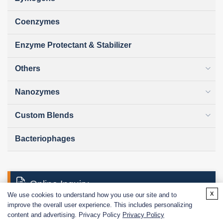
Coenzymes
Enzyme Protectant & Stabilizer
Others
Nanozymes
Custom Blends
Bacteriophages
Online Inquiry
x
We use cookies to understand how you use our site and to
improve the overall user experience. This includes personalizing
content and advertising. Privacy Policy
Privacy Policy
First Name: