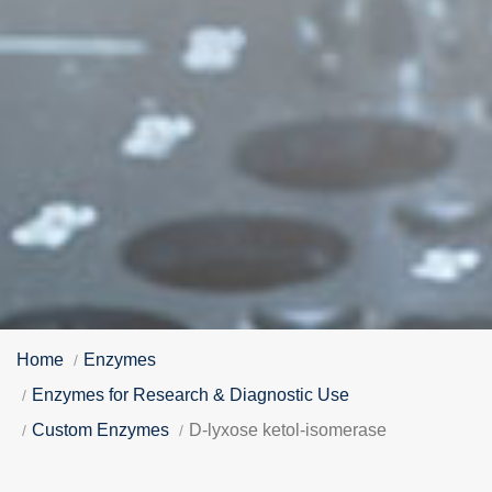
Home
Enzymes
Enzymes for Research & Diagnostic Use
Custom Enzymes
D-lyxose ketol-isomerase