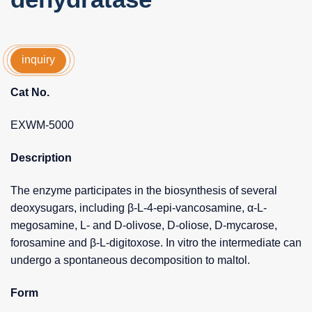
inquiry
Cat No.
EXWM-5000
Description
The enzyme participates in the biosynthesis of several
deoxysugars, including β-L-4-epi-vancosamine, α-L-
megosamine, L- and D-olivose, D-oliose, D-mycarose,
forosamine and β-L-digitoxose. In vitro the intermediate can
undergo a spontaneous decomposition to maltol.
Form