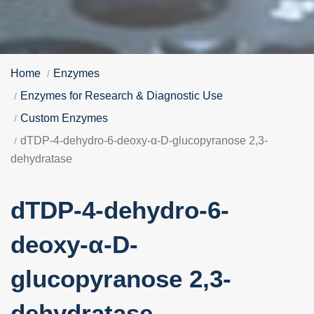
Home
Enzymes
Enzymes for Research & Diagnostic Use
Custom Enzymes
dTDP-4-dehydro-6-deoxy-α-D-glucopyranose 2,3-
dehydratase
dTDP-4-dehydro-6-
deoxy-α-D-
glucopyranose 2,3-
dehydratase