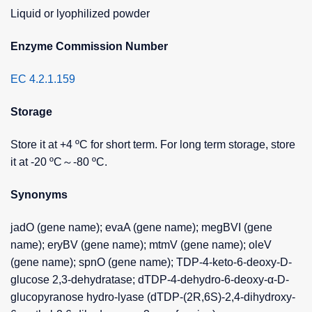
Liquid or lyophilized powder
Enzyme Commission Number
EC 4.2.1.159
Storage
Store it at +4 ºC for short term. For long term storage, store
it at -20 ºC～-80 ºC.
Synonyms
jadO (gene name); evaA (gene name); megBVI (gene
name); eryBV (gene name); mtmV (gene name); oleV
(gene name); spnO (gene name); TDP-4-keto-6-deoxy-D-
glucose 2,3-dehydratase; dTDP-4-dehydro-6-deoxy-α-D-
glucopyranose hydro-lyase (dTDP-(2R,6S)-2,4-dihydroxy-