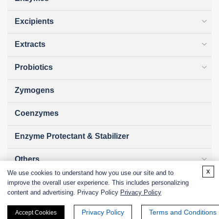
Excipients
Extracts
Probiotics
Zymogens
Coenzymes
Enzyme Protectant & Stabilizer
Others
x
We use cookies to understand how you use our site and to
Nanozymes
improve the overall user experience. This includes personalizing
content and advertising. Privacy Policy
Privacy Policy
Custom Blends
Privacy Policy
Terms and Conditions
Accept Cookies