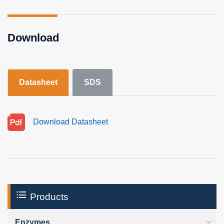
Download
Datasheet
SDS
Download Datasheet
Products
Enzymes