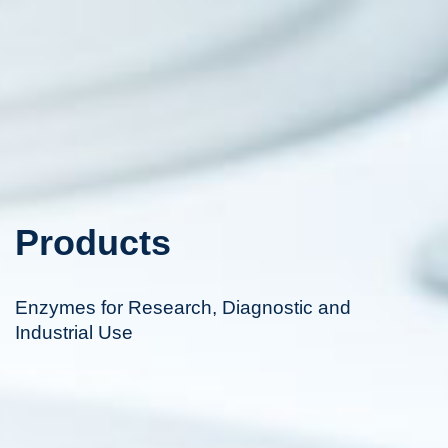
Products
Enzymes for Research, Diagnostic and
Industrial Use