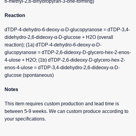
6-methyl-2,6-dihydropyran-3-one-forming)
Reaction
dTDP-4-dehydro-6-deoxy-α-D-glucopyranose = dTDP-3,4-
didehydro-2,6-dideoxy-α-D-glucose + H2O (overall
reaction); (1a) dTDP-4-dehydro-6-deoxy-α-D-
glucopyranose = dTDP-2,6-dideoxy-D-glycero-hex-2-enos-
4-ulose + H2O; (1b) dTDP-2,6-dideoxy-D-glycero-hex-2-
enos-4-ulose = dTDP-3,4-didehydro-2,6-dideoxy-α-D-
glucose (spontaneous)
Notes
This item requires custom production and lead time is
between 5-9 weeks. We can custom produce according to
your specifications.