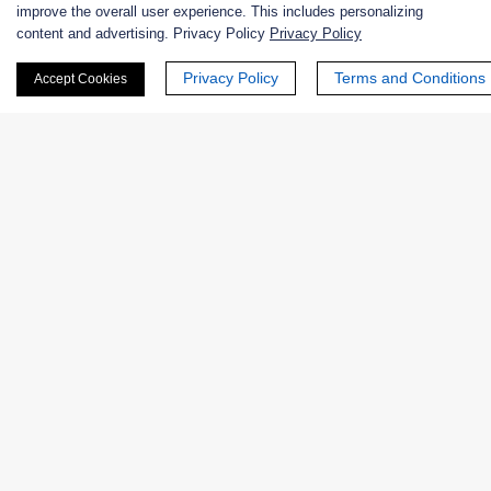
improve the overall user experience. This includes personalizing
Extracts
content and advertising. Privacy Policy
Privacy Policy
Probiotics
Privacy Policy
Terms and Conditions
Accept Cookies
Zymogens
Coenzymes
Enzyme Protectant & Stabilizer
Others
Nanozymes
Custom Blends
Bacteriophages