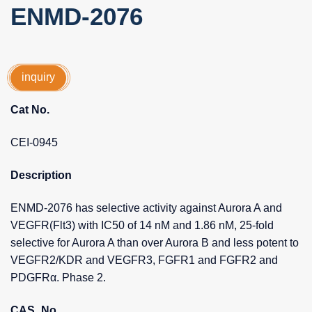
ENMD-2076
inquiry
Cat No.
CEI-0945
Description
ENMD-2076 has selective activity against Aurora A and
VEGFR(Flt3) with IC50 of 14 nM and 1.86 nM, 25-fold
selective for Aurora A than over Aurora B and less potent to
VEGFR2/KDR and VEGFR3, FGFR1 and FGFR2 and
PDGFRα. Phase 2.
CAS_No