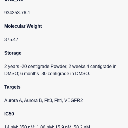
934353-76-1
Molecular Weight
375.47
Storage
2 years -20 centigrade Powder; 2 weeks 4 centigrade in
DMSO; 6 months -80 centigrade in DMSO.
Targets
Aurora A, Aurora B, Flt3, Flt4, VEGFR2
IC50
14 nM; 350 nM; 1.86 nM; 15.9 nM; 58.2 nM