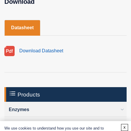
Download
Datasheet
Download Datasheet
Products
Enzymes
Excipients
x
We use cookies to understand how you use our site and to