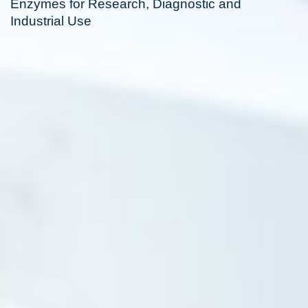
Enzymes for Research, Diagnostic and
Industrial Use