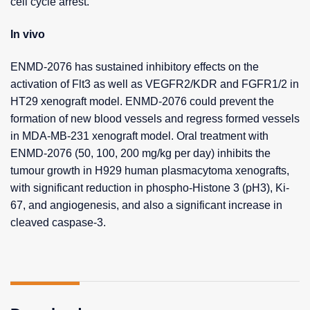
cell cycle arrest.
In vivo
ENMD-2076 has sustained inhibitory effects on the
activation of Flt3 as well as VEGFR2/KDR and FGFR1/2 in
HT29 xenograft model. ENMD-2076 could prevent the
formation of new blood vessels and regress formed vessels
in MDA-MB-231 xenograft model. Oral treatment with
ENMD-2076 (50, 100, 200 mg/kg per day) inhibits the
tumour growth in H929 human plasmacytoma xenografts,
with significant reduction in phospho-Histone 3 (pH3), Ki-
67, and angiogenesis, and also a significant increase in
cleaved caspase-3.