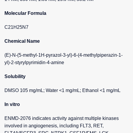
Molecular Formula
C21H25N7
Chemical Name
(E)-N-(5-methyl-1H-pyrazol-3-yl)-6-(4-methylpiperazin-1-
yl)-2-styrylpyrimidin-4-amine
Solubility
DMSO 105 mg/mL; Water <1 mg/mL; Ethanol <1 mg/mL
In vitro
ENMD-2076 indicates activity against multiple kinases
involved in angiogenesis, including FLT3, RET,