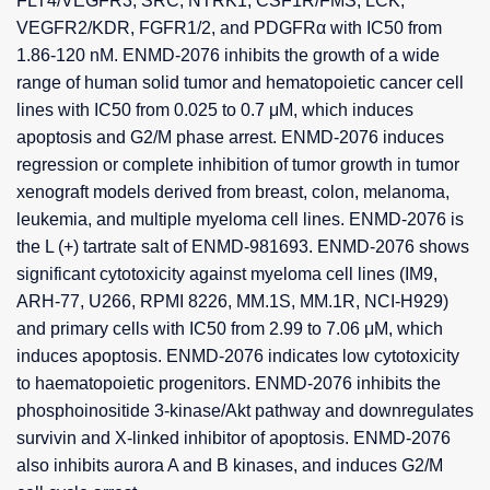
FLT4/VEGFR3, SRC, NTRK1, CSF1R/FMS, LCK,
VEGFR2/KDR, FGFR1/2, and PDGFRα with IC50 from
1.86-120 nM. ENMD-2076 inhibits the growth of a wide
range of human solid tumor and hematopoietic cancer cell
lines with IC50 from 0.025 to 0.7 μM, which induces
apoptosis and G2/M phase arrest. ENMD-2076 induces
regression or complete inhibition of tumor growth in tumor
xenograft models derived from breast, colon, melanoma,
leukemia, and multiple myeloma cell lines. ENMD-2076 is
the L (+) tartrate salt of ENMD-981693. ENMD-2076 shows
significant cytotoxicity against myeloma cell lines (IM9,
ARH-77, U266, RPMI 8226, MM.1S, MM.1R, NCI-H929)
and primary cells with IC50 from 2.99 to 7.06 μM, which
induces apoptosis. ENMD-2076 indicates low cytotoxicity
to haematopoietic progenitors. ENMD-2076 inhibits the
phosphoinositide 3-kinase/Akt pathway and downregulates
survivin and X-linked inhibitor of apoptosis. ENMD-2076
also inhibits aurora A and B kinases, and induces G2/M