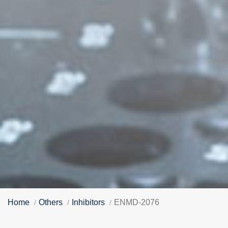
Home
Others
Inhibitors
ENMD-2076