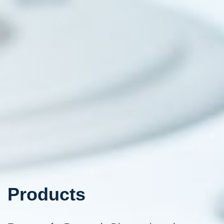
Products