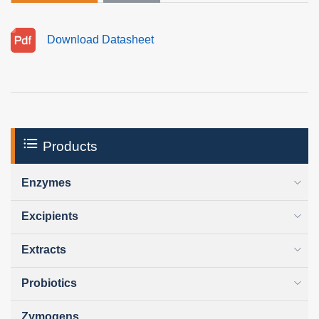
Download Datasheet
Products
Enzymes
Excipients
Extracts
Probiotics
Zymogens