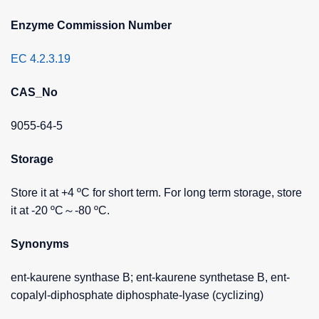
Enzyme Commission Number
EC 4.2.3.19
CAS_No
9055-64-5
Storage
Store it at +4 ºC for short term. For long term storage, store
it at -20 ºC～-80 ºC.
Synonyms
ent-kaurene synthase B; ent-kaurene synthetase B, ent-
copalyl-diphosphate diphosphate-lyase (cyclizing)