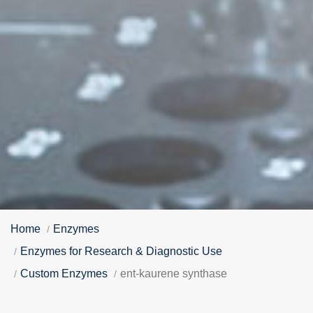
Home
Enzymes
Enzymes for Research & Diagnostic Use
Custom Enzymes
ent-kaurene synthase