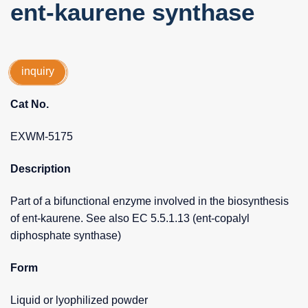
ent-kaurene synthase
inquiry
Cat No.
EXWM-5175
Description
Part of a bifunctional enzyme involved in the biosynthesis
of ent-kaurene. See also EC 5.5.1.13 (ent-copalyl
diphosphate synthase)
Form
Liquid or lyophilized powder