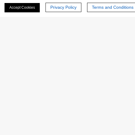
Privacy Policy
Terms and Conditions
Accept Cookies
Last Name:
Email
*
Phone Number:
Company/Institution: