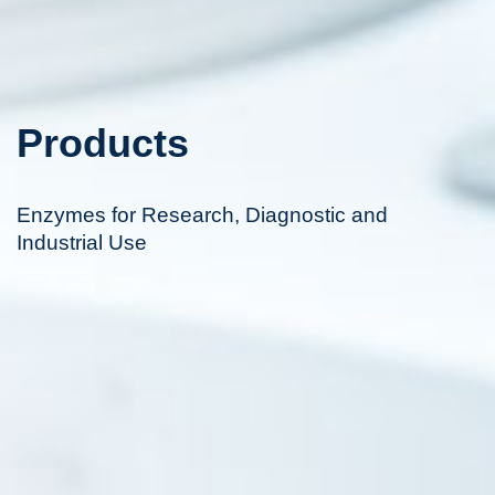
Products
Enzymes for Research, Diagnostic and
Industrial Use