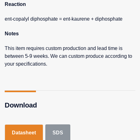
Reaction
ent-copalyl diphosphate = ent-kaurene + diphosphate
Notes
This item requires custom production and lead time is
between 5-9 weeks. We can custom produce according to
your specifications.
Download
Datasheet
SDS