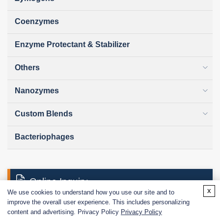
Coenzymes
Enzyme Protectant & Stabilizer
Others
Nanozymes
Custom Blends
Bacteriophages
Online Inquiry
x
We use cookies to understand how you use our site and to
improve the overall user experience. This includes personalizing
content and advertising. Privacy Policy
Privacy Policy
First Name: