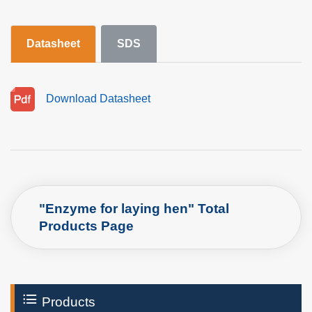
Datasheet
SDS
Download Datasheet
"Enzyme for laying hen" Total
Products Page
Products