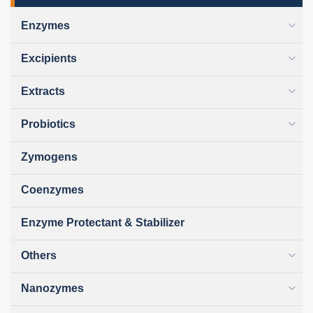
Enzymes
Excipients
Extracts
Probiotics
Zymogens
Coenzymes
Enzyme Protectant & Stabilizer
Others
Nanozymes