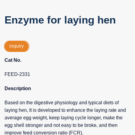
Enzyme for laying hen
inquiry
Cat No.
FEED-2331
Description
Based on the digestive physiology and typical diets of
laying hen, It is developed to enhance the laying rate and
average egg weight, keep laying cycle longer, make the
egg shell stronger and not easy to be broke, and then
improve feed conversion ratio (FCR).