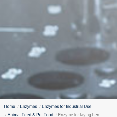
Home
Enzymes
Enzymes for Industrial Use
Animal Feed & Pet Food
Enzyme for laying hen