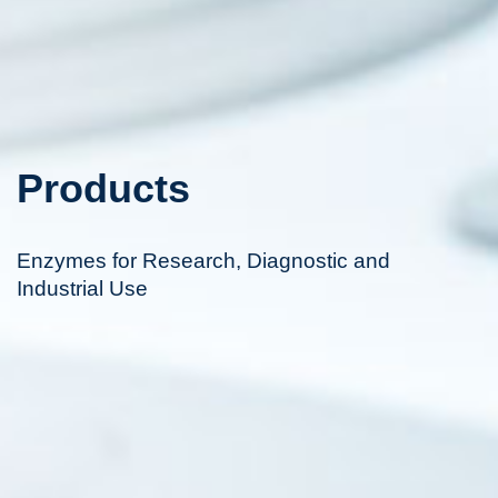
Products
Enzymes for Research, Diagnostic and
Industrial Use