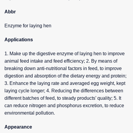
Abbr
Enzyme for laying hen
Applications
1. Make up the digestive enzyme of laying hen to improve
animal feed intake and feed efficiency; 2. By means of
breaking down anti-nutritional factors in feed, to improve
digestion and absorption of the dietary energy and protein;
3. Enhance the laying rate and averaged egg weight, kept
laying cycle longer; 4. Reducing the differences between
different batches of feed, to steady products’ quality; 5. It
can reduce nitrogen and phosphorus excretion, to reduce
environmental pollution.
Appearance