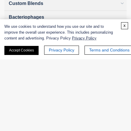
Custom Blends
Bacteriophages
x
We use cookies to understand how you use our site and to
improve the overall user experience. This includes personalizing
content and advertising. Privacy Policy
Privacy Policy
Online Inquiry
Privacy Policy
Terms and Conditions
Accept Cookies
First Name:
Last Name:
Email
*