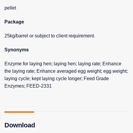
pellet
Package
25kg/barrel or subject to client requirement.
Synonyms
Enzyme for laying hen; laying hen; laying rate; Enhance
the laying rate; Enhance averaged egg weight; egg weight;
laying cycle; kept laying cycle longer; Feed Grade
Enzymes; FEED-2331
Download