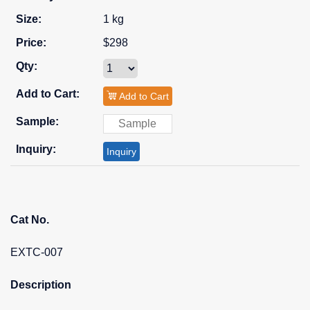
1 kg
$298
Add to Cart
Inquiry
Cat No.
EXTC-007
Description