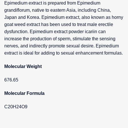
Epimedium extract is prepared from Epimedium
grandiflorum, native to eastern Asia, including China,
Japan and Korea. Epimedium extract, also known as horny
goat weed extract has been used to treat male erectile
dysfunction. Epimedium extract powder icariin can
increase the production of sperm, stimulate the sensing
nerves, and indirectly promote sexual desire. Epimedium
extract is ideal for adding to sexual enhancement formulas.
Molecular Weight
676.65
Molecular Formula
C20H24O9