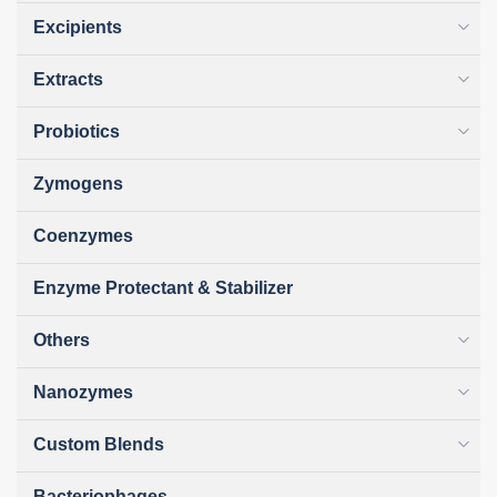
Excipients
Extracts
Probiotics
Zymogens
Coenzymes
Enzyme Protectant & Stabilizer
Others
Nanozymes
Custom Blends
Bacteriophages