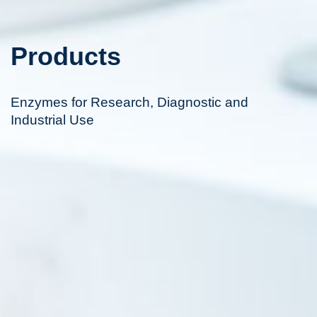
Products
Enzymes for Research, Diagnostic and
Industrial Use