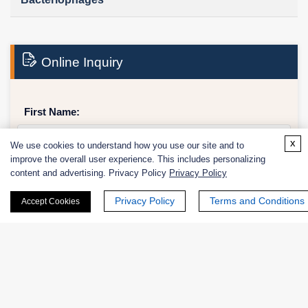
Online Inquiry
First Name:
x
We use cookies to understand how you use our site and to
improve the overall user experience. This includes personalizing
content and advertising. Privacy Policy
Privacy Policy
Last Name:
Privacy Policy
Terms and Conditions
Accept Cookies
Email
*