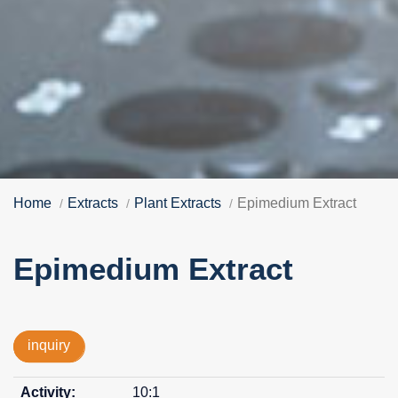
Home
Extracts
Plant Extracts
Epimedium Extract
Epimedium Extract
inquiry
10:1