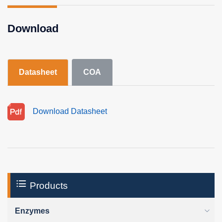
Download
Datasheet
COA
Download Datasheet
Products
Enzymes