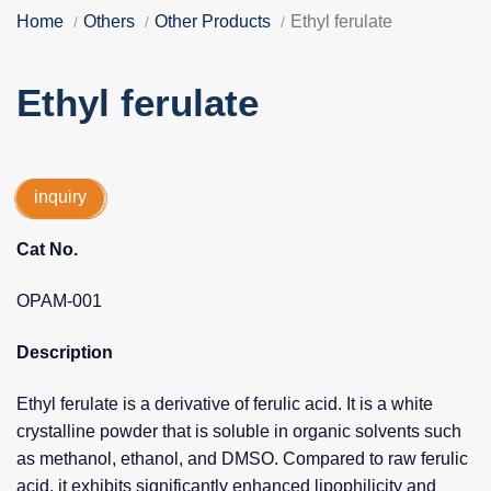
Home
Others
Other Products
Ethyl ferulate
Ethyl ferulate
inquiry
Cat No.
OPAM-001
Description
Ethyl ferulate is a derivative of ferulic acid. It is a white
crystalline powder that is soluble in organic solvents such
as methanol, ethanol, and DMSO. Compared to raw ferulic
acid, it exhibits significantly enhanced lipophilicity and