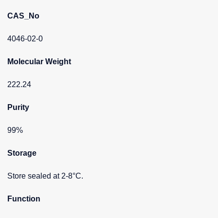
CAS_No
4046-02-0
Molecular Weight
222.24
Purity
99%
Storage
Store sealed at 2-8°C.
Function