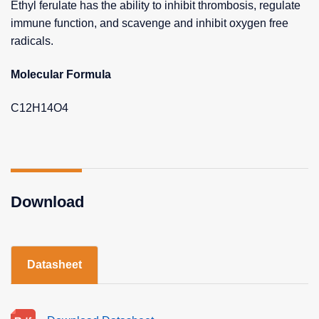
Ethyl ferulate has the ability to inhibit thrombosis, regulate
immune function, and scavenge and inhibit oxygen free
radicals.
Molecular Formula
C12H14O4
Download
Datasheet