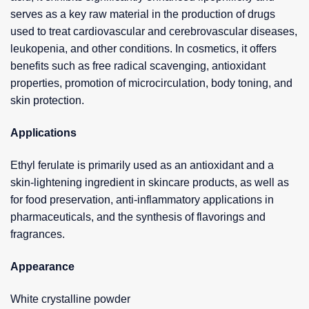
serves as a key raw material in the production of drugs
used to treat cardiovascular and cerebrovascular diseases,
leukopenia, and other conditions. In cosmetics, it offers
benefits such as free radical scavenging, antioxidant
properties, promotion of microcirculation, body toning, and
skin protection.
Applications
Ethyl ferulate is primarily used as an antioxidant and a
skin-lightening ingredient in skincare products, as well as
for food preservation, anti-inflammatory applications in
pharmaceuticals, and the synthesis of flavorings and
fragrances.
Appearance
White crystalline powder