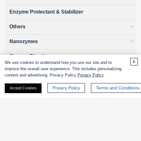
Enzyme Protectant & Stabilizer
Others
Nanozymes
Custom Blends
x
We use cookies to understand how you use our site and to
improve the overall user experience. This includes personalizing
Bacteriophages
content and advertising. Privacy Policy
Privacy Policy
Privacy Policy
Terms and Conditions
Accept Cookies
Online Inquiry
First Name: