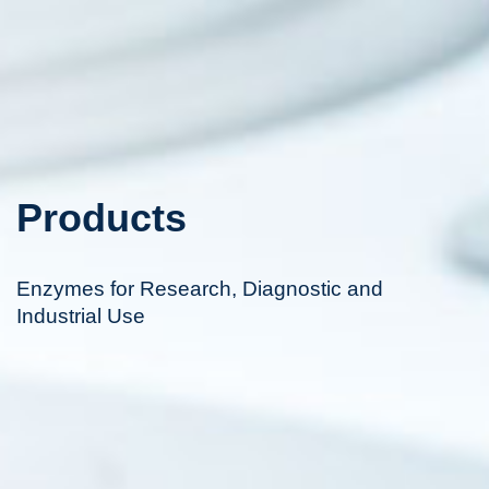
Products
Enzymes for Research, Diagnostic and
Industrial Use