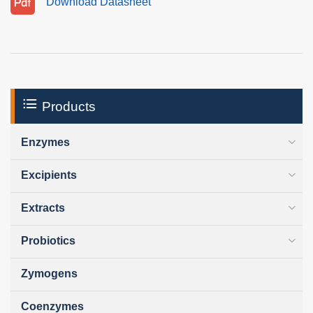
Download Datasheet
Products
Enzymes
Excipients
Extracts
Probiotics
Zymogens
Coenzymes