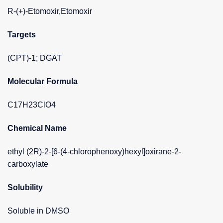
R-(+)-Etomoxir,Etomoxir
Targets
(CPT)-1; DGAT
Molecular Formula
C17H23ClO4
Chemical Name
ethyl (2R)-2-[6-(4-chlorophenoxy)hexyl]oxirane-2-
carboxylate
Solubility
Soluble in DMSO