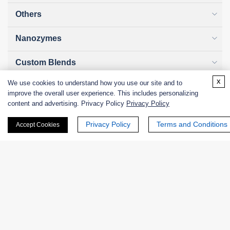
Others
Nanozymes
Custom Blends
x
We use cookies to understand how you use our site and to
Bacteriophages
improve the overall user experience. This includes personalizing
content and advertising. Privacy Policy
Privacy Policy
Privacy Policy
Terms and Conditions
Accept Cookies
Online Inquiry
First Name:
Last Name: