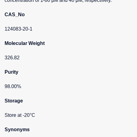
concentration of 1-80 μM and 40 μM, respectively.
CAS_No
124083-20-1
Molecular Weight
326.82
Purity
98.00%
Storage
Store at -20°C
Synonyms