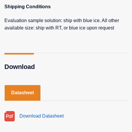
Shipping Conditions
Evaluation sample solution: ship with blue ice. All other
available size: ship with RT, or blue ice upon request
Download
Datasheet
Download Datasheet