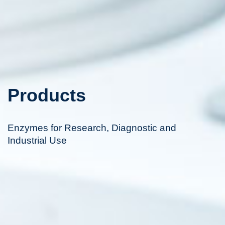
Products
Enzymes for Research, Diagnostic and
Industrial Use