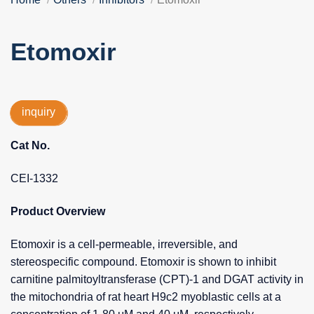
Etomoxir
inquiry
Cat No.
CEI-1332
Product Overview
Etomoxir is a cell-permeable, irreversible, and
stereospecific compound. Etomoxir is shown to inhibit
carnitine palmitoyltransferase (CPT)-1 and DGAT activity in
the mitochondria of rat heart H9c2 myoblastic cells at a