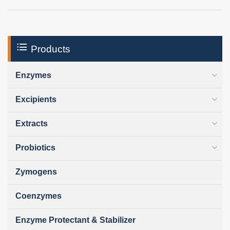
Products
Enzymes
Excipients
Extracts
Probiotics
Zymogens
Coenzymes
Enzyme Protectant & Stabilizer