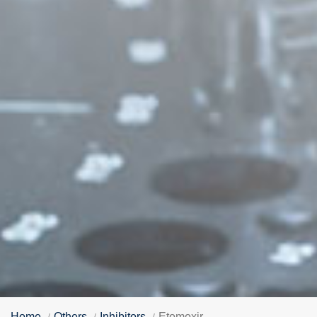
Home
Others
Inhibitors
Etomoxir