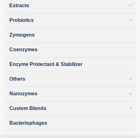
Extracts
Probiotics
Zymogens
Coenzymes
Enzyme Protectant & Stabilizer
Others
Nanozymes
Custom Blends
Bacteriophages