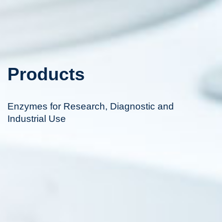
Products
Enzymes for Research, Diagnostic and
Industrial Use