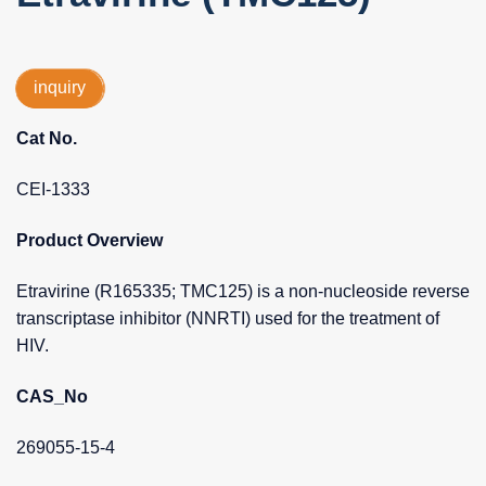
inquiry
Cat No.
CEI-1333
Product Overview
Etravirine (R165335; TMC125) is a non-nucleoside reverse
transcriptase inhibitor (NNRTI) used for the treatment of
HIV.
CAS_No
269055-15-4