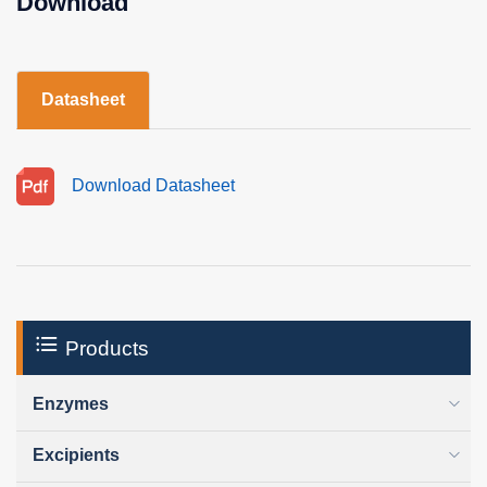
Download
Datasheet
Download Datasheet
Products
Enzymes
Excipients