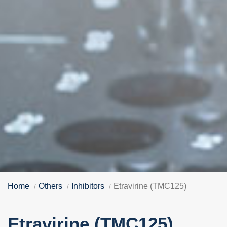
Home
Others
Inhibitors
Etravirine (TMC125)
Etravirine (TMC125)