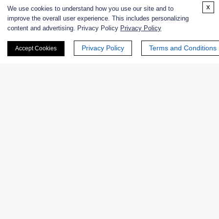
x
We use cookies to understand how you use our site and to
Online Inquiry
improve the overall user experience. This includes personalizing
content and advertising. Privacy Policy
Privacy Policy
Privacy Policy
Terms and Conditions
Accept Cookies
First Name:
Last Name:
Email
*
Phone Number: