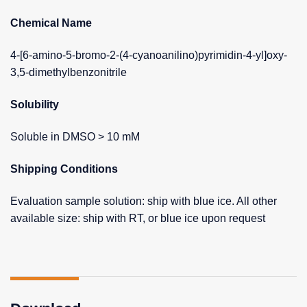
Chemical Name
4-[6-amino-5-bromo-2-(4-cyanoanilino)pyrimidin-4-yl]oxy-
3,5-dimethylbenzonitrile
Solubility
Soluble in DMSO > 10 mM
Shipping Conditions
Evaluation sample solution: ship with blue ice. All other
available size: ship with RT, or blue ice upon request