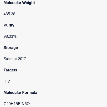
Molecular Weight
435.28
Purity
98.03%
Storage
Store at-20°C
Targets
HIV
Molecular Formula
C20H15BrN6O